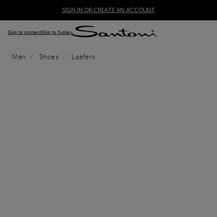
SIGN IN OR CREATE AN ACCOUNT
Skip to content
Skip to footer
Man
Shoes
Loafers