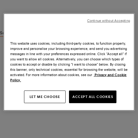
Continue without Accepting
See similar products
This website uses cookies, including third-party cookies, to function properly,
improve and personalise your browsing experience, and send you advertising
messages in line with your preferences expressed online. Click “Accept all” if
you want to allow all cookies. Alternatively, you can choose which types of
cookies to accept or disable by clicking “I want to choose” below. By closing
this banner, only technical cookies, essential for browsing the website, will be
activated. For more information about cookies, see our
Privacy and Cookie
Policy.
LET ME CHOOSE
ACCEPT ALL COOKIES