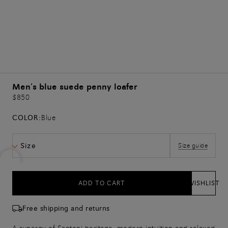
Men’s blue suede penny loafer
$850
COLOR:
Blue
Size
Size guide
ADD TO CART
WISHLIST
Free shipping and returns