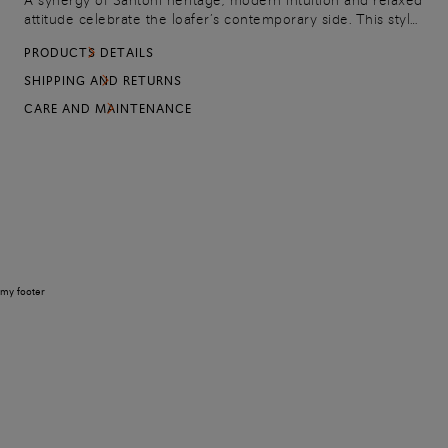
A synergy of Santoni heritage, modern intuition and relaxed
attitude celebrate the loafer’s contemporary side. This style
is crafted from soft yet resistant suede leather,
PRODUCTS DETAILS
characterised by a lightweight construction with a chunky
rubber sole.
SHIPPING AND RETURNS
CARE AND MAINTENANCE
my footer