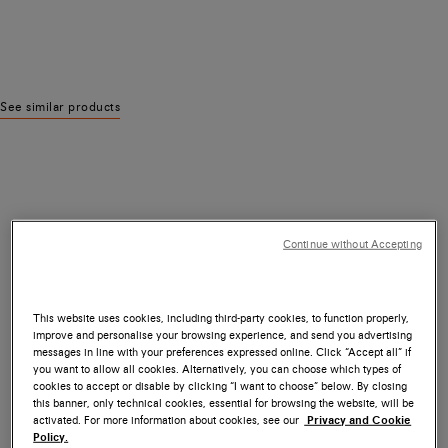
See similar products
Continue without Accepting
This website uses cookies, including third-party cookies, to function properly,
improve and personalise your browsing experience, and send you advertising
messages in line with your preferences expressed online. Click “Accept all” if
you want to allow all cookies. Alternatively, you can choose which types of
cookies to accept or disable by clicking “I want to choose” below. By closing
this banner, only technical cookies, essential for browsing the website, will be
activated. For more information about cookies, see our
Privacy and Cookie
Policy.