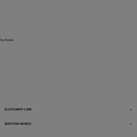
my footer
CUSTOMER CARE
SANTONI WORLD