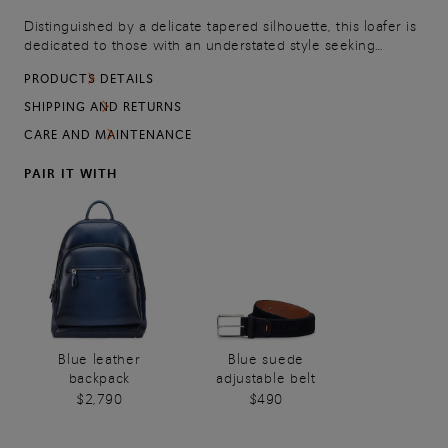
Distinguished by a delicate tapered silhouette, this loafer is
dedicated to those with an understated style seeking
effortless elegance even for informal occasions. Its premium
PRODUCTS DETAILS
suede upper and rubber sole offer a comfy, supportive feel,
whilst orange details mark every stride with unmistakable
SHIPPING AND RETURNS
Santoni attitude.
CARE AND MAINTENANCE
PAIR IT WITH
Blue leather
Blue suede
backpack
adjustable belt
$2,790
$490