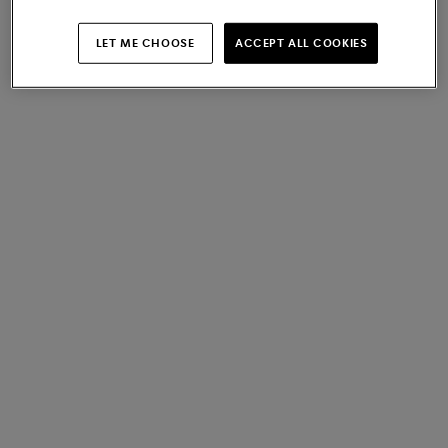
LET ME CHOOSE
ACCEPT ALL COOKIES