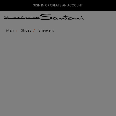
SIGN IN OR CREATE AN ACCOUNT
Skip to content
Skip to footer
Man
Shoes
Sneakers