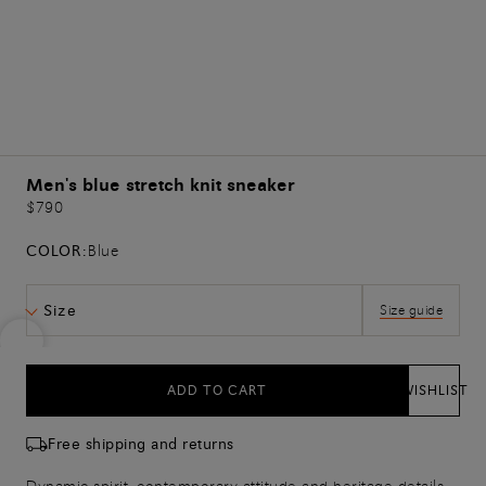
Men's blue stretch knit sneaker
$790
COLOR:
Blue
Size
Size guide
ADD TO CART
WISHLIST
Free shipping and returns