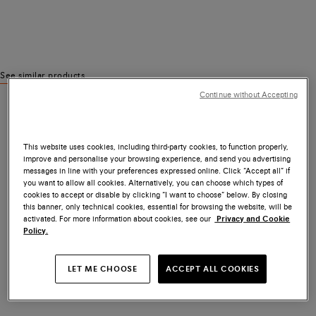
See similar products
Continue without Accepting
This website uses cookies, including third-party cookies, to function properly,
improve and personalise your browsing experience, and send you advertising
messages in line with your preferences expressed online. Click “Accept all” if
you want to allow all cookies. Alternatively, you can choose which types of
cookies to accept or disable by clicking “I want to choose” below. By closing
this banner, only technical cookies, essential for browsing the website, will be
activated. For more information about cookies, see our
Privacy and Cookie
Policy.
LET ME CHOOSE
ACCEPT ALL COOKIES