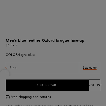
Men's blue leather Oxford brogue lace-up
$1,590
COLOR:
Light blue
Size
Size guide
ADD TO CART
WISHLIST
Free shipping and returns