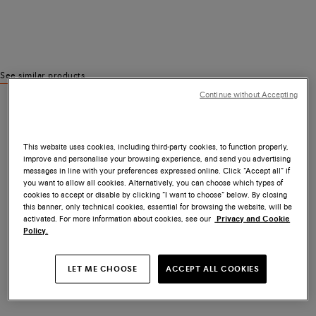
See similar products
Continue without Accepting
This website uses cookies, including third-party cookies, to function properly,
improve and personalise your browsing experience, and send you advertising
messages in line with your preferences expressed online. Click “Accept all” if
you want to allow all cookies. Alternatively, you can choose which types of
cookies to accept or disable by clicking “I want to choose” below. By closing
this banner, only technical cookies, essential for browsing the website, will be
activated. For more information about cookies, see our
Privacy and Cookie
Policy.
LET ME CHOOSE
ACCEPT ALL COOKIES