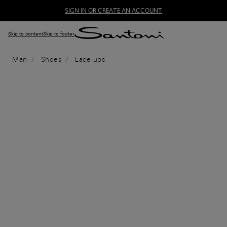
SIGN IN OR CREATE AN ACCOUNT
Skip to content
Skip to footer
Man
Shoes
Lace-ups