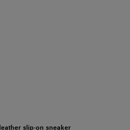
leather slip-on sneaker