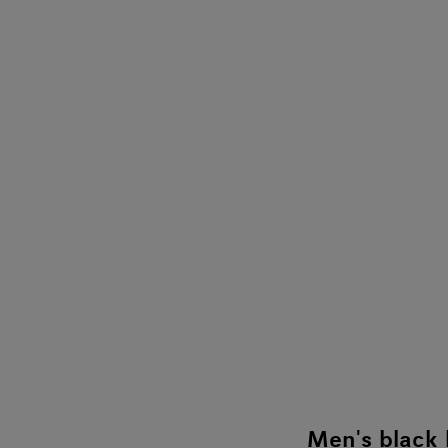
Men's black 