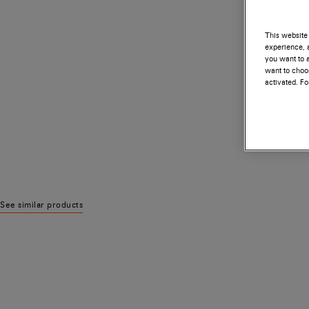
This website 
experience, a
you want to a
want to choos
activated. F
See similar products