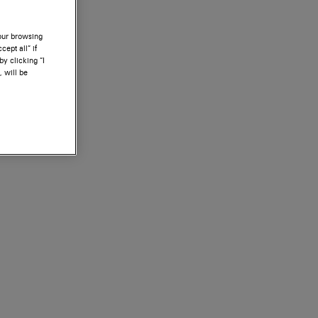
your browsing
ept all” if
by clicking “I
, will be