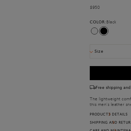
$950
COLOR:
Black
Size
Free shipping and
The lightweight comfo
this men’s leather sn
charm: a Sigillo stit
PRODUCTS DETAILS
marks each stride wit
Complete with a flex
SHIPPING AND RETU
morning to night.
CARE AND MAINTEN