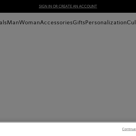
SIGN IN OR CREATE AN ACCOUNT
als
Man
Woman
Accessories
Gifts
Personalization
Cul
Continue