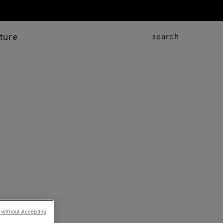
ture
search
 without Accepting