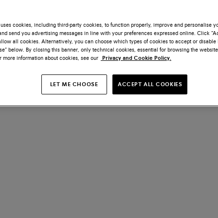
uses cookies, including third-party cookies, to function properly, improve and personalise 
nd send you advertising messages in line with your preferences expressed online. Click “Acc
llow all cookies. Alternatively, you can choose which types of cookies to accept or disable 
e” below. By closing this banner, only technical cookies, essential for browsing the website
or more information about cookies, see our
Privacy and Cookie Policy.
LET ME CHOOSE
ACCEPT ALL COOKIES