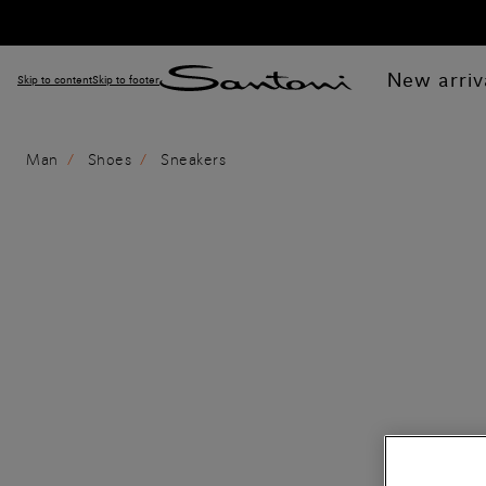
New arriv
Skip to content
Skip to footer
Man
Shoes
Sneakers