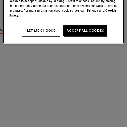
cookies to accept or disable by clicking “I want to choose” below. By closing
this banner, only technical cookies, essential for browsing the website, will be
activated. For more information about cookies, see our
Privacy and Cookie
Policy.
See similar products
LET ME CHOOSE
ACCEPT ALL COOKIES