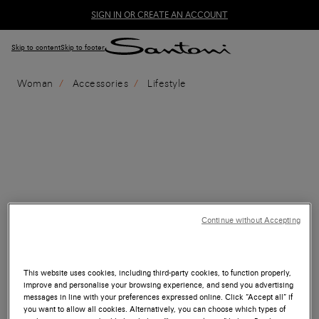
SIGN IN OR CREATE AN ACCOUNT
Skip to content
Skip to footer
Woman
Accessories
Lifestyle
Continue without Accepting
This website uses cookies, including third-party cookies, to function properly,
improve and personalise your browsing experience, and send you advertising
messages in line with your preferences expressed online. Click “Accept all” if
you want to allow all cookies. Alternatively, you can choose which types of