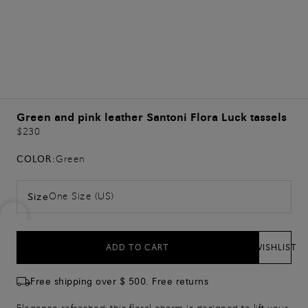
Green and pink leather Santoni Flora Luck tassels
$230
COLOR:
Green
One Size (US)
Size
ADD TO CART
WISHLIST
Free shipping over $ 500. Free returns