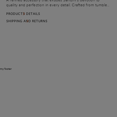
A refined accessory that exudes Santoni’s devotion to
quality and perfection in every detail. Crafted from tumbled
leather, this pouch can be used to guard important
PRODUCTS DETAILS
documents or as a tablet sleeve. Complete with a secure
zip closure.
SHIPPING AND RETURNS
my footer