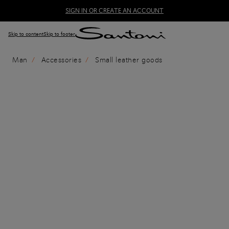
SIGN IN OR CREATE AN ACCOUNT
Skip to content
Skip to footer
Man
Accessories
Small leather goods