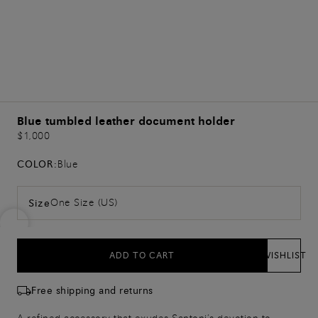
Blue tumbled leather document holder
$1,000
COLOR:
Blue
One Size (US)
Size
ADD TO CART
WISHLIST
Free shipping and returns