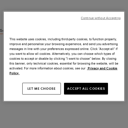
Continue without Accepting
See similar products
This website uses cookies, including third-party cookies, to function properly,
improve and personalise your browsing experience, and send you advertising
messages in line with your preferences expressed online. Click “Accept all” if
you want to allow all cookies. Alternatively, you can choose which types of
cookies to accept or disable by clicking “I want to choose” below. By closing
this banner, only technical cookies, essential for browsing the website, will be
activated. For more information about cookies, see our
Privacy and Cookie
Policy.
LET ME CHOOSE
ACCEPT ALL COOKIES