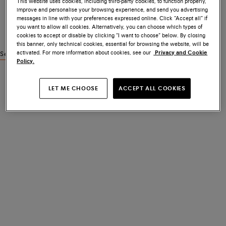
This website uses cookies, including third-party cookies, to function properly,
improve and personalise your browsing experience, and send you advertising
messages in line with your preferences expressed online. Click “Accept all” if
you want to allow all cookies. Alternatively, you can choose which types of
cookies to accept or disable by clicking “I want to choose” below. By closing
this banner, only technical cookies, essential for browsing the website, will be
activated. For more information about cookies, see our
Privacy and Cookie
See similar products
Policy.
LET ME CHOOSE
ACCEPT ALL COOKIES