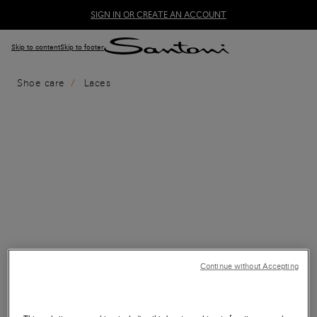
SIGN IN OR CREATE AN ACCOUNT
Skip to content
Skip to footer
Shoe care
Laces
Continue without Accepting