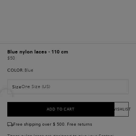
Blue nylon laces - 110 cm
$50
COLOR:
Blue
One Size (US)
Size
ADD TO CART
WISHLIST
Free shipping over $ 500. Free returns