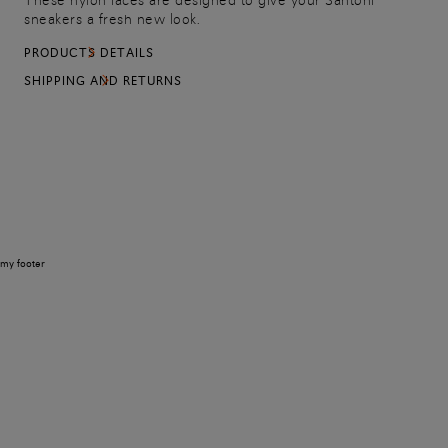
These nylon laces are designed to give your Santoni
sneakers a fresh new look.
PRODUCTS DETAILS
SHIPPING AND RETURNS
my footer