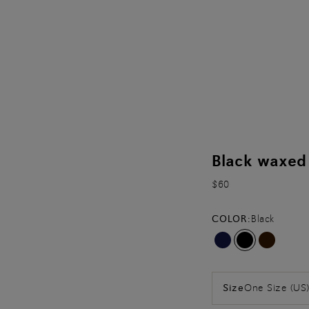
Black waxed 
$60
COLOR:
Black
One Size (US
Size