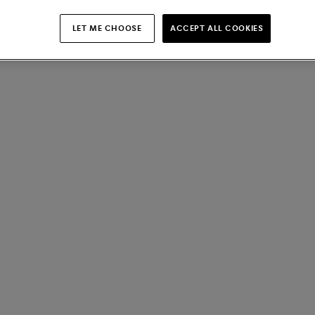
LET ME CHOOSE
ACCEPT ALL COOKIES