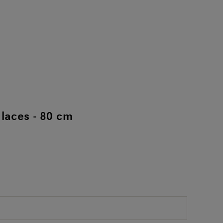
laces - 80 cm
)