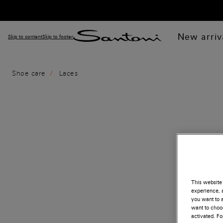
New arriv
Skip to content
Skip to footer
Shoe care
Laces
This website 
experience, a
you want to a
want to choos
activated. F