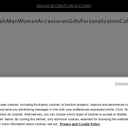
SIGN IN OR CREATE AN ACCOUNT
als
Man
Woman
Accessories
Gifts
Personalization
Cul
Continue
uses cookies, including third-party cookies, to function properly, improve and personalise 
nd send you advertising messages in line with your preferences expressed online. Click “Acc
llow all cookies. Alternatively, you can choose which types of cookies to accept or disable 
e” below. By closing this banner, only technical cookies, essential for browsing the website
or more information about cookies, see our
Privacy and Cookie Policy.