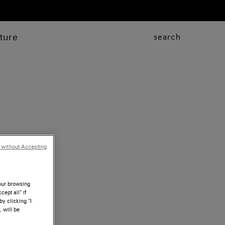
ture
search
 without Accepting
your browsing
ept all” if
by clicking “I
, will be