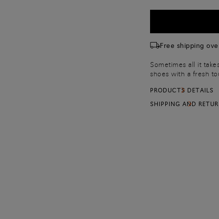
Free shipping ove
Sometimes all it take
shoes with a fresh t
smart shoes and spec
PRODUCTS DETAILS
ups or 80 cm for 5-ho
SHIPPING AND RETU