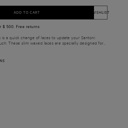
ADD TO CART
WISHLIST
r $ 500. Free returns
s is a quick change of laces to update your Santoni
ouch. These slim waxed laces are specially designed for
ial occasions. Choose the 90 cm length for 7-hole lace-
le lace-ups.
RNS