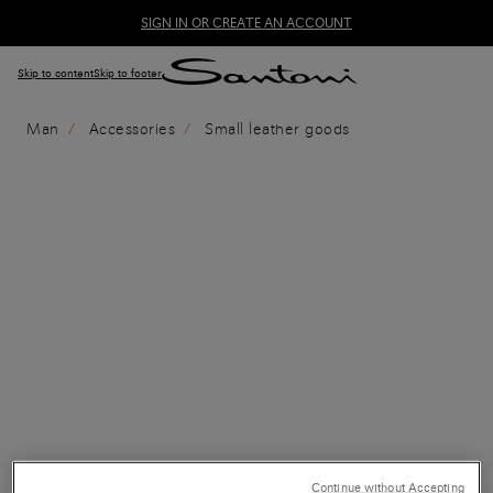
SIGN IN OR CREATE AN ACCOUNT
Skip to content
Skip to footer
Man
Accessories
Small leather goods
Continue without Accepting