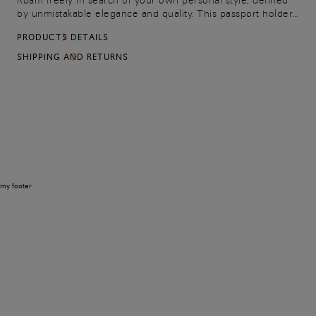
Roam freely in search of your own personal style, defined
by unmistakable elegance and quality. This passport holder
brings refined charm to your travel kit, made from tumbled
PRODUCTS DETAILS
leather with an embossed logo on the front.
SHIPPING AND RETURNS
my footer