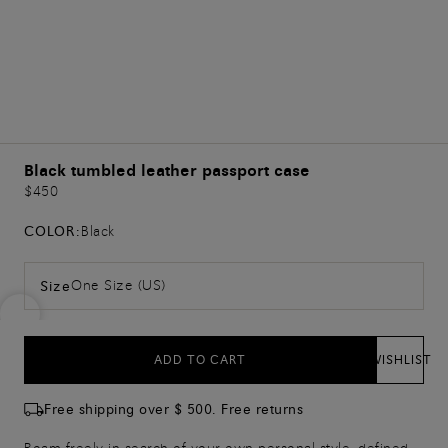
Black tumbled leather passport case
$450
COLOR:
Black
One Size (US)
Size
ADD TO CART
WISHLIST
Free shipping over $ 500. Free returns