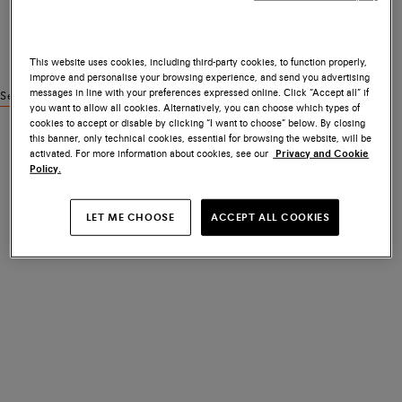
This website uses cookies, including third-party cookies, to function properly,
improve and personalise your browsing experience, and send you advertising
messages in line with your preferences expressed online. Click “Accept all” if
See similar products
you want to allow all cookies. Alternatively, you can choose which types of
cookies to accept or disable by clicking “I want to choose” below. By closing
this banner, only technical cookies, essential for browsing the website, will be
activated. For more information about cookies, see our
Privacy and Cookie
Policy.
LET ME CHOOSE
ACCEPT ALL COOKIES