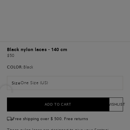
Black nylon laces - 140 cm
$50
COLOR:
Black
One Size (US)
Size
ADD TO CART
WISHLIST
Free shipping over $ 500. Free returns