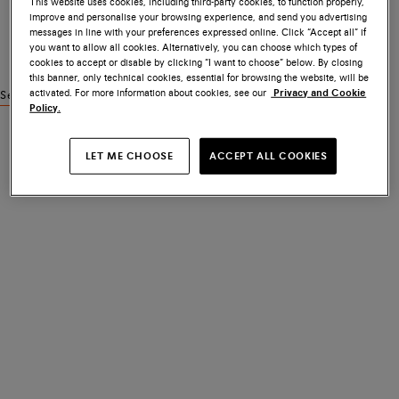
This website uses cookies, including third-party cookies, to function properly,
improve and personalise your browsing experience, and send you advertising
messages in line with your preferences expressed online. Click “Accept all” if
you want to allow all cookies. Alternatively, you can choose which types of
cookies to accept or disable by clicking “I want to choose” below. By closing
this banner, only technical cookies, essential for browsing the website, will be
activated. For more information about cookies, see our
Privacy and Cookie
See similar products
Policy.
LET ME CHOOSE
ACCEPT ALL COOKIES