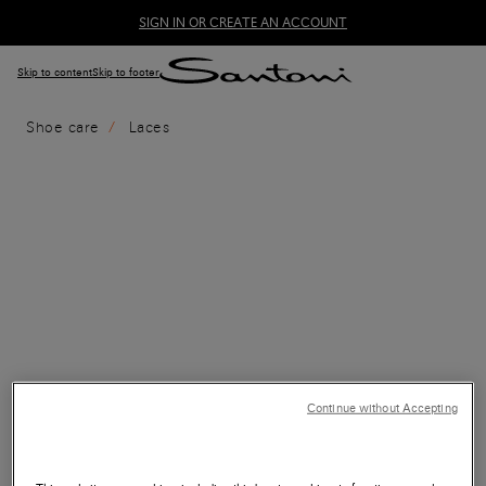
SIGN IN OR CREATE AN ACCOUNT
Skip to content
Skip to footer
Shoe care
Laces
Continue without Accepting