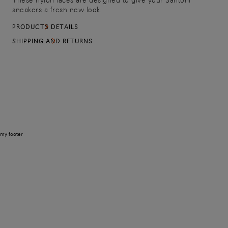
These nylon laces are designed to give your Santoni
sneakers a fresh new look.
PRODUCTS DETAILS
SHIPPING AND RETURNS
my footer