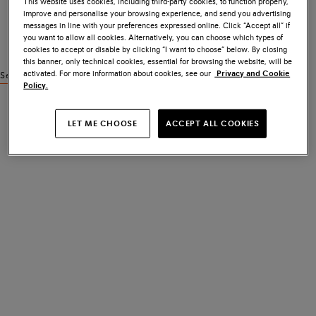
This website uses cookies, including third-party cookies, to function properly,
improve and personalise your browsing experience, and send you advertising
messages in line with your preferences expressed online. Click “Accept all” if
you want to allow all cookies. Alternatively, you can choose which types of
cookies to accept or disable by clicking “I want to choose” below. By closing
this banner, only technical cookies, essential for browsing the website, will be
activated. For more information about cookies, see our
Privacy and Cookie
See similar products
Policy.
LET ME CHOOSE
ACCEPT ALL COOKIES