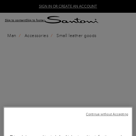
SIGN IN OR CREATE AN ACCOUNT
Skip to content
Skip to footer
Man
Accessories
Small leather goods
Continue without Accepting