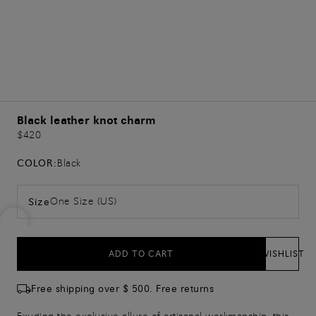
Black leather knot charm
$420
COLOR:
Black
One Size (US)
Size
ADD TO CART
WISHLIST
Free shipping over $ 500. Free returns