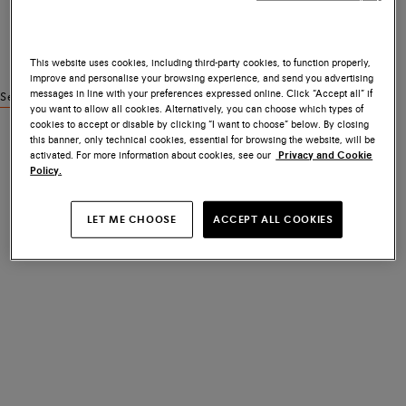
This website uses cookies, including third-party cookies, to function properly,
improve and personalise your browsing experience, and send you advertising
messages in line with your preferences expressed online. Click “Accept all” if
See similar products
you want to allow all cookies. Alternatively, you can choose which types of
cookies to accept or disable by clicking “I want to choose” below. By closing
this banner, only technical cookies, essential for browsing the website, will be
activated. For more information about cookies, see our
Privacy and Cookie
Policy.
LET ME CHOOSE
ACCEPT ALL COOKIES