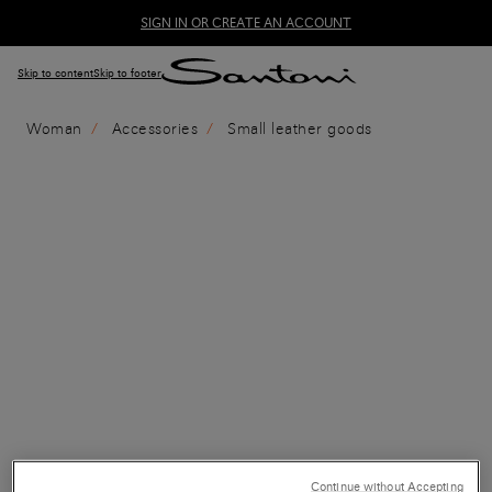
SIGN IN OR CREATE AN ACCOUNT
Skip to content
Skip to footer
Woman
Accessories
Small leather goods
Continue without Accepting