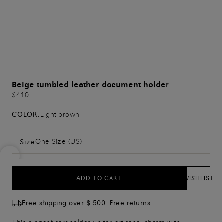
Beige tumbled leather document holder
$410
COLOR:
Light brown
One Size (US)
Size
ADD TO CART
WISHLIST
Free shipping over $ 500. Free returns