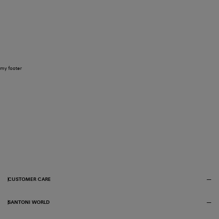
my footer
CUSTOMER CARE
SANTONI WORLD