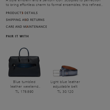
A style emblem and a Santoni icon. Sculpted to perfection
to bring effortless charm to formal ensembles, this refined
double-buckle brogue is crafted from fine Origine leather:
PRODUCTS DETAILS
full-grain calfskin in its most authentic state, left uncoated,
unpigmented and perfectly natural. The only addition is our
SHIPPING AND RETURNS
artisanal Velatura color-graded finish, creating a refined
CARE AND MAINTENANCE
interplay of lustrous nuances that gracefully define the
silhouette. Built with a Goodyear welt construction to
PAIR IT WITH
ensure water-tightness, resistance and long-lasting
elegance, wear after wear.
Blue tumbled
Light blue leather
leather weekend
adjustable belt
bag
TL 178.890
TL 30.120