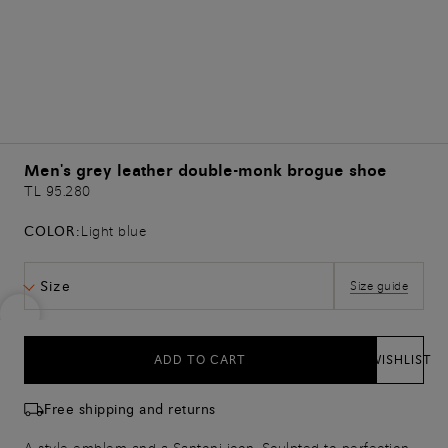
Men's grey leather double-monk brogue shoe
TL 95.280
COLOR:
Light blue
Size
Size guide
ADD TO CART
WISHLIST
Free shipping and returns