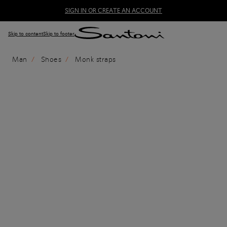
SIGN IN OR CREATE AN ACCOUNT
Skip to content
Skip to footer
Man
Shoes
Monk straps