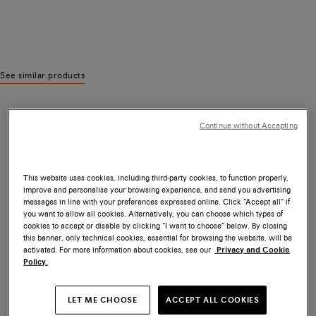
See similar products
Continue without Accepting
This website uses cookies, including third-party cookies, to function properly,
improve and personalise your browsing experience, and send you advertising
messages in line with your preferences expressed online. Click “Accept all” if
you want to allow all cookies. Alternatively, you can choose which types of
cookies to accept or disable by clicking “I want to choose” below. By closing
this banner, only technical cookies, essential for browsing the website, will be
activated. For more information about cookies, see our
Privacy and Cookie
Policy.
LET ME CHOOSE
ACCEPT ALL COOKIES