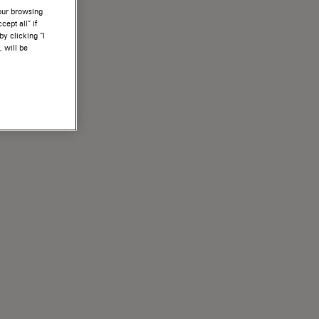
your browsing
ept all” if
by clicking “I
, will be