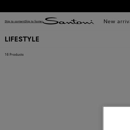
New arriv
Skip to content
Skip to footer
LIFESTYLE
16
Products