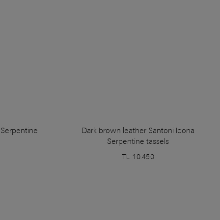
a Serpentine
Dark brown leather Santoni Icona
Serpentine tassels
TL 10.450