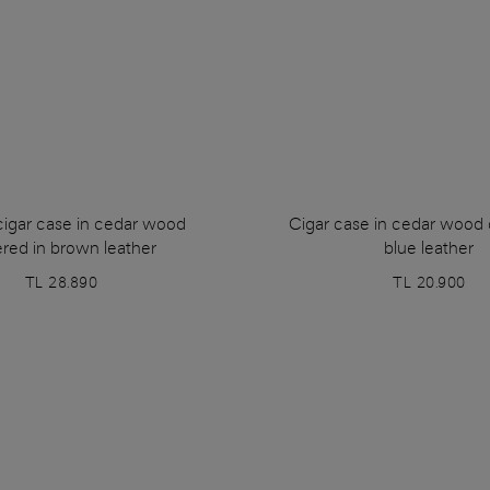
cigar case in cedar wood
Cigar case in cedar wood 
red in brown leather
blue leather
TL 28.890
TL 20.900