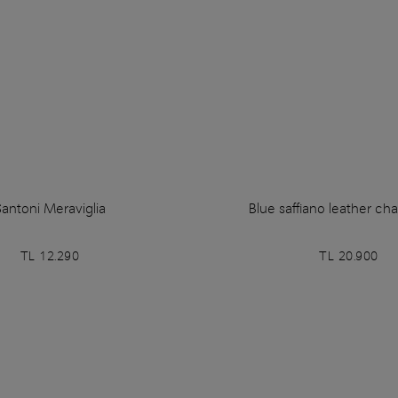
antoni Meraviglia
Blue saffiano leather ch
TL 12.290
TL 20.900