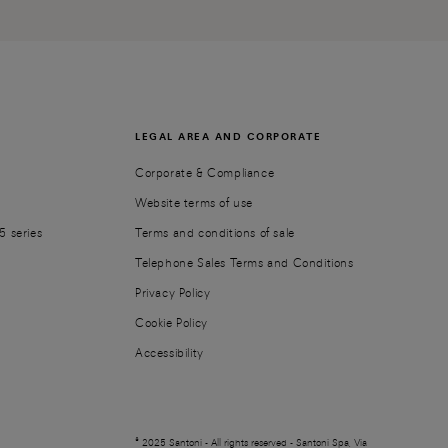
LEGAL AREA AND CORPORATE
Corporate & Compliance
Website terms of use
5 series
Terms and conditions of sale
Telephone Sales Terms and Conditions
Privacy Policy
Cookie Policy
Accessibility
© 2025 Santoni - All rights reserved - Santoni Spa, Via