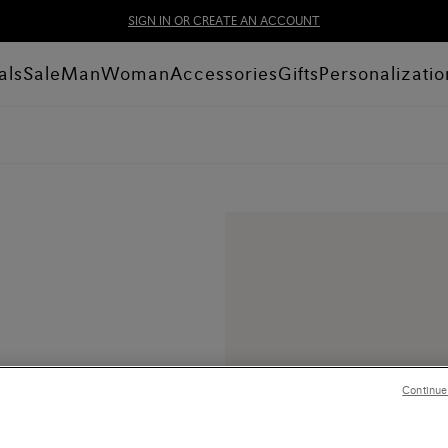
SIGN IN OR CREATE AN ACCOUNT
als
Sale
Man
Woman
Accessories
Gifts
Personalizatio
Continue