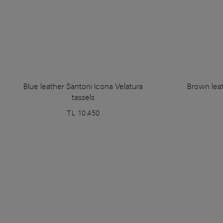
Blue leather Santoni Icona Velatura
Brown leat
tassels
TL 10.450