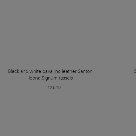
Black and white cavallino leather Santoni
S
Icona Signum tassels
TL 12.910