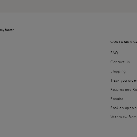
my footer
CUSTOMER C
FAQ
Contact Us
Shipping
Track you orde
Returns and R
Repairs
Book an appoi
Withdraw from 