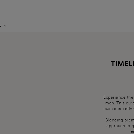
1
TIMEL
Experience the 
men. This cura
cushions, refin
Blending premi
approach to q
e