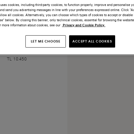
uses cookies, including third-party cookies, to function properly, improve and personalise 
nd send you advertising messages in line with your preferences expressed online. Click “Acc
llow all cookies. Alternatively, you can choose which types of cookies to accept or disable 
e” below. By closing this banner, only technical cookies, essential for browsing the website
or more information about cookies, see our
Privacy and Cookie Policy.
LET ME CHOOSE
ACCEPT ALL COOKIES
de Santoni Icona tassels
TL 10.450