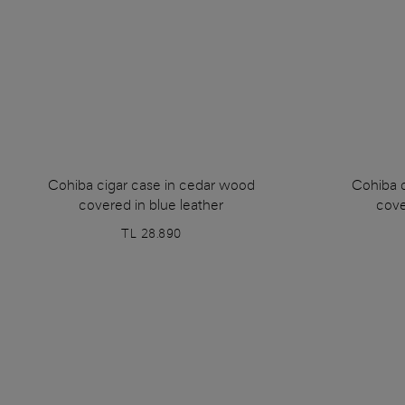
Cohiba cigar case in cedar wood
Cohiba 
covered in blue leather
cove
TL 28.890