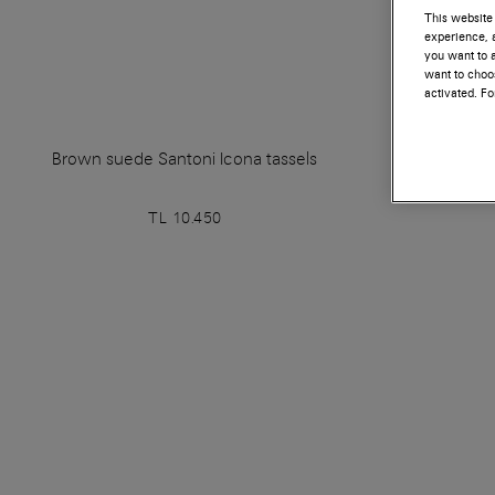
This website 
experience, a
you want to a
want to choos
activated. F
Brown suede Santoni Icona tassels
Blue sue
TL 10.450