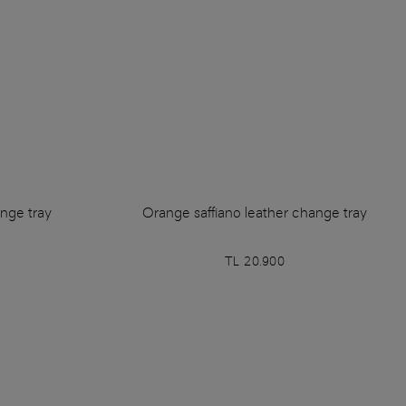
ange tray
Orange saffiano leather change tray
TL 20.900