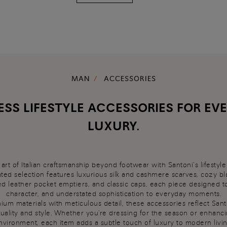
MAN
ACCESSORIES
ESS LIFESTYLE ACCESSORIES FOR EV
LUXURY.
art of Italian craftsmanship beyond footwear with Santoni’s lifestyle
ted selection features luxurious silk and cashmere scarves, cozy bl
ed leather pocket emptiers, and classic caps, each piece designed t
character, and understated sophistication to everyday moments.
um materials with meticulous detail, these accessories reflect Sant
uality and style. Whether you're dressing for the season or enhan
nvironment, each item adds a subtle touch of luxury to modern livin