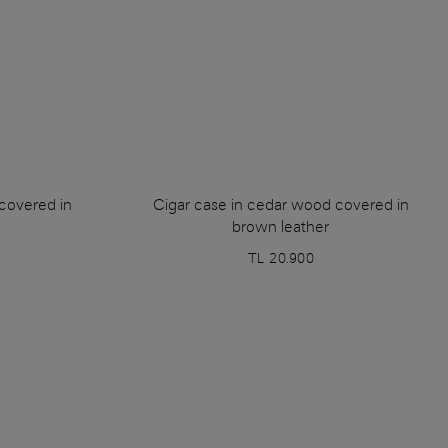
covered in
Cigar case in cedar wood covered in
brown leather
TL 20.900