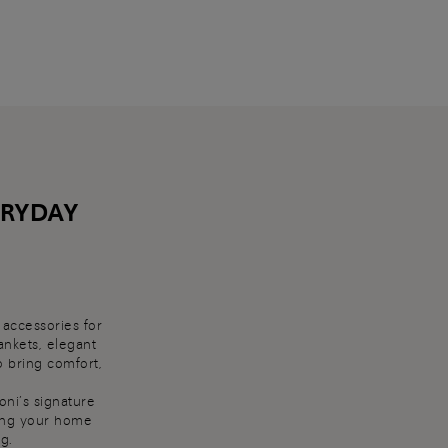
ERYDAY
 accessories for
ankets, elegant
o bring comfort,
oni’s signature
cing your home
g.