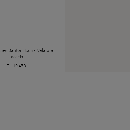
her Santoni Icona Velatura
tassels
TL 10.450