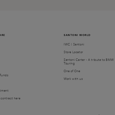
ARE
SANTONI WORLD
IWC | Santoni
Store Locator
Santoni Carter - A tribute to BMW 
Touring
r
One of One
efunds
Work with us
ntment
contract here