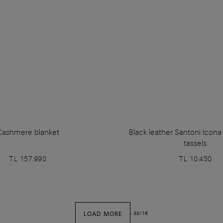
Cashmere blanket
Black leather Santoni Icon
tassels
TL 157.990
TL 10.450
LOAD MORE
-
30
/
16