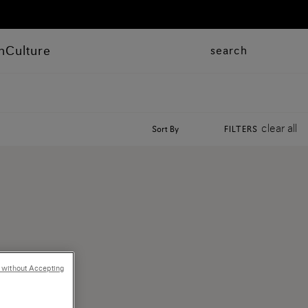
n
Culture
search
clear all
Sort By
FILTERS
 without Accepting