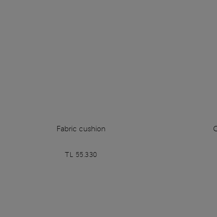
Fabric cushion
TL 55.330