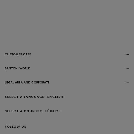
CUSTOMER CARE
SANTONI WORLD
LEGAL AREA AND CORPORATE
SELECT A LANGUAGE: ENGLISH
SELECT A COUNTRY: TÜRKIYE
FOLLOW US