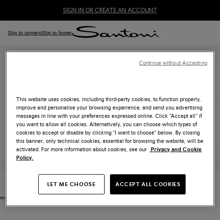
SIGN IN OR CREATE AN ACCOUNT
Skip to content
Skip to footer
Continue without Accepting
WISHLIST
This website uses cookies, including third-party cookies, to function properly,
improve and personalise your browsing experience, and send you advertising
messages in line with your preferences expressed online. Click “Accept all” if
you want to allow all cookies. Alternatively, you can choose which types of
No products in wishlist
cookies to accept or disable by clicking “I want to choose” below. By closing
this banner, only technical cookies, essential for browsing the website, will be
activated. For more information about cookies, see our
Privacy and Cookie
Policy.
LET ME CHOOSE
ACCEPT ALL COOKIES
my footer