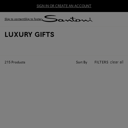
SIGN IN OR CREATE AN ACCOUNT
Skip to content
Skip to footer
LUXURY GIFTS
clear all
Sort By
215
Products
FILTERS