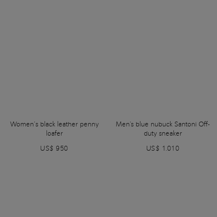
Women’s black leather penny
Men's blue nubuck Santoni Off-
loafer
duty sneaker
US$ 950
US$ 1.010