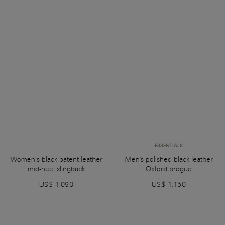
ESSENTIALS
Women’s black patent leather
Men's polished black leather
mid-heel slingback
Oxford brogue
US$ 1.090
US$ 1.150