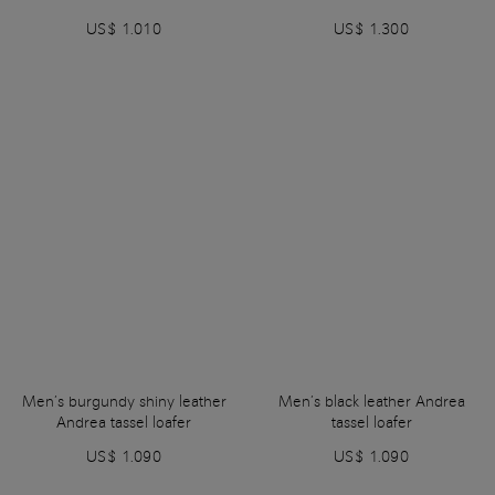
US$ 1.010
US$ 1.300
Men’s burgundy shiny leather
Men’s black leather Andrea
Andrea tassel loafer
tassel loafer
US$ 1.090
US$ 1.090