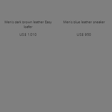
Men's dark brown leather Easy
Men's blue leather sneaker
loafer
US$ 1.010
US$ 950