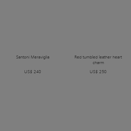
Santoni Meraviglia
Red tumbled leather heart
charm
US$ 240
US$ 250