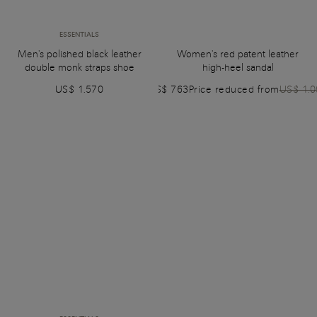
ESSENTIALS
Men's polished black leather
Women's red patent leather
double monk straps shoe
high-heel sandal
US$ 1.570
US$ 763
Price reduced from
US$ 1.0