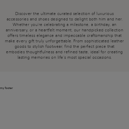
Discover the ultimate curated selection of luxurious
accessories and shoes designed to delight both him and her.
Whether you're celebrating a milestone, a birthday, an
anniversary, or a heartfelt moment, our handpicked collection
offers timeless elegance and impeccable craftsmanship that
make every gift truly unforgettable. From sophisticated leather
goods to stylish footwear, find the perfect piece that
embodies thoughtfulness and refined taste, ideal for creating
lasting memories on life’s most special occasions.
my footer