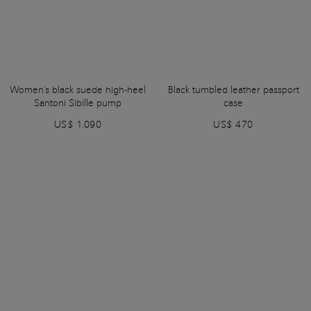
Women's black suede high-heel
Black tumbled leather passport
Santoni Sibille pump
case
US$ 1.090
US$ 470