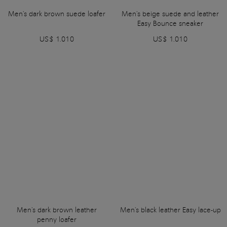
Men's dark brown suede loafer
Men's beige suede and leather
Easy Bounce sneaker
US$ 1.010
US$ 1.010
Men's dark brown leather
Men's black leather Easy lace-up
penny loafer