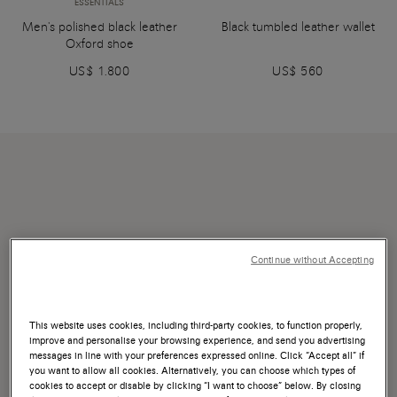
ESSENTIALS
Men's polished black leather
Black tumbled leather wallet
Oxford shoe
US$ 1.800
US$ 560
Continue without Accepting
This website uses cookies, including third-party cookies, to function properly,
improve and personalise your browsing experience, and send you advertising
messages in line with your preferences expressed online. Click “Accept all” if
you want to allow all cookies. Alternatively, you can choose which types of
cookies to accept or disable by clicking “I want to choose” below. By closing