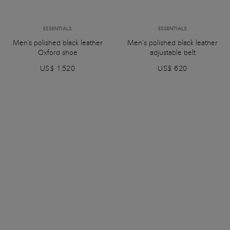
ESSENTIALS
ESSENTIALS
Men's polished black leather
Men’s polished black leather
Oxford shoe
adjustable belt
US$ 1.520
US$ 620