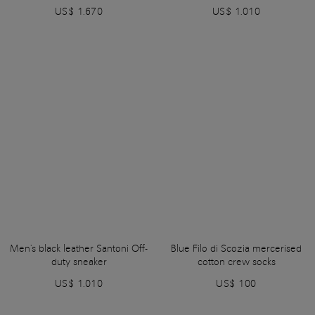
US$ 1.670
US$ 1.010
Men's black leather Santoni Off-
Blue Filo di Scozia mercerised
duty sneaker
cotton crew socks
US$ 1.010
US$ 100