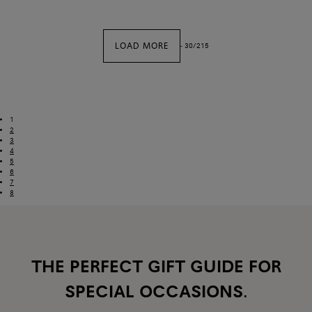
LOAD MORE
-
30
/
215
1
2
3
4
5
6
7
8
THE PERFECT GIFT GUIDE FOR
SPECIAL OCCASIONS.