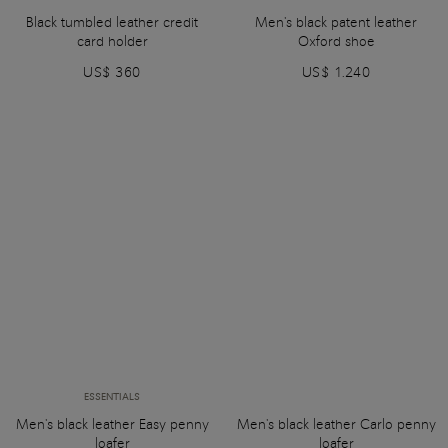
Black tumbled leather credit
Men's black patent leather
card holder
Oxford shoe
US$ 360
US$ 1.240
ESSENTIALS
Men's black leather Easy penny
Men's black leather Carlo penny
loafer
loafer