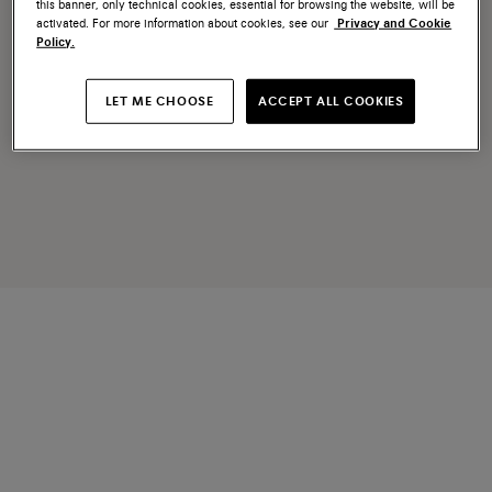
this banner, only technical cookies, essential for browsing the website, will be
activated. For more information about cookies, see our
Privacy and Cookie
Policy.
LET ME CHOOSE
ACCEPT ALL COOKIES