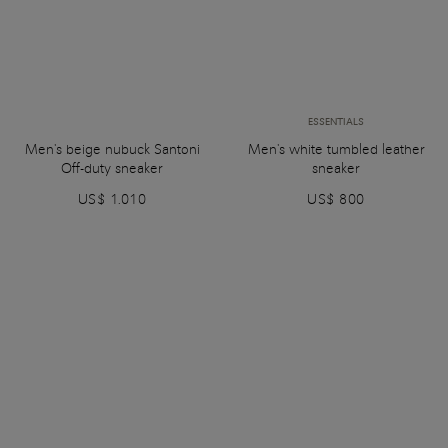
ESSENTIALS
Men's beige nubuck Santoni
Men's white tumbled leather
Off-duty sneaker
sneaker
US$ 1.010
US$ 800