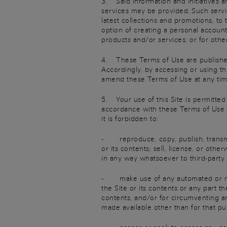
3. Said information and initiatives a
services may be provided. Such servic
latest collections and promotions, to 
option of creating a personal accoun
products and/or services, or for othe
4. These Terms of Use are published 
Accordingly, by accessing or using th
amend these Terms of Use at any time
5. Your use of this Site is permitted 
accordance with these Terms of Use an
it is forbidden to:
- reproduce, copy, publish, transmit,
or its contents; sell, license, or oth
in any way whatsoever to third-party
- make use of any automated or manu
the Site or its contents or any part 
contents, and/or for circumventing a
made available other than for that pu