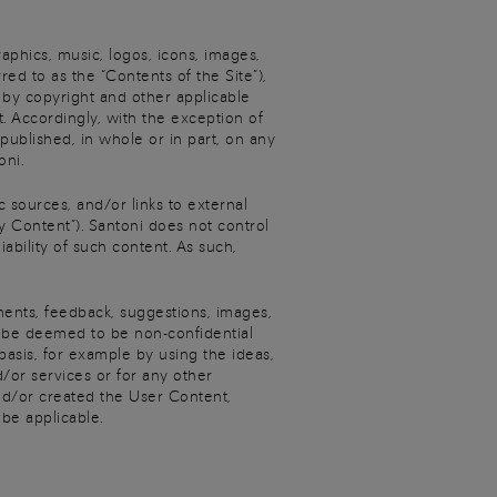
raphics, music, logos, icons, images,
red to as the “Contents of the Site”),
d by copyright and other applicable
. Accordingly, with the exception of
published, in whole or in part, on any
oni.
c sources, and/or links to external
y Content”). Santoni does not control
ability of such content. As such,
ments, feedback, suggestions, images,
ll be deemed to be non-confidential
basis, for example by using the ideas,
or services or for any other
nd/or created the User Content,
 be applicable.