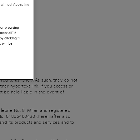
 without Accepting
your browsing
ept all” if
by clicking “I
, will be
d to as “Site”). As such, they do not
her hypertext link. If you access or
t be held liable in the event of
leone No. 9, Milan and registered
o. 01806460430 (hereinafter also
 and its products and services and to