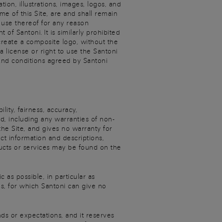
ion, illustrations, images, logos, and
e of this Site, are and shall remain
r use thereof for any reason
f Santoni. It is similarly prohibited
create a composite logo, without the
 license or right to use the Santoni
and conditions agreed by Santoni
ity, fairness, accuracy,
ed, including any warranties of non-
 the Site, and gives no warranty for
ct information and descriptions,
oducts or services may be found on the
 as possible, in particular as
s, for which Santoni can give no
nds or expectations, and it reserves