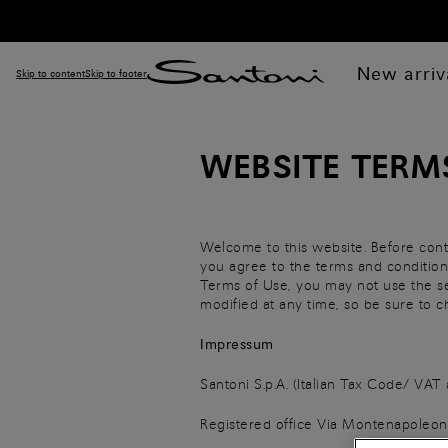
New arriv
Skip to content
Skip to footer
WEBSITE TERM
Welcome to this website. Before cont
you agree to the terms and conditions
Terms of Use, you may not use the se
modified at any time, so be sure to
Impressum
Santoni S.p.A. (Italian Tax Code/ V
Registered office Via Montenapoleone