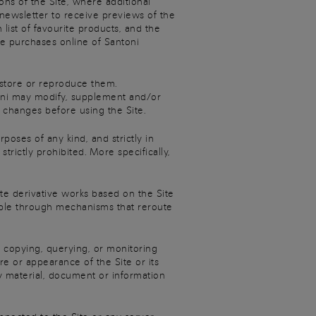
ons of the Site, where additional
 newsletter to receive previews of the
 list of favourite products, and the
ke purchases online of Santoni
 store or reproduce them.
ntoni may modify, supplement and/or
 changes before using the Site.
poses of any kind, and strictly in
rictly prohibited. More specifically,
te derivative works based on the Site
example through mechanisms that reroute
 copying, querying, or monitoring
re or appearance of the Site or its
y material, document or information