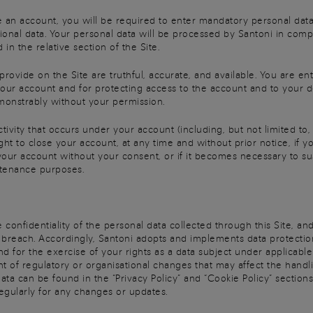
 an account, you will be required to enter mandatory personal data i
onal data. Your personal data will be processed by Santoni in compl
 in the relative section of the Site.
ovide on the Site are truthful, accurate, and available. You are ent
r your account and for protecting access to the account and to your d
onstrably without your permission.
ctivity that occurs under your account (including, but not limited t
ight to close your account, at any time and without prior notice, if 
 your account without your consent, or if it becomes necessary to s
ntenance purposes.
 confidentiality of the personal data collected through this Site, an
 breach. Accordingly, Santoni adopts and implements data protection
d for the exercise of your rights as a data subject under applicable
 of regulatory or organisational changes that may affect the handlin
a can be found in the “Privacy Policy” and “Cookie Policy” sections o
egularly for any changes or updates.