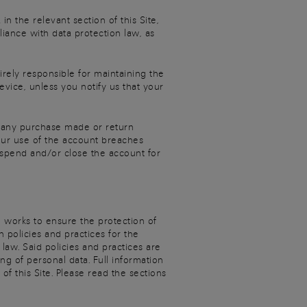
n the relevant section of this Site,
iance with data protection law, as
irely responsible for maintaining the
evice, unless you notify us that your
o, any purchase made or return
your use of the account breaches
uspend and/or close the account for
d works to ensure the protection of
 policies and practices for the
 law. Said policies and practices are
g of personal data. Full information
f this Site. Please read the sections