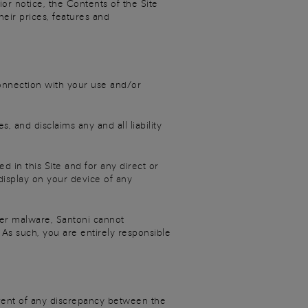
or notice, the Contents of the Site
heir prices, features and
 connection with your use and/or
, and disclaims any and all liability
ed in this Site and for any direct or
display on your device of any
her malware, Santoni cannot
As such, you are entirely responsible
event of any discrepancy between the