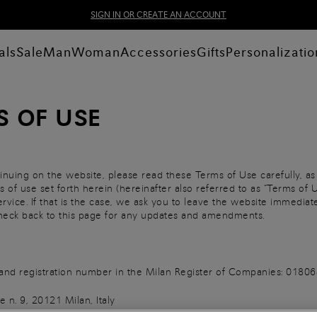
SIGN IN OR CREATE AN ACCOUNT
als
Sale
Man
Woman
Accessories
Gifts
Personalizatio
S OF USE
inuing on the website, please read these Terms of Use carefully, as
 of use set forth herein (hereinafter also referred to as “Terms of U
rvice. If that is the case, we ask you to leave the website immedia
 check back to this page for any updates and amendments.
AT and registration number in the Milan Register of Companies: 01
 n. 9, 20121 Milan, Italy