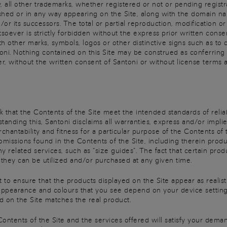
 all other trademarks, whether registered or not or pending registrat
shed or in any way appearing on the Site, along with the domain nam
/or its successors. The total or partial reproduction, modification o
er is strictly forbidden without the express prior written consent o
 other marks, symbols, logos or other distinctive signs such as to 
oni. Nothing contained on this Site may be construed as conferring a
, without the written consent of Santoni or without license terms 
that the Contents of the Site meet the intended standards of reliabil
standing this, Santoni disclaims all warranties, express and/or impli
rchantability and fitness for a particular purpose of the Contents of
 omissions found in the Contents of the Site, including therein produ
any related services, such as “size guides”. The fact that certain pr
t they can be utilized and/or purchased at any given time.
t to ensure that the products displayed on the Site appear as realistic
appearance and colours that you see depend on your device setting
d on the Site matches the real product.
Contents of the Site and the services offered will satisfy your dema