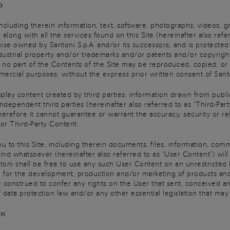
p
 including therein information, text, software, photographs, videos, g
 along with all the services found on this Site (hereinafter also refer
wise owned by Santoni S.p.A. and/or its successors, and is protecte
dustrial property and/or trademarks and/or patents and/or copyright
y, no part of the Contents of the Site may be reproduced, copied, or 
ercial purposes, without the express prior written consent of Sant
isplay content created by third parties, information drawn from publi
ependent third parties (hereinafter also referred to as “Third-Part
erefore it cannot guarantee or warrant the accuracy, security or reli
 for Third-Party Content.
u to this Site, including therein documents, files, information, com
ind whatsoever (hereinafter also referred to as “User Content”) wi
toni shall be free to use any such User Content on an unrestricted 
for the development, production and/or marketing of products and/
 construed to confer any rights on the User that sent, conceived a
 data protection law and/or any other essential legislation that may
in