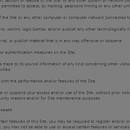
 section or feature of the Site, or any other system or network co
t permitted to access, by hacking, password mining or any other un
f the Site or any other computer or computer network connected to 
s, worms, logic bombs, and/or publish any other technologically h
al, or publish material that is in any way offensive or obscene;
r authentication measures on the Site;
trace to its source information of any kind concerning other visito
ities;
with the performance and/or features of the Site.
te or suspend your access and/or use of the Site, without prior noti
curity reasons and/or for Site maintenance purposes.
ccount
ain features of this Site, you may be required to register and/or cr
, you may not be able to use or access certain features or services 