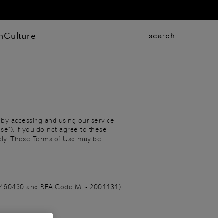
n
Culture
search
 by accessing and using our service
se”). If you do not agree to these
tely. These Terms of Use may be
806460430 and REA Code MI - 2001131)