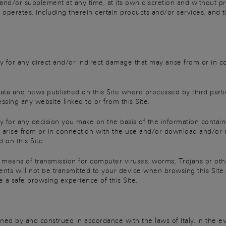
 and/or supplement at any time, at its own discretion and without pri
 operates, including therein certain products and/or services, and t
ility for any direct and/or indirect damage that may arise from or in
data and news published on this Site where processed by third parties
essing any website linked to or from this Site.
lity for any decision you make on the basis of the information contain
 arise from or in connection with the use and/or download and/or 
 on this Site.
 a means of transmission for computer viruses, worms, Trojans or ot
ts will not be transmitted to your device when browsing this Site. 
e a safe browsing experience of this Site.
ned by and construed in accordance with the laws of Italy. In the 