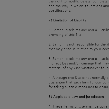
the right to modify, delete, complete
and the way in which it functions and
specifications.
7) Limitation of Liability
1. Santoni disclaims any and all liab
browsing of this Site.
2. Santoni is not responsible for the 
that may arise in relation to your acc
3. Santoni disclaims any and all liabi
indirect loss and/or damage that may
material of any kind whatsoever found
4. Although this Site is not normally
guarantee that such harmful componen
for taking suitable measures to ensur
8) Applicable Law and Jurisdiction
1. These Terms of Use shall be gover