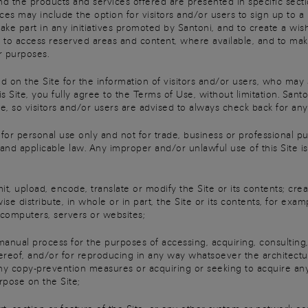
nd the products and services offered are presented in specific secti
es may include the option for visitors and/or users to sign up to a
take part in any initiatives promoted by Santoni, and to create a wish
t to access reserved areas and content, where available, and to ma
r purposes.
on the Site for the information of visitors and/or users, who may
is Site, you fully agree to the Terms of Use, without limitation. Sa
, so visitors and/or users are advised to always check back for any
for personal use only and not for trade, business or professional pur
d applicable law. Any improper and/or unlawful use of this Site is st
 upload, encode, translate or modify the Site or its contents; crea
erwise distribute, in whole or in part, the Site or its contents, for 
 computers, servers or websites;
al process for the purposes of accessing, acquiring, consulting,
thereof, and/or for reproducing in any way whatsoever the architectu
ny copy-prevention measures or acquiring or seeking to acquire an
rpose on the Site;