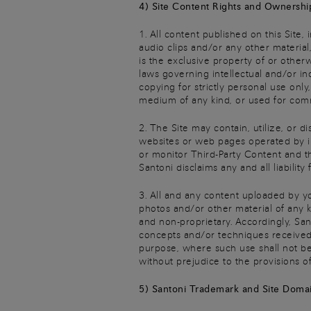
4) Site Content Rights and Ownershi
1. All content published on this Site,
audio clips and/or any other material,
is the exclusive property of or other
laws governing intellectual and/or in
copying for strictly personal use onl
medium of any kind, or used for comm
2. The Site may contain, utilize, or d
websites or web pages operated by ind
or monitor Third-Party Content and th
Santoni disclaims any and all liability
3. All and any content uploaded by yo
photos and/or other material of any k
and non-proprietary. Accordingly, San
concepts and/or techniques received 
purpose, where such use shall not be
without prejudice to the provisions of
5) Santoni Trademark and Site Doma