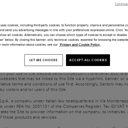
Continue
ers Via Enrico Mattei n. 59, 62014 Corridonia (MC)
uses cookies, including third-party cookies, to function properly, improve and personalise 
@legalmail.it
nd send you advertising messages in line with your preferences expressed online. Click “Acc
llow all cookies. Alternatively, you can choose which types of cookies to accept or disable 
nd Chief Executive Officer Giuseppe Santoni
e” below. By closing this banner, only technical cookies, essential for browsing the website
or more information about cookies, see our
Privacy and Cookie Policy.
id up
LET ME CHOOSE
ACCEPT ALL COOKIES
nt to the Terms of Use
 your use of the website santonishoes.com (hereinafter also referre
bsites that may be linked to this Site via a hyperlink, banner, or ot
lative terms and conditions of use first. Accordingly, Santoni may no
y visitors and/or users of this Site.
S.p.A., a company under Italian law headquartered in Via Montenapo
 under REA No. 2001131 of the Companies Register, Tax ID/VAT N
rates the Site to provide information on the company, its initiatives,
f those products and services.