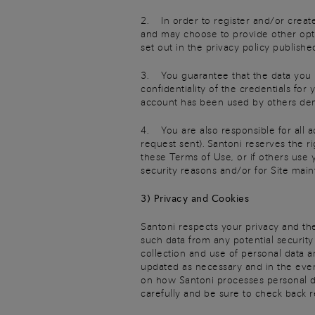
2. In order to register and/or create
and may choose to provide other opti
set out in the privacy policy published
3. You guarantee that the data you pr
confidentiality of the credentials fo
account has been used by others dem
4. You are also responsible for all a
request sent). Santoni reserves the r
these Terms of Use, or if others use
security reasons and/or for Site mai
3) Privacy and Cookies
Santoni respects your privacy and the
such data from any potential security
collection and use of personal data an
updated as necessary and in the event
on how Santoni processes personal dat
carefully and be sure to check back r