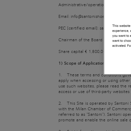
Administrative/operational headquart
Email: info@santonishoesit.com
This website 
PEC [certified email]: santonispashoes
experience, a
you want to a
Chairman of the Board of Directors a
want to choos
activated. F
Share capital € 1,800,000.00 fully pa
1) Scope of Application and Agreeme
1. These terms and conditions govern
apply when accessing or using other we
use such websites, please read the re
access or use of third-party websites b
2. This Site is operated by Santoni 
with the Milan Chamber of Commerce
referred to as “Santoni”). Santoni ope
promote and enable the online sale o