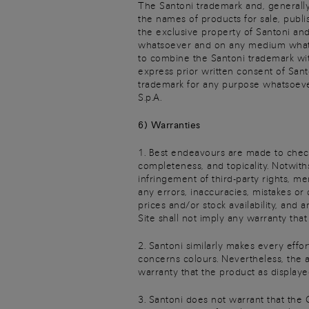
The Santoni trademark and, generally,
the names of products for sale, publi
the exclusive property of Santoni and
whatsoever and on any medium whatsoev
to combine the Santoni trademark with
express prior written consent of Sant
trademark for any purpose whatsoever
S.p.A.
6) Warranties
1. Best endeavours are made to check 
completeness, and topicality. Notwith
infringement of third-party rights, me
any errors, inaccuracies, mistakes or
prices and/or stock availability, and 
Site shall not imply any warranty tha
2. Santoni similarly makes every effor
concerns colours. Nevertheless, the 
warranty that the product as displaye
3. Santoni does not warrant that the 