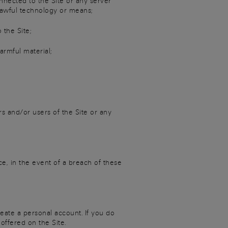
nnected to the Site or any server
lawful technology or means;
the Site;
armful material;
rs and/or users of the Site or any
ce, in the event of a breach of these
eate a personal account. If you do
offered on the Site.