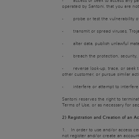
- access or seek to access any part,
operated by Santoni, that you are no
- probe or test the vulnerability o
- transmit or spread viruses, Trojan
- alter data, publish unlawful materi
- breach the protection, security, o
- reverse look-up, trace, or seek to 
other customer, or pursue similar activ
- interfere or attempt to interfere 
Santoni reserves the right to termina
Terms of Use, or as necessary for se
2) Registration and Creation of an A
1. In order to use and/or access cert
not register and/or create an account