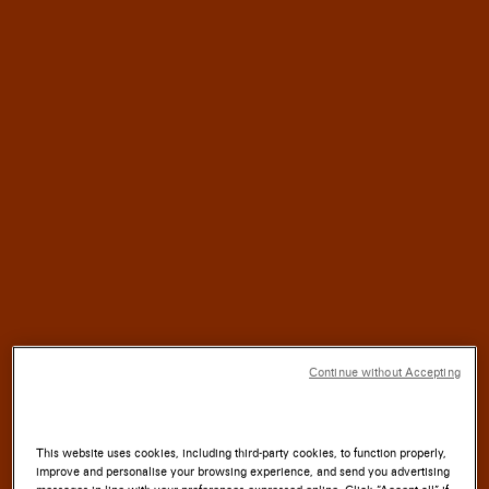
HALF
For
a
CENTURY,
SANTONI
has blended
TRADITION
with
INNOVATION
SOUL
where the
of the
LAND
meets the
ARTISTRY
Continue without Accepting
of the
HAND.
This website uses cookies, including third-party cookies, to function properly,
improve and personalise your browsing experience, and send you advertising