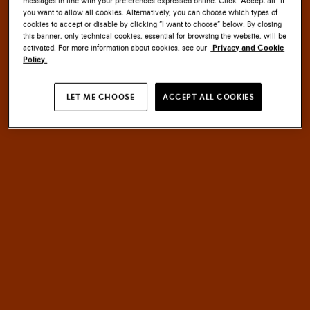
messages in line with your preferences expressed online. Click “Accept all” if
you want to allow all cookies. Alternatively, you can choose which types of
cookies to accept or disable by clicking “I want to choose” below. By closing
this banner, only technical cookies, essential for browsing the website, will be
activated. For more information about cookies, see our
Privacy and Cookie
Policy.
SANTONI CULTURE
LET ME CHOOSE
ACCEPT ALL COOKIES
EMBLEM
MASTERY
An
of
HERITAGE
meets
INNOVATION