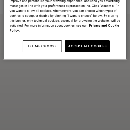
improve and personalise your browsing experience, and send you advertising
happy to assist you with your inquiry.
messages in line with your preferences expressed online. Click “Accept all” if
you want to allow all cookies. Alternatively, you can choose which types of
cookies to accept or disable by clicking “I want to choose” below. By closing
this banner, only technical cookies, essential for browsing the website, will be
activated. For more information about cookies, see our
Privacy and Cookie
Policy.
LET ME CHOOSE
ACCEPT ALL COOKIES