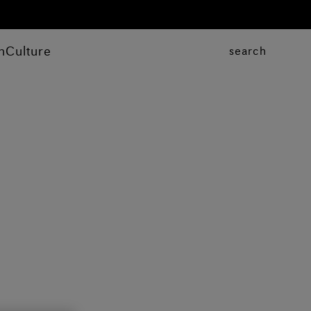
n
Culture
search