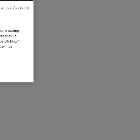
 without Accepting
your browsing
ept all” if
by clicking “I
, will be