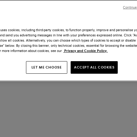
Continue
uses cookies, including third-party cookies, to function properly, improve and personalise 
nd send you advertising messages in line with your preferences expressed online. Click “Acc
llow all cookies. Alternatively, you can choose which types of cookies to accept or disable 
e” below. By closing this banner, only technical cookies, essential for browsing the website
or more information about cookies, see our
Privacy and Cookie Policy.
LET ME CHOOSE
ACCEPT ALL COOKIES