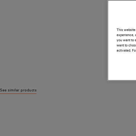
This website 
experience, a
you want to a
want to choos
activated. F
See similar products