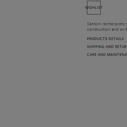
WISHLIST
Santoni reinterprets 
construction and on-tr
contemporary side. Cr
PRODUCTS DETAILS
resistant silhouette 
SHIPPING AND RETU
CARE AND MAINTEN