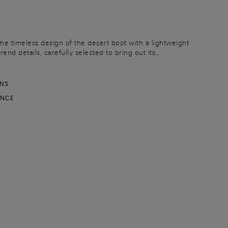
the timeless design of the desert boot with a lightweight
end details, carefully selected to bring out its
afted from suede, this iteration flaunts a sleek yet
with a chunky rubber lug sole.
RNS
ANCE