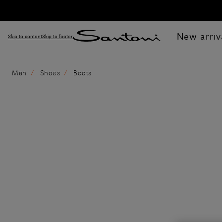
New arriv
Skip to content
Skip to footer
Man
Shoes
Boots