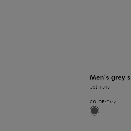
Men’s grey s
US$ 1.010
COLOR:
Gray