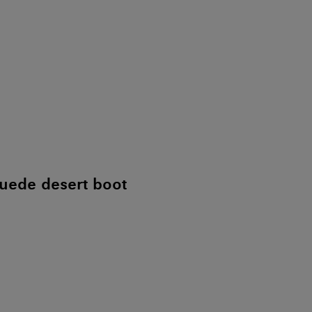
uede desert boot