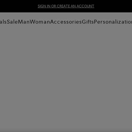
SIGN IN OR CREATE AN ACCOUNT
als
Sale
Man
Woman
Accessories
Gifts
Personalizatio