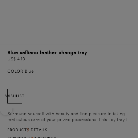
Blue saffiano leather change tray
US$ 410
COLOR:
Blue
WISHLIST
Surround yourself with beauty and find pleasure in taking
meticulous care of your prized possessions. This tidy tray is
crafted from a refined combination of smooth and saffiano
PRODUCTS DETAILS
leather, featuring an embossed Santoni logo on the base.