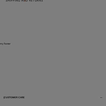
SHIPPING AND RETURNS
my footer
CUSTOMER CARE