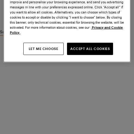
improve and personalise your browsing experience, and send you advertising
messages in line with your preferences expressed online. Click “Accept all” if
you want to allow all cookies. Alternatively, you can choose which types of
cookies to accept or disable by clicking “I want to choose” below. By closing
this banner, only technical cookies, essential for browsing the website, will be
activated. For more information about cookies, see our
Privacy and Cookie
See similar products
Policy.
LET ME CHOOSE
ACCEPT ALL COOKIES