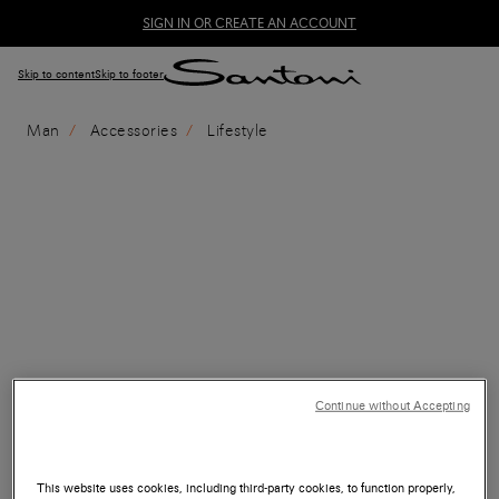
SIGN IN OR CREATE AN ACCOUNT
Skip to content
Skip to footer
Man
Accessories
Lifestyle
Continue without Accepting
This website uses cookies, including third-party cookies, to function properly,