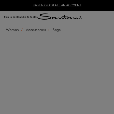
SIGN IN OR CREATE AN ACCOUNT
Skip to content
Skip to footer
Woman
Accessories
Bags