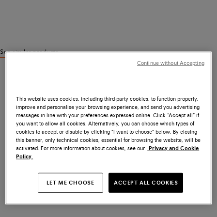
See similar products
Continue without Accepting
This website uses cookies, including third-party cookies, to function properly,
improve and personalise your browsing experience, and send you advertising
messages in line with your preferences expressed online. Click “Accept all” if
you want to allow all cookies. Alternatively, you can choose which types of
cookies to accept or disable by clicking “I want to choose” below. By closing
this banner, only technical cookies, essential for browsing the website, will be
activated. For more information about cookies, see our
Privacy and Cookie
Policy.
LET ME CHOOSE
ACCEPT ALL COOKIES