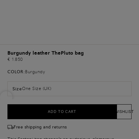
Burgundy leather ThePluto bag
€ 1.850
COLOR:
Burgundy
One Size (UK)
Size
ADD TO CART
WISHLIST
Free shipping and returns