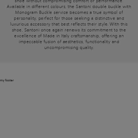
shoe without compromising comfort or performance.
Available in different colours, the Santoni double buckle with
Monogram Buckle service becomes a true symbol of
personality, perfect for those seeking a distinctive and
luxurious accessory that best reflects their style. With this
shoe, Santoni once again renews its commitment to the
excellence of Made in Italy craftsmanship, offering an
impeccable fusion of aesthetics, functionality and
uncompromising quality.
my footer