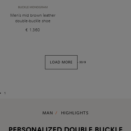
BUCKLE MONOGRAM
Men's mid brown leather
double-buckle shoe
€ 1.360
LOAD MORE
-
30
/
9
1
MAN
HIGHLIGHTS
PERSONALIZED DOUBLE BUCKLE