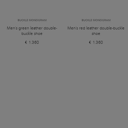
BUCKLE MONOGRAM
BUCKLE MONOGRAM
Men's green leather double-
Men's red leather double-buckle
buckle shoe
shoe
€ 1.360
€ 1.360