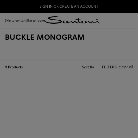
SIGN IN OR CREATE AN ACCOUNT
Skip to content
Skip to footer
BUCKLE MONOGRAM
clear all
Sort By
9
Products
FILTERS