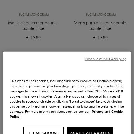
BUCKLE MONOGRAM
BUCKLE MONOGRAM
Men's black leather double-
Men's purple leather double-
buckle shoe
buckle shoe
€ 1.360
€ 1.360
Continue without Accepting
This website uses cookies, including third-party cookies, to function properly,
improve and personalise your browsing experience, and send you advertising
messages in line with your preferences expressed online. Click “Accept all” if
you want to allow all cookies. Alternatively, you can choose which types of
cookies to accept or disable by clicking “I want to choose” below. By closing
this banner, only technical cookies, essential for browsing the website, will be
activated. For more information about cookies, see our
Privacy and Cookie
Policy.
LET ME CHOOSE
ACCEPT ALL COOKIES