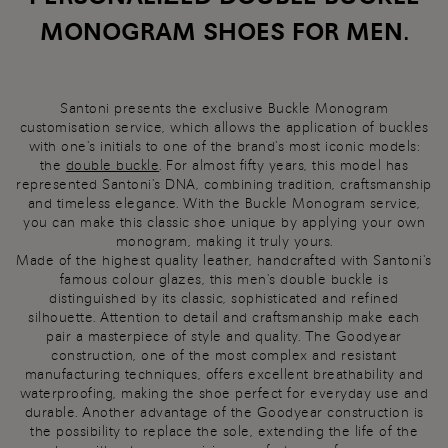
MONOGRAM SHOES FOR MEN.
Santoni presents the exclusive Buckle Monogram
customisation service, which allows the application of buckles
with one's initials to one of the brand's most iconic models:
the
double buckle
. For almost fifty years, this model has
represented Santoni's DNA, combining tradition, craftsmanship
and timeless elegance. With the Buckle Monogram service,
you can make this classic shoe unique by applying your own
monogram, making it truly yours.
Made of the highest quality leather, handcrafted with Santoni's
famous colour glazes, this men's double buckle is
distinguished by its classic, sophisticated and refined
silhouette. Attention to detail and craftsmanship make each
pair a masterpiece of style and quality. The Goodyear
construction, one of the most complex and resistant
manufacturing techniques, offers excellent breathability and
waterproofing, making the shoe perfect for everyday use and
durable. Another advantage of the Goodyear construction is
the possibility to replace the sole, extending the life of the