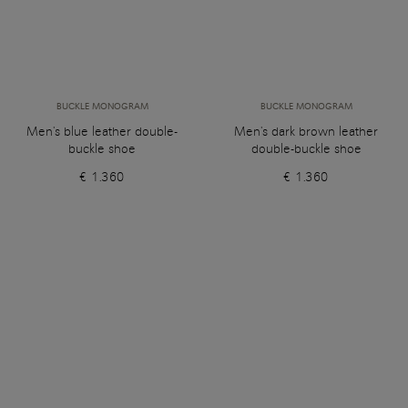
BUCKLE MONOGRAM
BUCKLE MONOGRAM
Men's blue leather double-
Men's dark brown leather
buckle shoe
double-buckle shoe
€ 1.360
€ 1.360