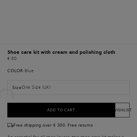
Shoe care kit with cream and polishing cloth
€ 60
COLOR:
Blue
One Size (UK)
Size
ADD TO CART
WISHLIST
Free shipping over € 300. Free returns