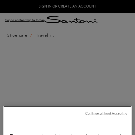
SIGN IN OR CREATE AN ACCOUNT
Skip to content
Skip to footer
Shoe care
Travel kit
Continue without Accepting