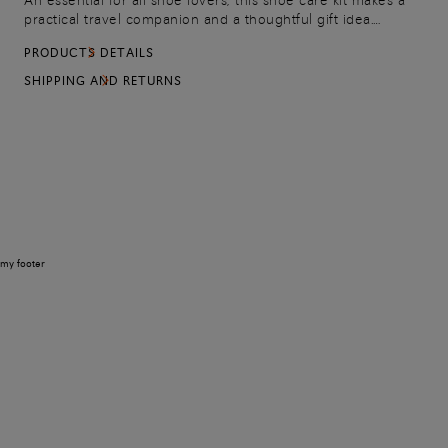
An essential for all shoe lovers, this shoe care kit makes a
practical travel companion and a thoughtful gift idea.
Celebrating Santoni’s signature orange tone, the nylon
PRODUCTS DETAILS
pouch contains: a soft polishing cloth, 50ml blue polishing
cream.
SHIPPING AND RETURNS
my footer