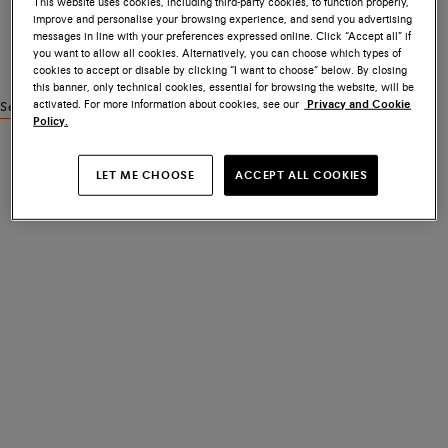
This website uses cookies, including third-party cookies, to function properly,
improve and personalise your browsing experience, and send you advertising
messages in line with your preferences expressed online. Click “Accept all” if
you want to allow all cookies. Alternatively, you can choose which types of
cookies to accept or disable by clicking “I want to choose” below. By closing
this banner, only technical cookies, essential for browsing the website, will be
activated. For more information about cookies, see our
Privacy and Cookie
See similar products
Policy.
LET ME CHOOSE
ACCEPT ALL COOKIES