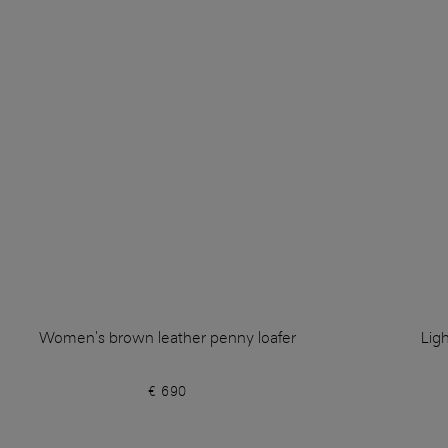
Women's brown leather penny loafer
Lig
€ 690