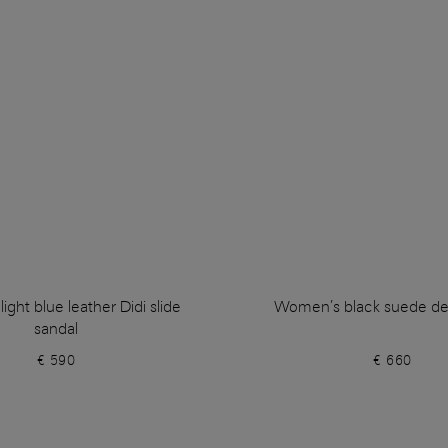
ght blue leather Didi slide
Women’s black suede de
sandal
€ 590
€ 660