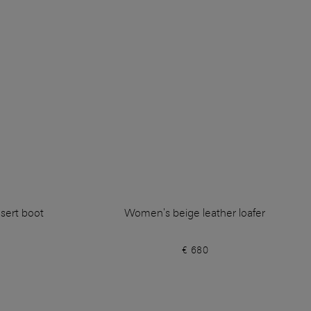
sert boot
Women's beige leather loafer
€ 680