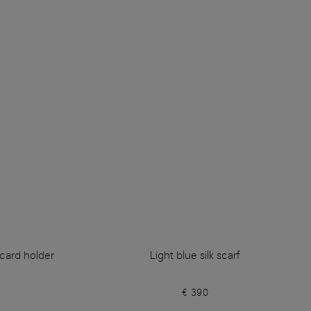
 card holder
Light blue silk scarf
€ 390