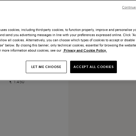
Continue
uses cookies, including third-party cookies, to function properly, improve and personalise 
nd send you advertising messages in line with your preferences expressed online. Click “Acc
llow all cookies. Alternatively, you can choose which types of cookies to accept or disable 
e” below. By closing this banner, only technical cookies, essential for browsing the website
or more information about cookies, see our
Privacy and Cookie Policy.
te leather handbag
LET ME CHOOSE
ACCEPT ALL COOKIES
€ 1.450