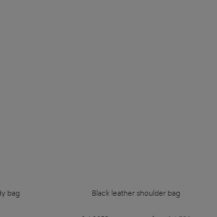
dy bag
Black leather shoulder bag