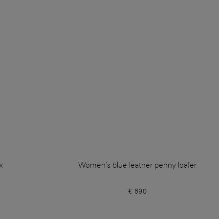
x
Women's blue leather penny loafer
€ 690