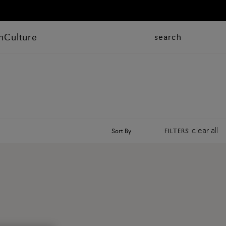
n
Culture
search
clear all
Sort By
FILTERS