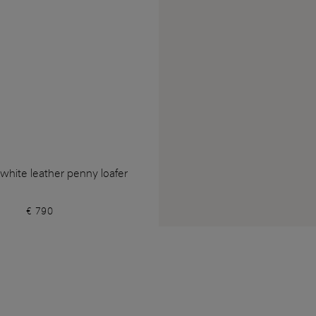
hite leather penny loafer
€ 790