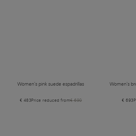
Women's pink suede espadrillas
Women's bro
€ 483
Price reduced from
€ 690
€ 693
P