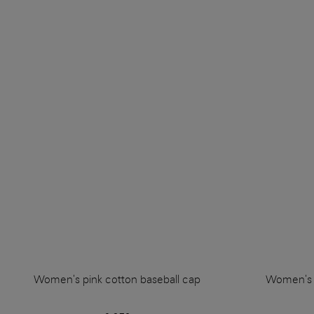
Women's pink cotton baseball cap
Women's b