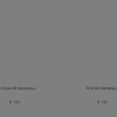
ht blue silk bandeaux
Pink silk bandeau
€ 150
€ 150