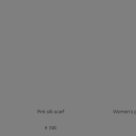
Pink silk scarf
Women’s pi
€ 390