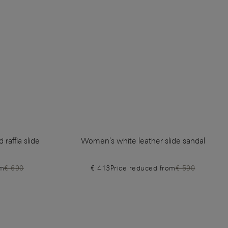
raffia slide
Women's white leather slide sandal
om
€ 690
€ 413
Price reduced from
€ 590