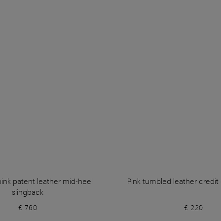
nk patent leather mid-heel
Pink tumbled leather credit
slingback
€ 760
€ 220