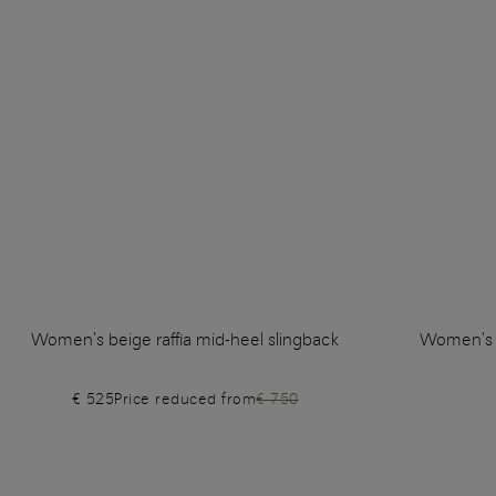
Women's beige raffia mid-heel slingback
Women's li
€ 525
Price reduced from
€ 750