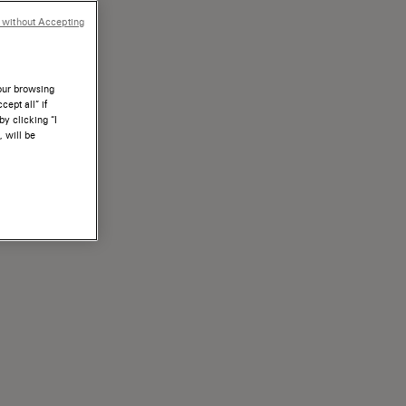
 without Accepting
your browsing
ept all” if
by clicking “I
, will be