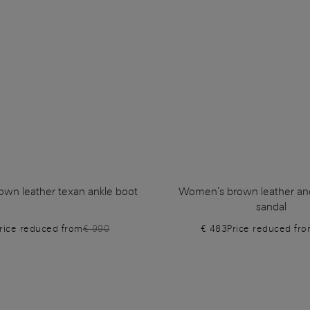
wn leather texan ankle boot
Women's brown leather and 
sandal
rice reduced from
€ 990
€ 483
Price reduced fr