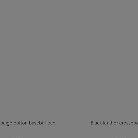
eige cotton baseball cap
Black leather crossbo