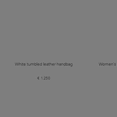
White tumbled leather handbag
Women's w
€ 1.250