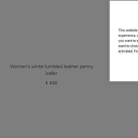
This website 
experience, a
you want to a
want to choos
activated. F
Women's white tumbled leather penny
Whi
loafer
€ 690