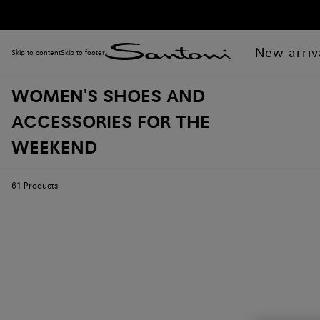
New arriv
Skip to content
Skip to footer
WOMEN'S SHOES AND
ACCESSORIES FOR THE
WEEKEND
61
Products