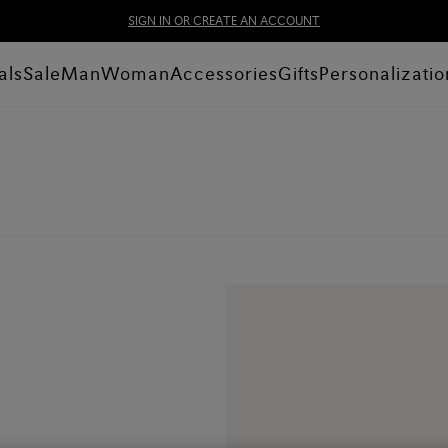
SIGN IN OR CREATE AN ACCOUNT
als
Sale
Man
Woman
Accessories
Gifts
Personalizatio