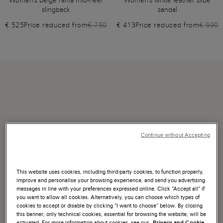
Women's beige raffia mid-heel
Women's white leather slide
slingback
sandal
€ 525
Price reduced from
€ 750
€ 413
Price reduced from
€ 590
Continue without Accepting
This website uses cookies, including third-party cookies, to function properly,
improve and personalise your browsing experience, and send you advertising
messages in line with your preferences expressed online. Click “Accept all” if
you want to allow all cookies. Alternatively, you can choose which types of
cookies to accept or disable by clicking “I want to choose” below. By closing
this banner, only technical cookies, essential for browsing the website, will be
activated. For more information about cookies, see our
Privacy and Cookie