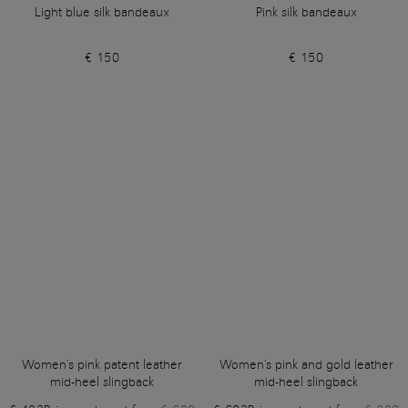
Light blue silk bandeaux
Pink silk bandeaux
€ 150
€ 150
Women's pink patent leather
Women's pink and gold leather
mid-heel slingback
mid-heel slingback