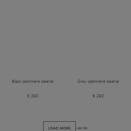
Black cashmere beanie
Grey cashmere beanie
€ 290
€ 290
LOAD MORE
-
30
/
161