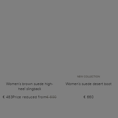
NEW COLLECTION
Women's brown suede high-
Women's suede desert boot
heel slingback
€ 483
Price reduced from
€ 690
€ 660