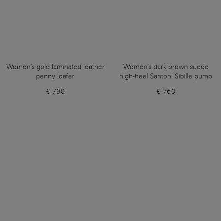
Women's gold laminated leather
Women's dark brown suede
penny loafer
high-heel Santoni Sibille pump
€ 790
€ 760