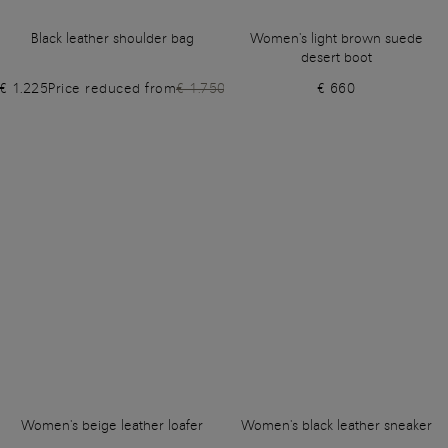
Black leather shoulder bag
Women's light brown suede
desert boot
€ 1.225
Price reduced from
€ 1.750
€ 660
Women's beige leather loafer
Women's black leather sneaker