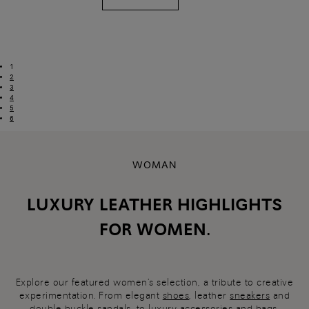
1
2
3
4
5
6
WOMAN
LUXURY LEATHER HIGHLIGHTS
FOR WOMEN.
Explore our featured women's selection, a tribute to creative
experimentation. From elegant
shoes
, leather
sneakers
and
double-buckle
sandals
, to luxury
accessories and bags
,