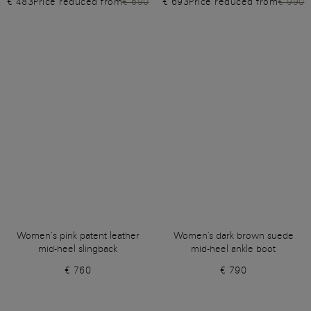
€ 483
Price reduced from
€ 690
€ 693
Price reduced from
€ 990
Women’s pink patent leather
Women's dark brown suede
mid-heel slingback
mid-heel ankle boot
€ 760
€ 790