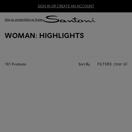
SIGN IN OR CREATE AN ACCOUNT
Skip to content
Skip to footer
WOMAN: HIGHLIGHTS
clear all
Sort By
161
Products
FILTERS