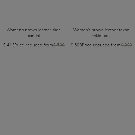
Women's brown leather slide
Women's brown leather texan
sandal
ankle boot
€ 413
Price reduced from
€ 590
€ 693
Price reduced from
€ 990