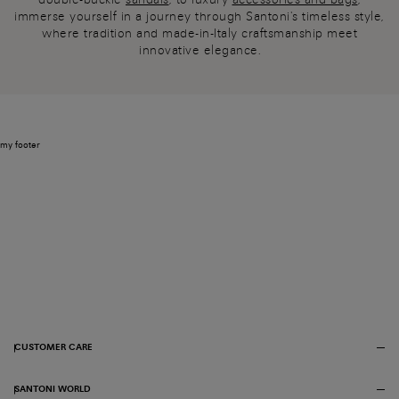
immerse yourself in a journey through Santoni's timeless style,
where tradition and made-in-Italy craftsmanship meet
innovative elegance.
my footer
CUSTOMER CARE
SANTONI WORLD