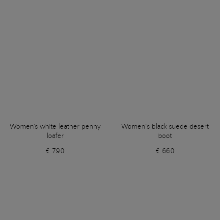
Women's white leather penny
Women’s black suede desert
loafer
boot
€ 790
€ 660