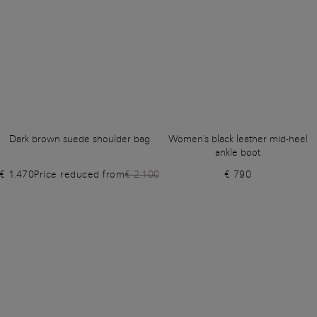
Dark brown suede shoulder bag
Women's black leather mid-heel
ankle boot
€ 1.470
Price reduced from
€ 2.100
€ 790