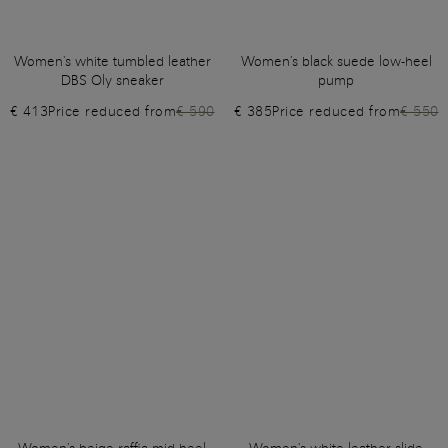
Women's white tumbled leather
Women's black suede low-heel
DBS Oly sneaker
pump
€ 413
Price reduced from
€ 590
€ 385
Price reduced from
€ 550