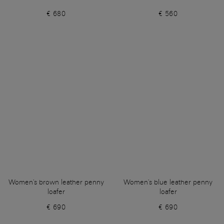
€ 680
€ 560
Women's brown leather penny
Women's blue leather penny
loafer
loafer
€ 690
€ 690