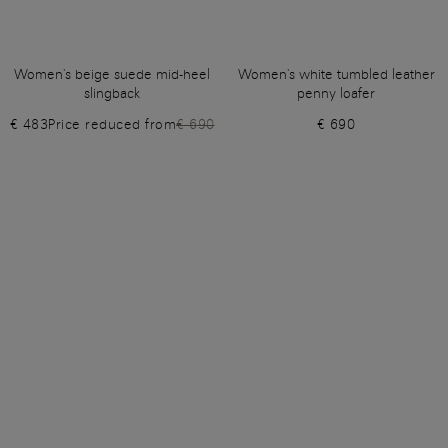
Women's beige suede mid-heel
Women's white tumbled leather
slingback
penny loafer
€ 483
Price reduced from
€ 690
€ 690