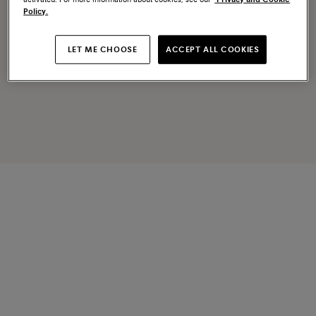
Policy.
LET ME CHOOSE
ACCEPT ALL COOKIES