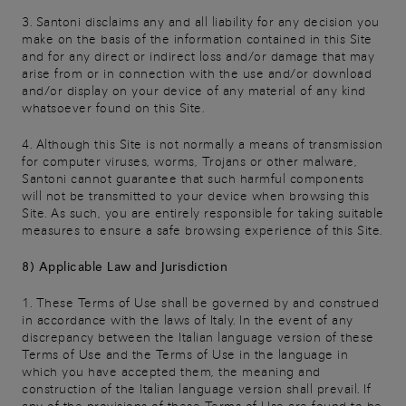
3. Santoni disclaims any and all liability for any decision you
make on the basis of the information contained in this Site
and for any direct or indirect loss and/or damage that may
arise from or in connection with the use and/or download
and/or display on your device of any material of any kind
whatsoever found on this Site.
4. Although this Site is not normally a means of transmission
for computer viruses, worms, Trojans or other malware,
Santoni cannot guarantee that such harmful components
will not be transmitted to your device when browsing this
Site. As such, you are entirely responsible for taking suitable
measures to ensure a safe browsing experience of this Site.
8) Applicable Law and Jurisdiction
1. These Terms of Use shall be governed by and construed
in accordance with the laws of Italy. In the event of any
discrepancy between the Italian language version of these
Terms of Use and the Terms of Use in the language in
which you have accepted them, the meaning and
construction of the Italian language version shall prevail. If