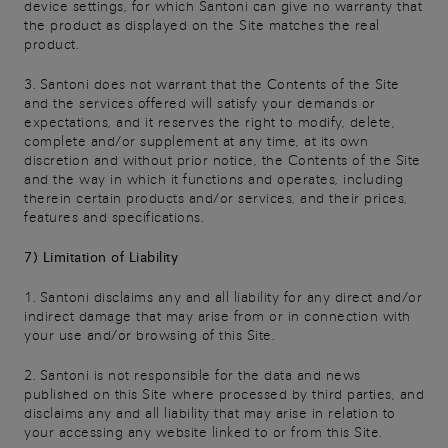
device settings, for which Santoni can give no warranty that
the product as displayed on the Site matches the real
product.
3. Santoni does not warrant that the Contents of the Site
and the services offered will satisfy your demands or
expectations, and it reserves the right to modify, delete,
complete and/or supplement at any time, at its own
discretion and without prior notice, the Contents of the Site
and the way in which it functions and operates, including
therein certain products and/or services, and their prices,
features and specifications.
7) Limitation of Liability
1. Santoni disclaims any and all liability for any direct and/or
indirect damage that may arise from or in connection with
your use and/or browsing of this Site.
2. Santoni is not responsible for the data and news
published on this Site where processed by third parties, and
disclaims any and all liability that may arise in relation to
your accessing any website linked to or from this Site.