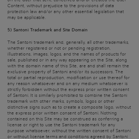
Content, without prejudice to the provisions of data
protection law and/or any other essential legislation that
may be applicable.
5) Santoni Trademark and Site Domain
The Santoni trademark and, generally, all other trademarks,
whether registered or not or pending registration,
illustrations, images, logos, and the names of products for
sale, published or in any way appearing on the Site, along
with the domain name of this Site, are and shall remain the
exclusive property of Santoni and/or its successors. The
total or partial reproduction, modification or use thereof for
any reason whatsoever and on any medium whatsoever is
strictly forbidden without the express prior written consent
of Santoni. It is similarly prohibited to combine the Santoni
trademark with other marks, symbols, logos or other
distinctive signs such as to create a composite logo, without
the express prior written consent of Santoni. Nothing
contained on this Site may be construed as conferring a
license or right to use the Santoni trademark for any
purpose whatsoever, without the written consent of Santoni
or without license terms and conditions agreed by Santoni