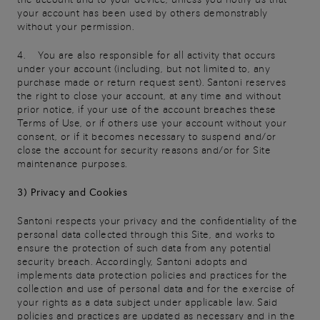
your account has been used by others demonstrably
without your permission.
4. You are also responsible for all activity that occurs
under your account (including, but not limited to, any
purchase made or return request sent). Santoni reserves
the right to close your account, at any time and without
prior notice, if your use of the account breaches these
Terms of Use, or if others use your account without your
consent, or if it becomes necessary to suspend and/or
close the account for security reasons and/or for Site
maintenance purposes.
3) Privacy and Cookies
Santoni respects your privacy and the confidentiality of the
personal data collected through this Site, and works to
ensure the protection of such data from any potential
security breach. Accordingly, Santoni adopts and
implements data protection policies and practices for the
collection and use of personal data and for the exercise of
your rights as a data subject under applicable law. Said
policies and practices are updated as necessary and in the