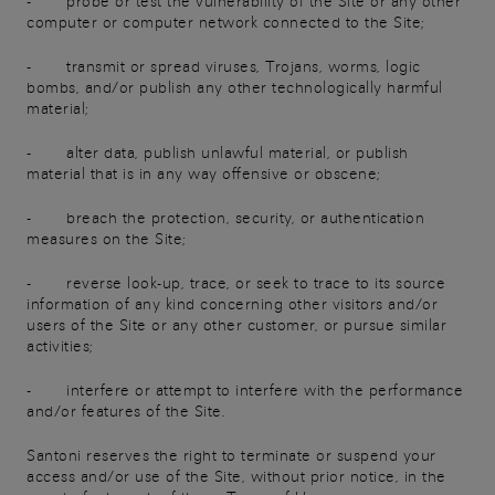
- probe or test the vulnerability of the Site or any other
computer or computer network connected to the Site;
- transmit or spread viruses, Trojans, worms, logic
bombs, and/or publish any other technologically harmful
material;
- alter data, publish unlawful material, or publish
material that is in any way offensive or obscene;
- breach the protection, security, or authentication
measures on the Site;
- reverse look-up, trace, or seek to trace to its source
information of any kind concerning other visitors and/or
users of the Site or any other customer, or pursue similar
activities;
- interfere or attempt to interfere with the performance
and/or features of the Site.
Santoni reserves the right to terminate or suspend your
access and/or use of the Site, without prior notice, in the