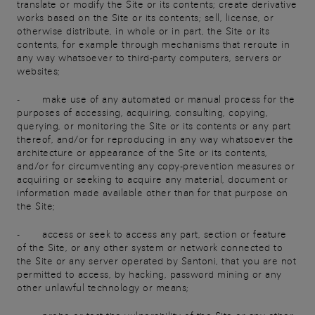
translate or modify the Site or its contents; create derivative
works based on the Site or its contents; sell, license, or
otherwise distribute, in whole or in part, the Site or its
contents, for example through mechanisms that reroute in
any way whatsoever to third-party computers, servers or
websites;
- make use of any automated or manual process for the
purposes of accessing, acquiring, consulting, copying,
querying, or monitoring the Site or its contents or any part
thereof, and/or for reproducing in any way whatsoever the
architecture or appearance of the Site or its contents,
and/or for circumventing any copy-prevention measures or
acquiring or seeking to acquire any material, document or
information made available other than for that purpose on
the Site;
- access or seek to access any part, section or feature
of the Site, or any other system or network connected to
the Site or any server operated by Santoni, that you are not
permitted to access, by hacking, password mining or any
other unlawful technology or means;