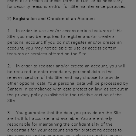
event of a breach of these Terms of Use, or as necessary
for security reasons and/or for Site maintenance purposes.
2) Registration and Creation of an Account
1. In order to use and/or access certain features of this
Site, you may be required to register and/or create a
personal account. If you do not register and/or create an
account, you may not be able to use or access certain
features or services offered on the Site.
2. In order to register and/or create an account, you will
be required to enter mandatory personal data in the
relevant section of this Site, and may choose to provide
other optional data. Your personal data will be processed by
Santoni in compliance with data protection law, as set out in
the privacy policy published in the relative section of the
Site.
3. You guarantee that the data you provide on the Site
are truthful, accurate, and available. You are entirely
responsible for maintaining the confidentiality of the
credentials for your account and for protecting access to
the account and to your device, unless you notify us that