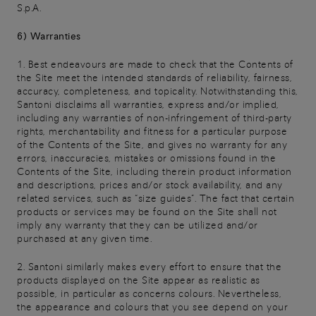
S.p.A.
6) Warranties
1. Best endeavours are made to check that the Contents of
the Site meet the intended standards of reliability, fairness,
accuracy, completeness, and topicality. Notwithstanding this,
Santoni disclaims all warranties, express and/or implied,
including any warranties of non-infringement of third-party
rights, merchantability and fitness for a particular purpose
of the Contents of the Site, and gives no warranty for any
errors, inaccuracies, mistakes or omissions found in the
Contents of the Site, including therein product information
and descriptions, prices and/or stock availability, and any
related services, such as “size guides”. The fact that certain
products or services may be found on the Site shall not
imply any warranty that they can be utilized and/or
purchased at any given time.
2. Santoni similarly makes every effort to ensure that the
products displayed on the Site appear as realistic as
possible, in particular as concerns colours. Nevertheless,
the appearance and colours that you see depend on your