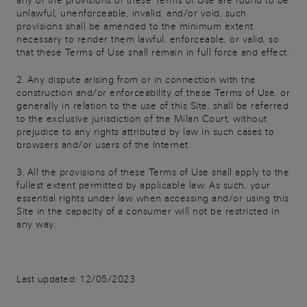
any of the provisions of these Terms of Use are found to be
unlawful, unenforceable, invalid, and/or void, such
provisions shall be amended to the minimum extent
necessary to render them lawful, enforceable, or valid, so
that these Terms of Use shall remain in full force and effect.
2. Any dispute arising from or in connection with the
construction and/or enforceability of these Terms of Use, or
generally in relation to the use of this Site, shall be referred
to the exclusive jurisdiction of the Milan Court, without
prejudice to any rights attributed by law in such cases to
browsers and/or users of the Internet.
3. All the provisions of these Terms of Use shall apply to the
fullest extent permitted by applicable law. As such, your
essential rights under law when accessing and/or using this
Site in the capacity of a consumer will not be restricted in
any way.
Last updated: 12/05/2023