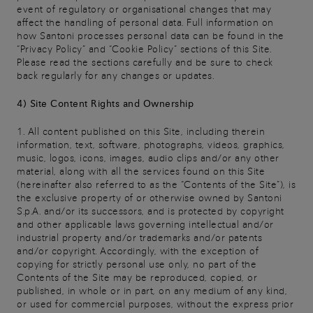
event of regulatory or organisational changes that may
affect the handling of personal data. Full information on
how Santoni processes personal data can be found in the
“Privacy Policy” and “Cookie Policy” sections of this Site.
Please read the sections carefully and be sure to check
back regularly for any changes or updates.
4) Site Content Rights and Ownership
1. All content published on this Site, including therein
information, text, software, photographs, videos, graphics,
music, logos, icons, images, audio clips and/or any other
material, along with all the services found on this Site
(hereinafter also referred to as the “Contents of the Site”), is
the exclusive property of or otherwise owned by Santoni
S.p.A. and/or its successors, and is protected by copyright
and other applicable laws governing intellectual and/or
industrial property and/or trademarks and/or patents
and/or copyright. Accordingly, with the exception of
copying for strictly personal use only, no part of the
Contents of the Site may be reproduced, copied, or
published, in whole or in part, on any medium of any kind,
or used for commercial purposes, without the express prior