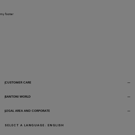
my footer
CUSTOMER CARE
SANTONI WORLD
LEGAL AREA AND CORPORATE
SELECT A LANGUAGE: ENGLISH