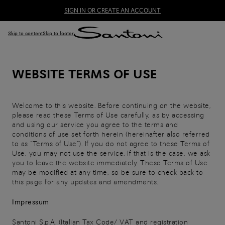
SIGN IN OR CREATE AN ACCOUNT
Skip to content
Skip to footer
WEBSITE TERMS OF USE
Welcome to this website. Before continuing on the website,
please read these Terms of Use carefully, as by accessing
and using our service you agree to the terms and
conditions of use set forth herein (hereinafter also referred
to as “Terms of Use”). If you do not agree to these Terms of
Use, you may not use the service. If that is the case, we ask
you to leave the website immediately. These Terms of Use
may be modified at any time, so be sure to check back to
this page for any updates and amendments.
Impressum
Santoni S.p.A. (Italian Tax Code/ VAT and registration