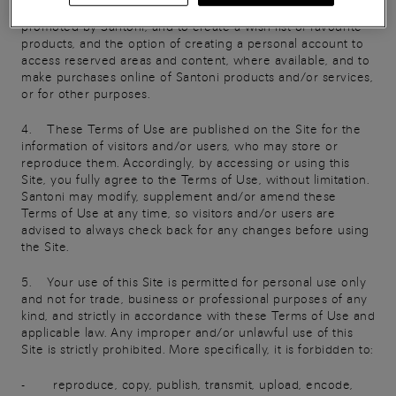
collections and promotions, to take part in any initiatives
promoted by Santoni, and to create a wish list of favourite
products, and the option of creating a personal account to
access reserved areas and content, where available, and to
make purchases online of Santoni products and/or services,
or for other purposes.
4. These Terms of Use are published on the Site for the
information of visitors and/or users, who may store or
reproduce them. Accordingly, by accessing or using this
Site, you fully agree to the Terms of Use, without limitation.
Santoni may modify, supplement and/or amend these
Terms of Use at any time, so visitors and/or users are
advised to always check back for any changes before using
the Site.
5. Your use of this Site is permitted for personal use only
and not for trade, business or professional purposes of any
kind, and strictly in accordance with these Terms of Use and
applicable law. Any improper and/or unlawful use of this
Site is strictly prohibited. More specifically, it is forbidden to:
- reproduce, copy, publish, transmit, upload, encode,