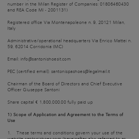
number in the Milan Register of Companies: 01806460430
and REA Code MI - 2001131)
Registered office Via Montenapoleone n. 9, 20121 Milan,
Italy
Administrative/operational headquarters Via Enrico Mattei n.
59, 62014 Corridonia (MC)
Email: info@santonishoesit.com
PEC [certified email]: santonispashoes@legalmail.it
Chairman of the Board of Directors and Chief Executive
Officer Giuseppe Santoni
Share capital € 1,800,000.00 fully paid up
1) Scope of Application and Agreement to the Terms of
Use
1. These terms and conditions govern your use of the
website santonishoes.com (hereinafter also referred to as