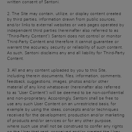
written consent of Santoni.
2. The Site may contain, utilize, or display content created
by third parties, information drawn from public sources,
and/or links to external websites or web pages operated by
independent third parties (hereinafter also referred to as
“Third-Party Content”). Santoni does not control or monitor
Third-Party Content and therefore it cannot guarantee or
warrant the accuracy, security or reliability of such content.
As such, Santoni disclaims any and all liability for Third-Party
Content.
3. All and any content uploaded by you to this Site,
including therein documents, files, information, comments,
feedback, suggestions, images, photos and/or other
material of any kind whatsoever (hereinafter also referred
to as “User Content”) will be deemed to be non-confidential
and non-proprietary. Accordingly, Santoni shall be free to
use any such User Content on an unrestricted basis, for
example by using the ideas, concepts and/or techniques
received for the development, production and/or marketing
of products and/or services or for any other purpose,
where such use shall not be construed to confer any rights
on the User that sent, conceived and/or created the User