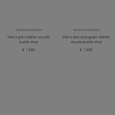
BUCKLE MONOGRAM
BUCKLE MONOGRAM
Men's grey leather double-
Men's dark blue-green leather
buckle shoe
double-buckle shoe
€ 1.360
€ 1.360