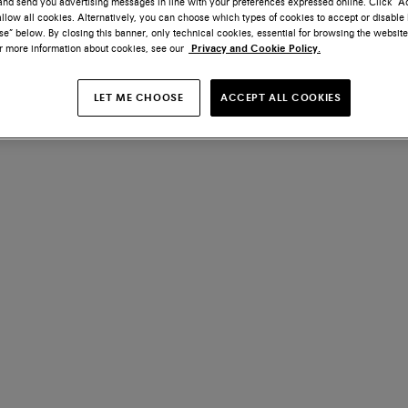
nd send you advertising messages in line with your preferences expressed online. Click “Acc
llow all cookies. Alternatively, you can choose which types of cookies to accept or disable 
e” below. By closing this banner, only technical cookies, essential for browsing the website
or more information about cookies, see our
Privacy and Cookie Policy.
LET ME CHOOSE
ACCEPT ALL COOKIES