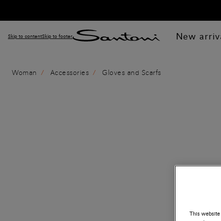
New arriv
Skip to content
Skip to footer
Woman
Accessories
Gloves and Scarfs
This website 