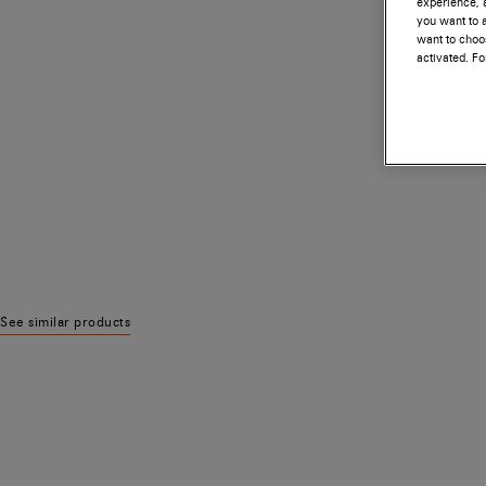
experience, a
you want to a
want to choos
activated. F
See similar products