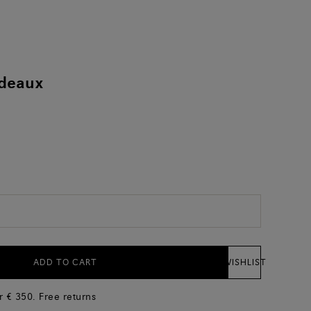
ndeaux
)
ADD TO CART
WISHLIST
r € 350. Free returns