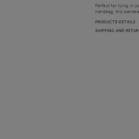
Perfect for tying in y
handbag, this bandeau
from pure silk, it fea
PRODUCTS DETAILS
collection: shimmerin
a dance of light that 
SHIPPING AND RETU
Marche craftsmanship