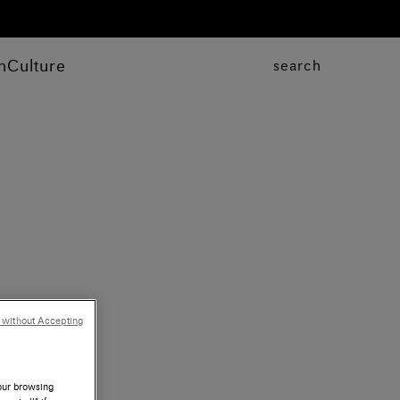
n
Culture
search
 without Accepting
your browsing