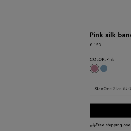
Pink silk ba
€ 150
COLOR:
Pink
One Size (UK
Size
Free shipping ove