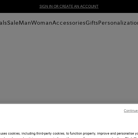
SIGN IN OR CREATE AN ACCOUNT
als
Sale
Man
Woman
Accessories
Gifts
Personalizatio
Continue
uses cookies, including third-party cookies, to function properly, improve and personalise 