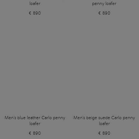
loafer
penny loafer
€ 890
€ 890
Men's blue leather Carlo penny
Men's beige suede Carlo penny
loafer
loafer
€ 890
€ 890