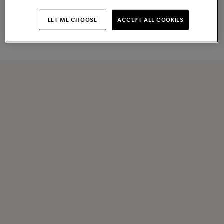
Men's light blue suede Carlo
Men's dark brown leather Carlo
Driver penny loafer
penny loafer
LET ME CHOOSE
ACCEPT ALL COOKIES
€ 830
€ 890