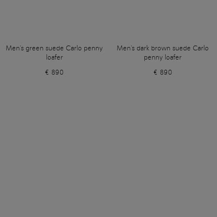
Men's green suede Carlo penny
Men's dark brown suede Carlo
loafer
penny loafer
€ 890
€ 890