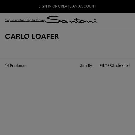
SIGN IN OR CREATE AN ACCOUNT
Skip to content
Skip to footer
CARLO LOAFER
clear all
Sort By
14
Products
FILTERS