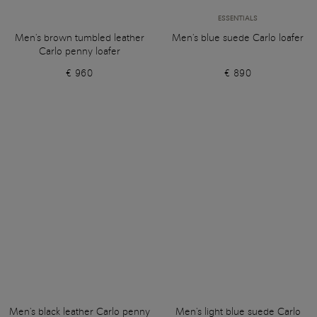
ESSENTIALS
Men's brown tumbled leather
Men's blue suede Carlo loafer
Carlo penny loafer
€ 960
€ 890
Men's black leather Carlo penny
Men's light blue suede Carlo