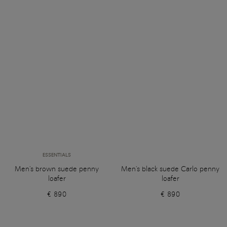
ESSENTIALS
Men's brown suede penny
Men's black suede Carlo penny
loafer
loafer
€ 890
€ 890