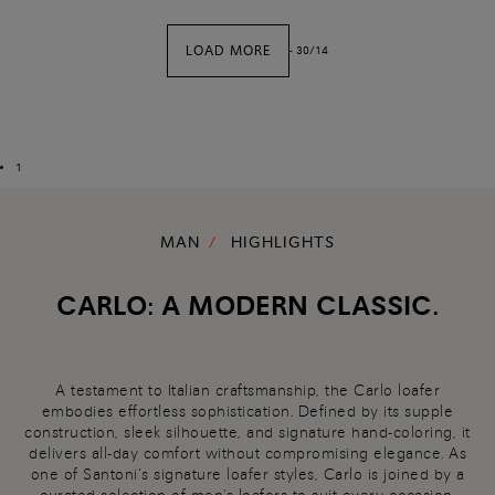
LOAD MORE
-
30
/
14
1
MAN
HIGHLIGHTS
CARLO: A MODERN CLASSIC.
A testament to Italian craftsmanship, the Carlo loafer
embodies effortless sophistication. Defined by its supple
construction, sleek silhouette, and signature hand-coloring, it
delivers all-day comfort without compromising elegance. As
one of Santoni’s signature loafer styles, Carlo is joined by a