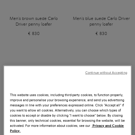
Men's brown suede Carlo
Men's blue suede Carlo Driver
Driver penny loafer
penny loafer
€ 830
€ 830
Continue without Accepting
This website uses cookies, including third-party cookies, to function properly,
improve and personalise your browsing experience, and send you advertising
messages in line with your preferences expressed online. Click “Accept all” if
you want to allow all cookies. Alternatively, you can choose which types of
cookies to accept or disable by clicking “I want to choose” below. By closing
this banner, only technical cookies, essential for browsing the website, will be
activated. For more information about cookies, see our
Privacy and Cookie
Policy.