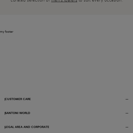
curated selection of
men's loafers
to suit every occasion.
my footer
CUSTOMER CARE
SANTONI WORLD
LEGAL AREA AND CORPORATE