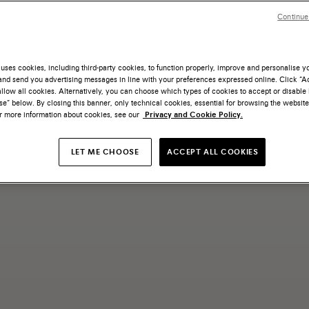
Continue
uses cookies, including third-party cookies, to function properly, improve and personalise 
nd send you advertising messages in line with your preferences expressed online. Click “Acc
llow all cookies. Alternatively, you can choose which types of cookies to accept or disable 
e” below. By closing this banner, only technical cookies, essential for browsing the website
or more information about cookies, see our
Privacy and Cookie Policy.
LET ME CHOOSE
ACCEPT ALL COOKIES