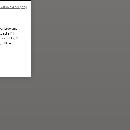
 without Accepting
your browsing
ept all” if
by clicking “I
, will be