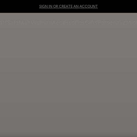
SIGN IN OR CREATE AN ACCOUNT
als
Sale
Man
Woman
Accessories
Gifts
Personalizatio