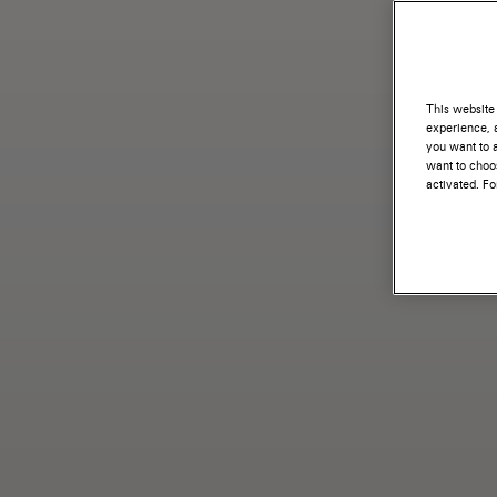
This website 
experience, a
you want to a
want to choos
activated. F