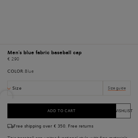
Men's blue fabric baseball cap
€ 290
COLOR:
Blue
Size
Size guide
ADD TO CART
WISHLIST
Free shipping over € 350. Free returns