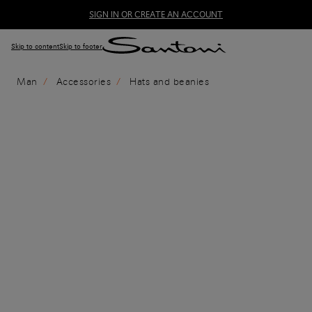
SIGN IN OR CREATE AN ACCOUNT
Skip to content
Skip to footer
Man
Accessories
Hats and beanies