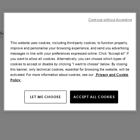
Continue without Accepting
See similar products
This website uses cookies, including third-party cookies, to function properly,
improve and personalise your browsing experience, and send you advertising
messages in line with your preferences expressed online. Click “Accept all” if
you want to allow all cookies. Alternatively, you can choose which types of
cookies to accept or disable by clicking “I want to choose” below. By closing
this banner, only technical cookies, essential for browsing the website, will be
activated. For more information about cookies, see our
Privacy and Cookie
Policy.
LET ME CHOOSE
ACCEPT ALL COOKIES