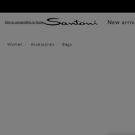
New arriv
Skip to content
Skip to footer
Woman
Accessories
Bags