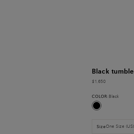
Black tumble
$1,650
COLOR:
Black
One Size (US
Size