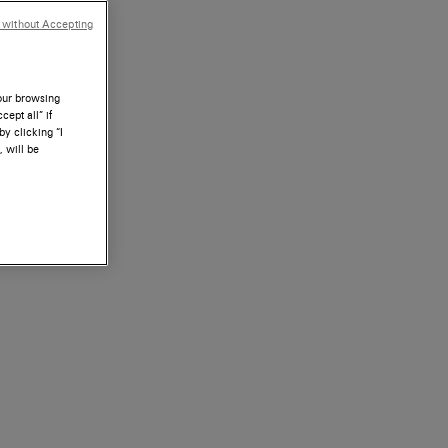
 without Accepting
your browsing
ept all” if
by clicking “I
, will be