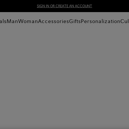
SIGN IN OR CREATE AN ACCOUNT
als
Man
Woman
Accessories
Gifts
Personalization
Cul