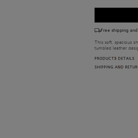
Free shipping and
This soft, spacious sh
tumbled leather desi
adjustable shoulder s
PRODUCTS DETAILS
with a handy mirror 
SHIPPING AND RETU