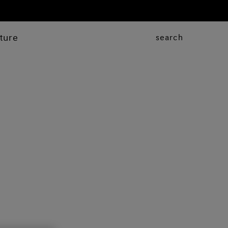
ture
search