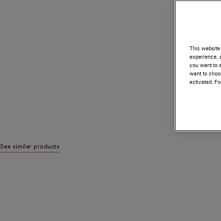
This website 
experience, a
you want to a
want to choos
activated. F
See similar products