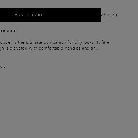
ADD TO CART
WISHLIST
 returns
opper is the ultimate companion for city looks. Its fine
gn is elevated with comfortable handles and an
trap: endless versatility for every occasion. Complete
charm and an inside zip pocket.
RNS