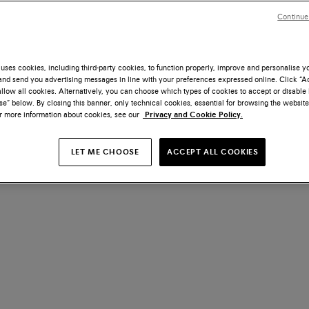
Continue
uses cookies, including third-party cookies, to function properly, improve and personalise 
nd send you advertising messages in line with your preferences expressed online. Click “Acc
llow all cookies. Alternatively, you can choose which types of cookies to accept or disable 
e” below. By closing this banner, only technical cookies, essential for browsing the website
or more information about cookies, see our
Privacy and Cookie Policy.
LET ME CHOOSE
ACCEPT ALL COOKIES