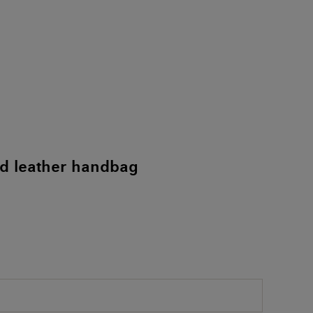
d leather handbag
)