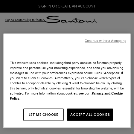
SIGN IN OR CREATE AN ACCOUNT
Skip to content
Skip to footer
Continue without Accepting
ACCESSIBILITY
Santoni is committed to making its website accessible to all
This website uses cookies, including third-party cookies, to function properly,
improve and personalise your browsing experience, and send you advertising
customers. For assistance you can contact Customer Care
messages in line with your preferences expressed online. Click “Accept all” if
via e-mail at
customercare@santonishoes.com
or by phone
you want to allow all cookies. Alternatively, you can choose which types of
at
+39 02 9475 3747
(from Monday to Friday from 9:00 am
cookies to accept or disable by clicking “I want to choose” below. By closing
to 1:30 pm and from 2:30 pm to 6:00 pm CEST).
this banner, only technical cookies, essential for browsing the website, will be
activated. For more information about cookies, see our
Privacy and Cookie
Policy.
Last updated 09/06/2022
LET ME CHOOSE
ACCEPT ALL COOKIES