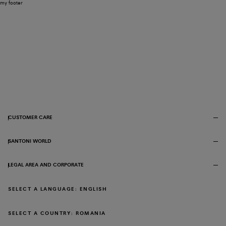
my footer
CUSTOMER CARE
SANTONI WORLD
LEGAL AREA AND CORPORATE
SELECT A LANGUAGE: ENGLISH
SELECT A COUNTRY: ROMANIA