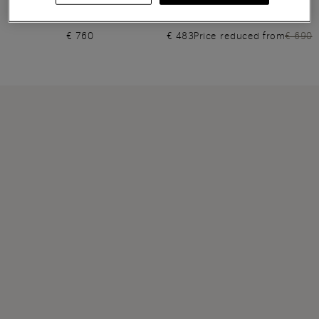
Women's beige leather high-
Women's light brown leather
heel Santoni Sibille pump
high-heel slingback
€ 760
€ 483
Price reduced from
€ 690