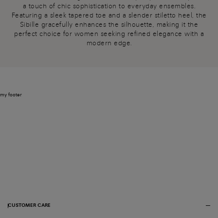
a touch of chic sophistication to everyday ensembles.
Featuring a sleek tapered toe and a slender stiletto heel, the
Sibille gracefully enhances the silhouette, making it the
perfect choice for women seeking refined elegance with a
modern edge.
my footer
CUSTOMER CARE