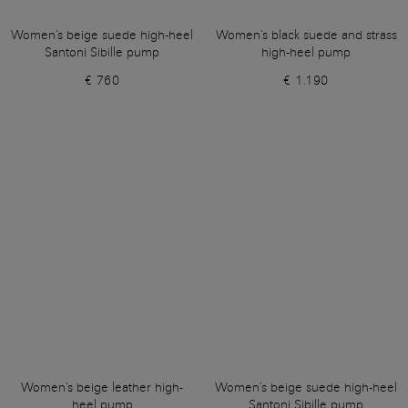
Women's beige suede high-heel
Women's black suede and strass
Santoni Sibille pump
high-heel pump
€ 760
€ 1.190
Women's beige leather high-
Women's beige suede high-heel
heel pump
Santoni Sibille pump