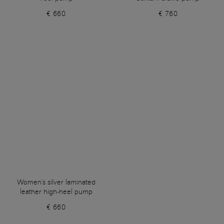
€ 660
€ 760
Women's silver laminated
leather high-heel pump
€ 660