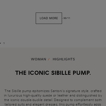
LOAD MORE
-
30
/
11
1
WOMAN
HIGHLIGHTS
THE ICONIC SIBILLE PUMP.
The Sibille pump epitomizes Santoni’s signature style, crafted
in luxurious high-quality suede or leather and distinguished by
the iconic double-buckle detail. Designed to complement both
tailored suits and elegant dresses, this pump effortlessly adds