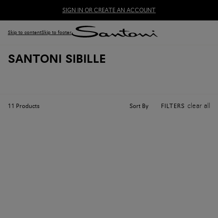
SIGN IN OR CREATE AN ACCOUNT
Skip to content
Skip to footer
SANTONI SIBILLE
clear all
Sort By
11
Products
FILTERS