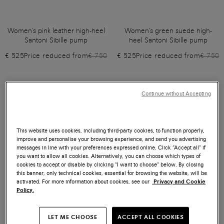
Women's pink leather high-heel
Women's green suede high-
Santoni Sibille pump
heel Santoni Sibille pump
€ 525
Price reduced from
€ 750
€ 525
Price reduced from
€ 750
Continue without Accepting
This website uses cookies, including third-party cookies, to function properly,
improve and personalise your browsing experience, and send you advertising
messages in line with your preferences expressed online. Click “Accept all” if
you want to allow all cookies. Alternatively, you can choose which types of
cookies to accept or disable by clicking “I want to choose” below. By closing
this banner, only technical cookies, essential for browsing the website, will be
activated. For more information about cookies, see our
Privacy and Cookie
Policy.
LET ME CHOOSE
ACCEPT ALL COOKIES