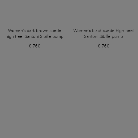
Women's dark brown suede
Women's black suede high-heel
high-heel Santoni Sibille pump
Santoni Sibille pump
€ 760
€ 760