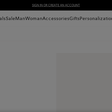
SIGN IN OR CREATE AN ACCOUNT
als
Sale
Man
Woman
Accessories
Gifts
Personalizatio