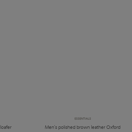
ESSENTIALS
loafer
Men's polished brown leather Oxford