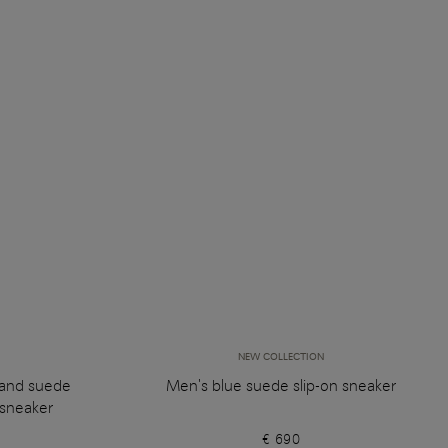
NEW COLLECTION
 and suede
Men's blue suede slip-on sneaker
sneaker
€ 690