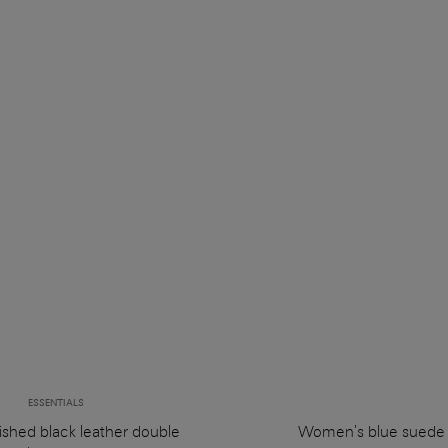
ESSENTIALS
ished black leather double
Women's blue suede 