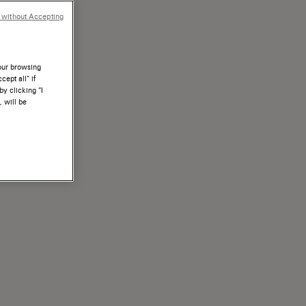
 without Accepting
your browsing
ept all” if
by clicking “I
, will be