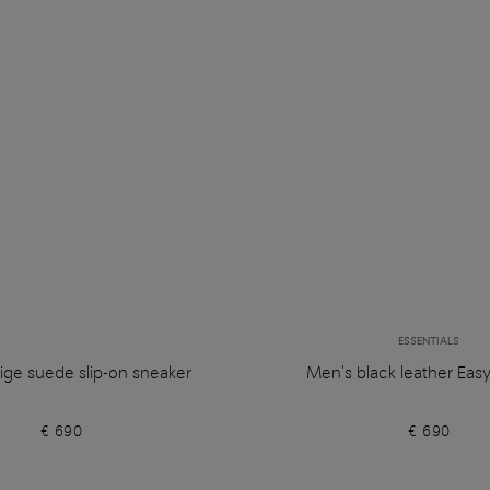
ESSENTIALS
ige suede slip-on sneaker
Men's black leather Eas
€ 690
€ 690