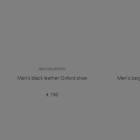
NEW COLLECTION
Men's black leather Oxford shoe
Men's bei
€ 760