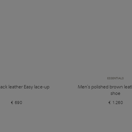
ESSENTIALS
ack leather Easy lace-up
Men's polished brown leat
shoe
€ 690
€ 1.260