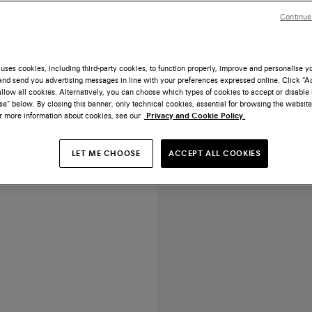
Continue
uses cookies, including third-party cookies, to function properly, improve and personalise 
nd send you advertising messages in line with your preferences expressed online. Click “Acc
NEW COLLECTION
llow all cookies. Alternatively, you can choose which types of cookies to accept or disable 
e” below. By closing this banner, only technical cookies, essential for browsing the website
ark brown suede high-heel
or more information about cookies, see our
Privacy and Cookie Policy.
pump
€ 690
LET ME CHOOSE
ACCEPT ALL COOKIES