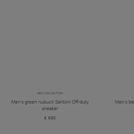
NEW COLLECTION
Men's green nubuck Santoni Off-duty
Men's be
sneaker
€ 690