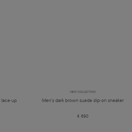
NEW COLLECTION
y lace-up
Men's dark brown suede slip-on sneaker
€ 690