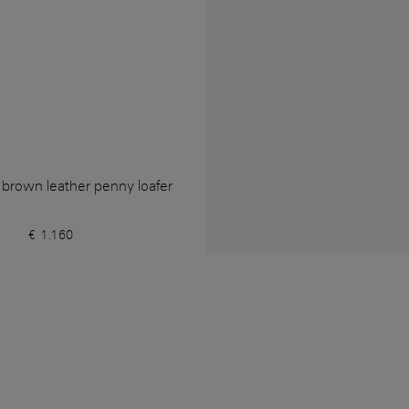
 brown leather penny loafer
€ 1.160