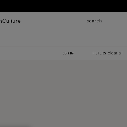
n
Culture
search
clear all
Sort By
FILTERS