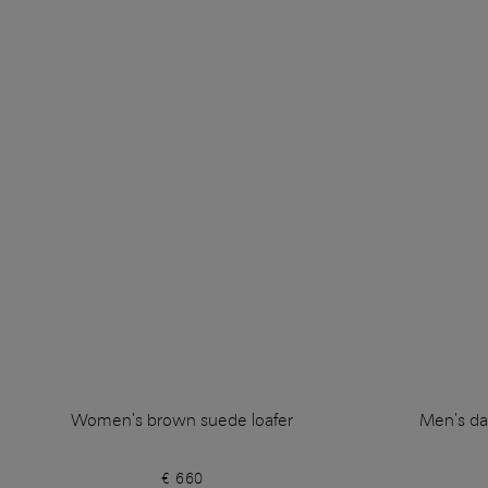
Women's brown suede loafer
Men's da
€ 660