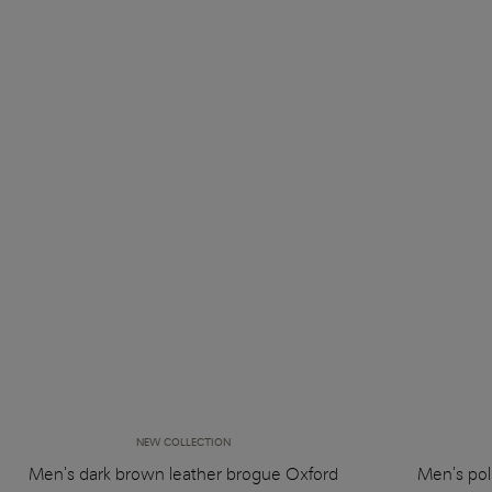
NEW COLLECTION
Men's dark brown leather brogue Oxford
Men's pol