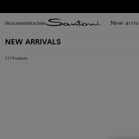
New arriv
Skip to content
Skip to footer
NEW ARRIVALS
117
Products