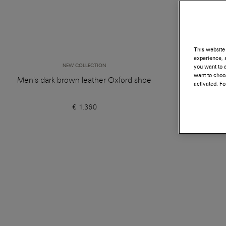
This website 
experience, a
NEW COLLECTION
you want to a
want to choos
Men's dark brown leather Oxford shoe
Women's d
activated. F
€ 1.360