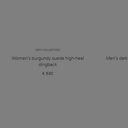
NEW COLLECTION
Women's burgundy suede high-heel
Men's dark
slingback
€ 690