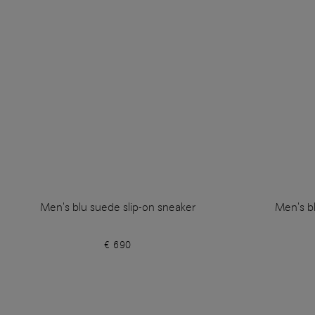
Men's blu suede slip-on sneaker
Men's bl
€ 690