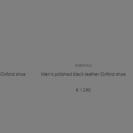
ESSENTIALS
r Oxford shoe
Men's polished black leather Oxford shoe
€ 1.260