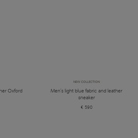
NEW COLLECTION
her Oxford
Men's light blue fabric and leather
sneaker
€ 590