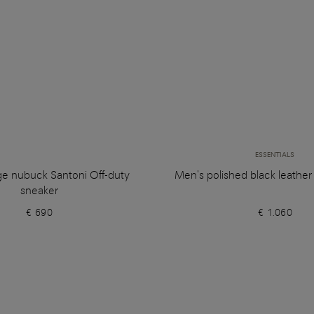
ESSENTIALS
ge nubuck Santoni Off-duty
Men's polished black leathe
sneaker
€ 690
€ 1.060