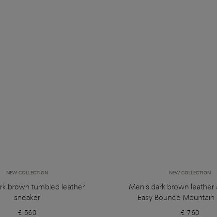
NEW COLLECTION
NEW COLLECTION
rk brown tumbled leather
Men's dark brown leather
sneaker
Easy Bounce Mountain 
€ 560
€ 760