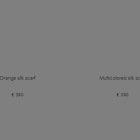
Orange silk scarf
Multicolored silk sc
€ 390
€ 390