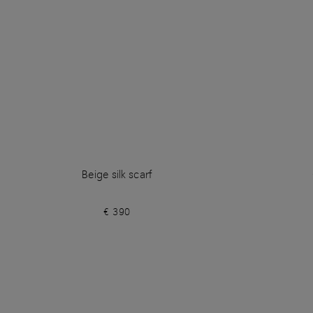
Beige silk scarf
€ 390