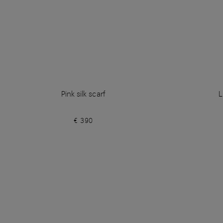
Pink silk scarf
L
€ 390