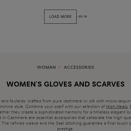
LOAD MORE
-
30
/
18
WOMAN
ACCESSORIES
WOMEN'S GLOVES AND SCARVES
 and foulards, crafted from pure cashmere or silk with micro-sequins
eminine style. Combine your scarf with our selection of
High Heels
,
ether they create a sophisticated harmony for a timeless elegant lo
 in Cashmere are essential accessories that celebrate the high quali
. The refined weave and the Seal stitching guarantee a final touch 
prestige.