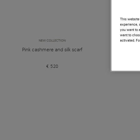
This website 
experience, a
you want to a
want to choos
activated. F
NEW COLLECTION
Pink cashmere and silk scarf
€ 520