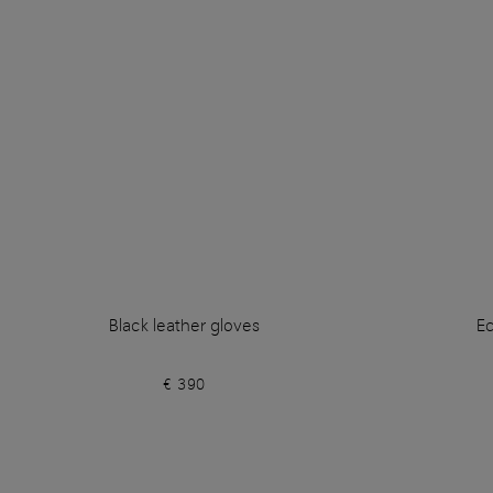
Black leather gloves
Ec
€ 390