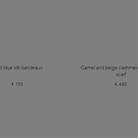
ht blue silk bandeaux
Camel and beige cashmer
scarf
€ 150
€ 490