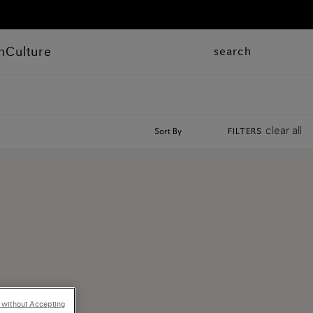
n
Culture
search
clear all
Sort By
FILTERS
 without Accepting