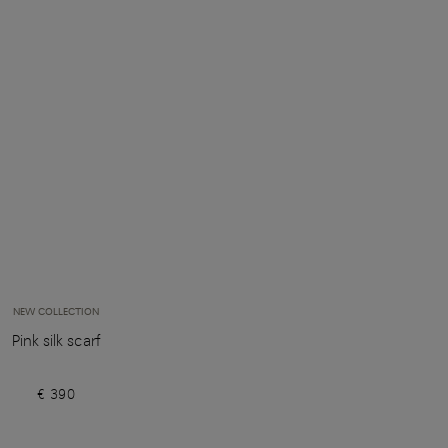
NEW COLLECTION
Pink silk scarf
€ 390