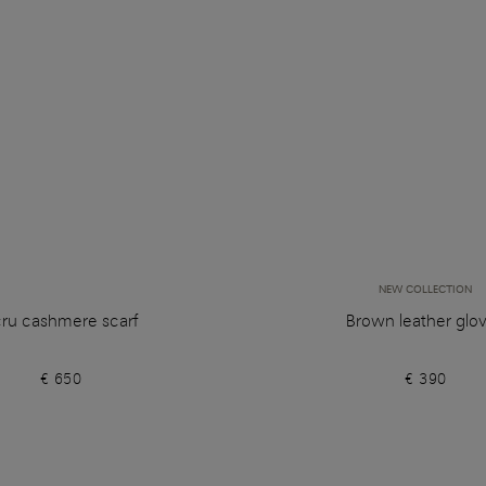
NEW COLLECTION
ru cashmere scarf
Brown leather glo
€ 650
€ 390