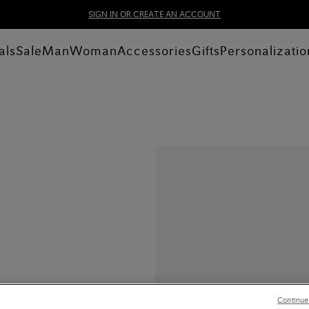
SIGN IN OR CREATE AN ACCOUNT
als
Sale
Man
Woman
Accessories
Gifts
Personalizatio
Continue