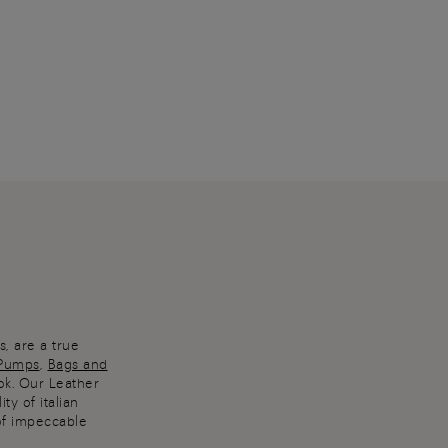
, are a true
Pumps
,
Bags and
ok. Our Leather
ty of italian
of impeccable