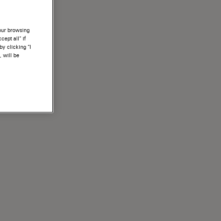
your browsing
ept all” if
by clicking “I
, will be