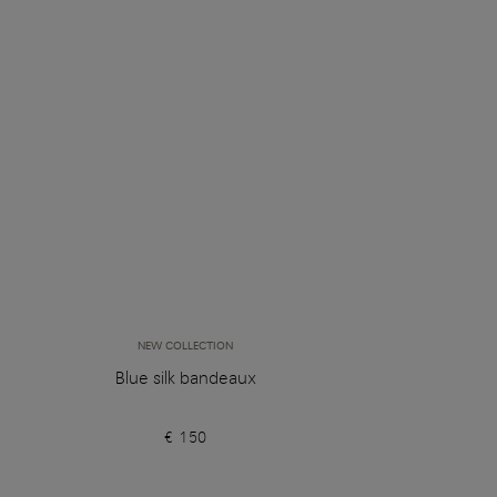
NEW COLLECTION
Blue silk bandeaux
€ 150