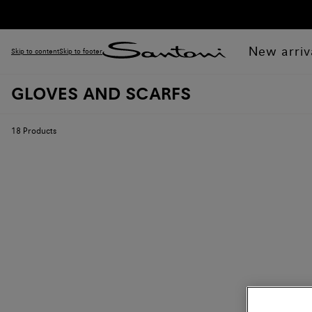
New arriv
Skip to content
Skip to footer
GLOVES AND SCARFS
18
Products