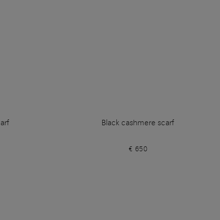
arf
Black cashmere scarf
€ 650