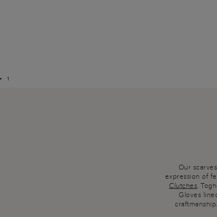
1
Our scarves
expression of f
Clutches
. Togh
Gloves lined
craftmanship