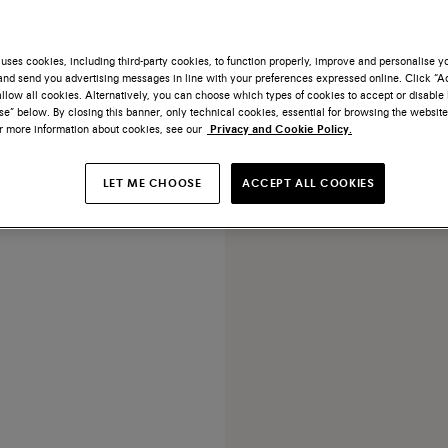
uses cookies, including third-party cookies, to function properly, improve and personalise 
nd send you advertising messages in line with your preferences expressed online. Click “Acc
llow all cookies. Alternatively, you can choose which types of cookies to accept or disable 
e” below. By closing this banner, only technical cookies, essential for browsing the website
or more information about cookies, see our
Privacy and Cookie Policy.
NEW COLLECTION
Grey silk scarf
LET ME CHOOSE
ACCEPT ALL COOKIES
€ 390