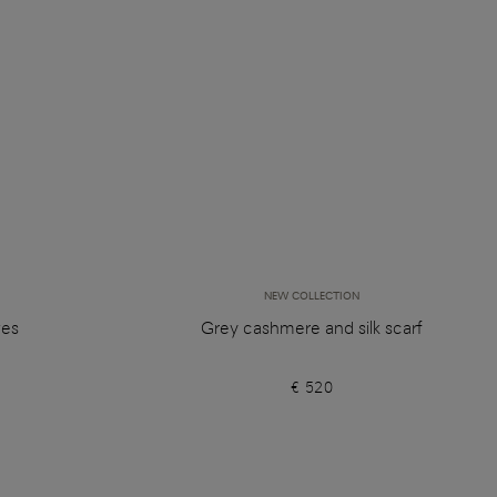
NEW COLLECTION
ves
Grey cashmere and silk scarf
€ 520