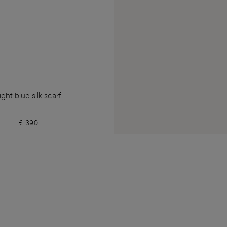
ight blue silk scarf
€ 390