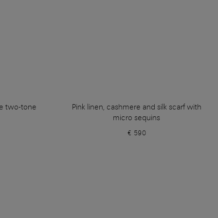
e two-tone
Pink linen, cashmere and silk scarf with
micro sequins
€ 590