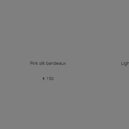
Pink silk bandeaux
Lig
€ 150