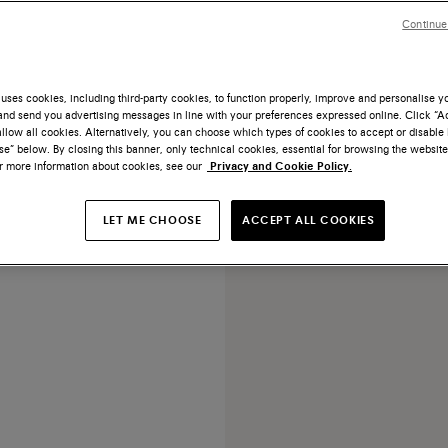
Continue
uses cookies, including third-party cookies, to function properly, improve and personalise 
nd send you advertising messages in line with your preferences expressed online. Click “Acc
llow all cookies. Alternatively, you can choose which types of cookies to accept or disable 
 suede double-monk loafer
e” below. By closing this banner, only technical cookies, essential for browsing the website
or more information about cookies, see our
Privacy and Cookie Policy.
rice reduced from
€ 900
LET ME CHOOSE
ACCEPT ALL COOKIES