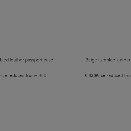
bled leather passport case
Beige tumbled leather
rice reduced from
€ 400
€ 336
Price reduced fr