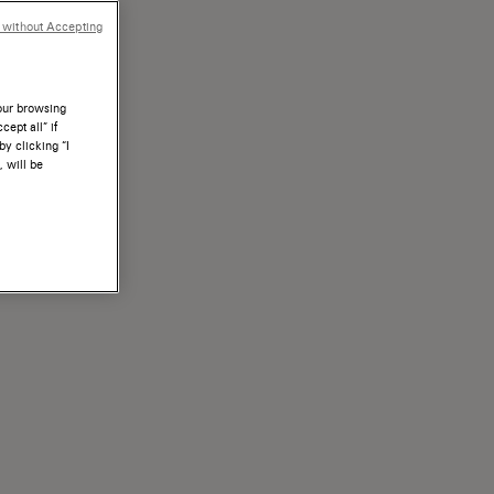
 without Accepting
your browsing
ept all” if
by clicking “I
, will be