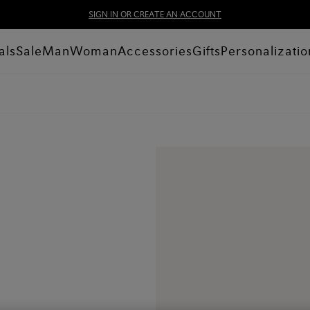
SIGN IN OR CREATE AN ACCOUNT
als
Sale
Man
Woman
Accessories
Gifts
Personalizatio