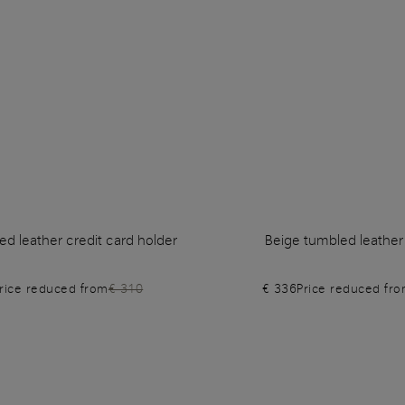
d leather credit card holder
Beige tumbled leather
rice reduced from
€ 310
€ 336
Price reduced fr