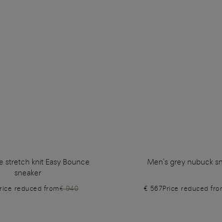
e stretch knit Easy Bounce
Men's grey nubuck s
sneaker
rice reduced from
€ 940
€ 567
Price reduced fr