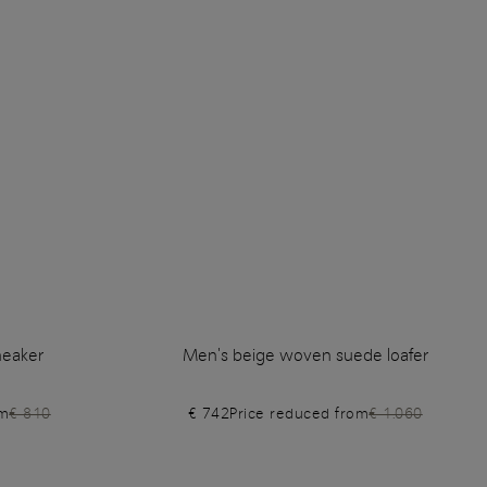
neaker
Men's beige woven suede loafer
om
€ 810
€ 742
Price reduced from
€ 1.060