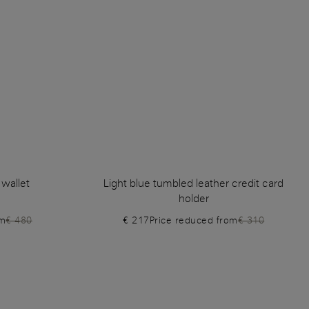
 wallet
Light blue tumbled leather credit card
holder
om
€ 480
€ 217
Price reduced from
€ 310