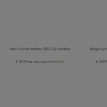
Men's white leather DBS Oly sneaker
Beige tum
€ 567
Price reduced from
€ 810
€ 280
P