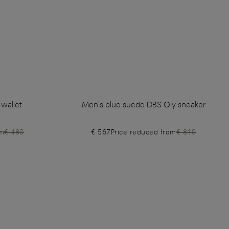
 wallet
Men's blue suede DBS Oly sneaker
om
€ 480
€ 567
Price reduced from
€ 810