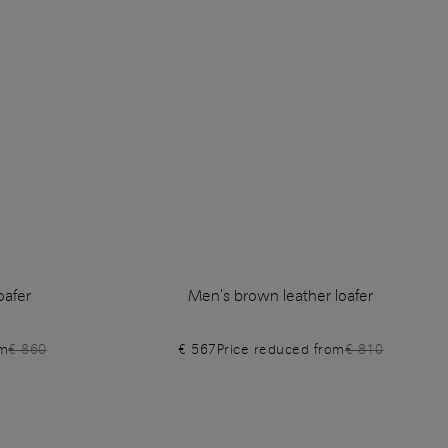
oafer
Men's brown leather loafer
om
€ 860
€ 567
Price reduced from
€ 810