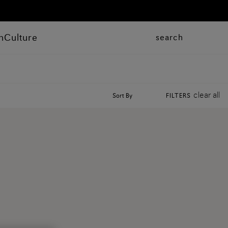
n
Culture
search
clear all
Sort By
FILTERS