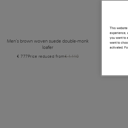
This website 
experience, a
you want to a
Men's brown woven suede double-monk
Men's grey
want to choos
loafer
activated. F
€ 777
Price reduced from
€ 1.110
€ 630
P