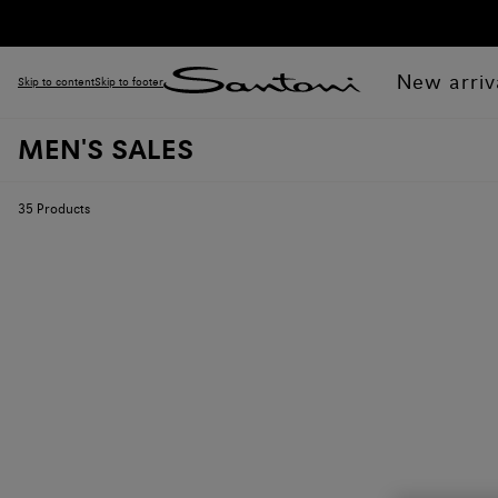
New arriv
Skip to content
Skip to footer
MEN'S SALES
35
Products