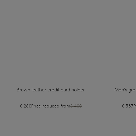
Brown leather credit card holder
Men's gre
€ 280
Price reduced from
€ 400
€ 567
P