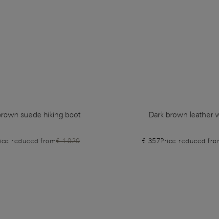
rown suede hiking boot
Dark brown leather w
rice reduced from
€ 1.020
€ 357
Price reduced fr