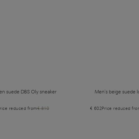
en suede DBS Oly sneaker
Men's beige suede l
rice reduced from
€ 810
€ 602
Price reduced fr