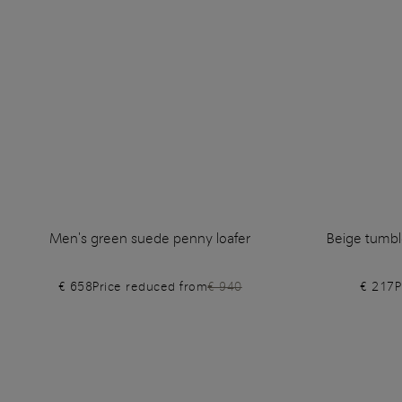
Men's green suede penny loafer
Beige tumble
€ 658
Price reduced from
€ 940
€ 217
P