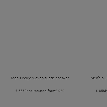
Men's beige woven suede sneaker
Men's blu
€ 686
Price reduced from
€ 980
€ 658
P