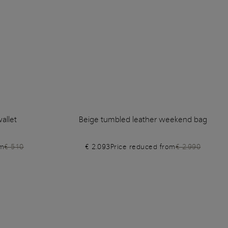
allet
Beige tumbled leather weekend bag
om
€ 510
€ 2.093
Price reduced from
€ 2.990