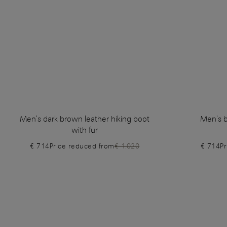
Men's dark brown leather hiking boot
Men's b
with fur
€ 714
Price reduced from
€ 1.020
€ 714
P