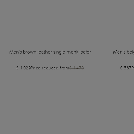
Men's brown leather single-monk loafer
Men's bei
€ 1.029
Price reduced from
€ 1.470
€ 567
P