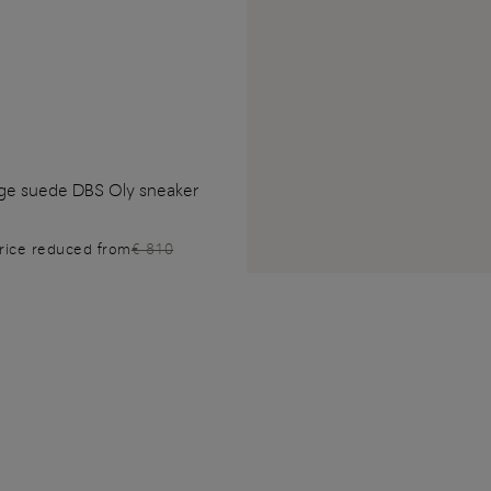
ge suede DBS Oly sneaker
rice reduced from
€ 810