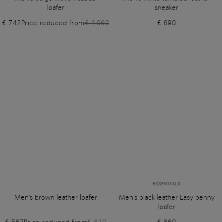
loafer
sneaker
€ 742
Price reduced from
€ 1.060
€ 690
ESSENTIALS
Men's brown leather loafer
Men's black leather Easy penny
loafer