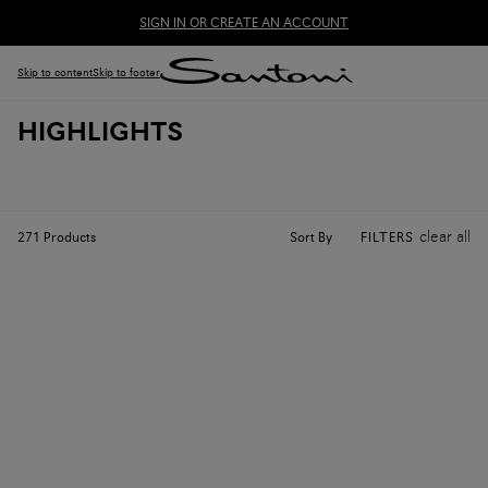
SIGN IN OR CREATE AN ACCOUNT
Skip to content
Skip to footer
HIGHLIGHTS
clear all
Sort By
271
Products
FILTERS