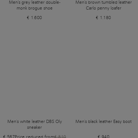
Men's grey leather double-
Men's brown tumbled leather
monk brogue shoe
Carlo penny loafer
€ 1.600
€ 1.180
Men's white leather DBS Oly
Men's black leather Easy boot
sneaker
€ 567
Price reduced from
€ 810
€ 940