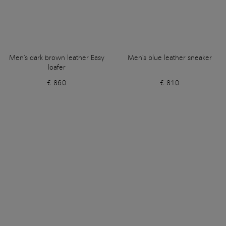
Men's dark brown leather Easy
Men's blue leather sneaker
loafer
€ 860
€ 810