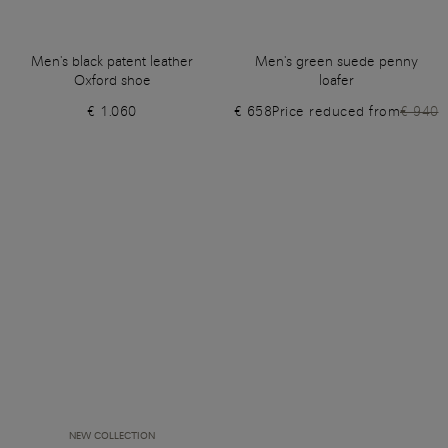
Men's black patent leather
Men's green suede penny
Oxford shoe
loafer
€ 1.060
€ 658
Price reduced from
€ 940
NEW COLLECTION