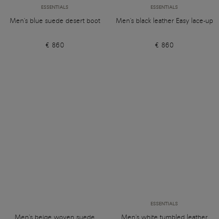
ESSENTIALS
ESSENTIALS
Men's blue suede desert boot
Men's black leather Easy lace-up
€ 860
€ 860
ESSENTIALS
Men's beige woven suede
Men's white tumbled leather