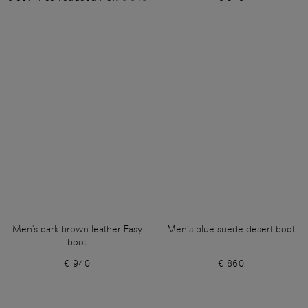
Men's dark brown leather Easy
Men’s blue suede desert boot
boot
€ 940
€ 860