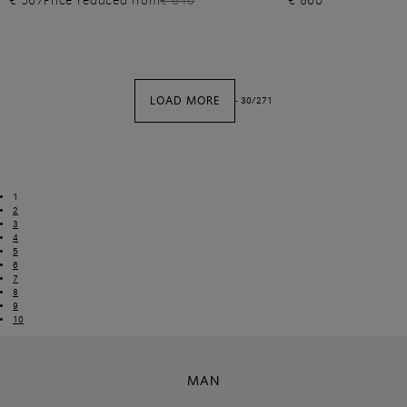
€ 567
Price reduced from
€ 810
€ 860
LOAD MORE
-
30
/
271
1
2
3
4
5
6
7
8
9
10
MAN