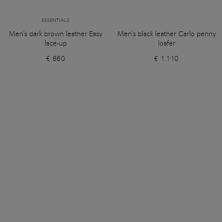
ESSENTIALS
Men's dark brown leather Easy
Men's black leather Carlo penny
lace-up
loafer
€ 860
€ 1.110