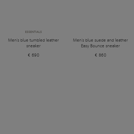
ESSENTIALS
Men's blue tumbled leather
Men's blue suede and leather
sneaker
Easy Bounce sneaker
€ 690
€ 860