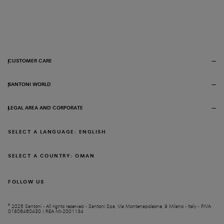
CUSTOMER CARE
SANTONI WORLD
LEGAL AREA AND CORPORATE
SELECT A LANGUAGE: ENGLISH
SELECT A COUNTRY: OMAN
FOLLOW US
© 2025 Santoni - All rights reserved - Santoni Spa, Via Montenapoleone, 9 Milano - Italy - P.IVA
01806460430 | REA MI-2001134