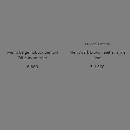
NEW COLLECTION
Men's beige nubuck Santoni
Men's dark brown leather ankle
Off-duty sneaker
boot
€ 860
€ 1.600