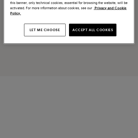
this banner, only technical cookies, essential for browsing the website, will be
activated. For more information about cookies, see our
Privacy and Cookie
Policy.
LET ME CHOOSE
ACCEPT ALL COOKIES