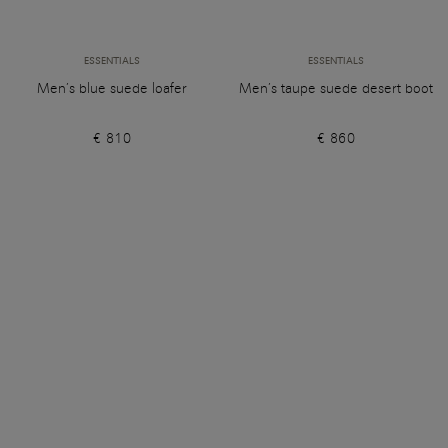
ESSENTIALS
ESSENTIALS
Men’s blue suede loafer
Men’s taupe suede desert boot
€ 810
€ 860