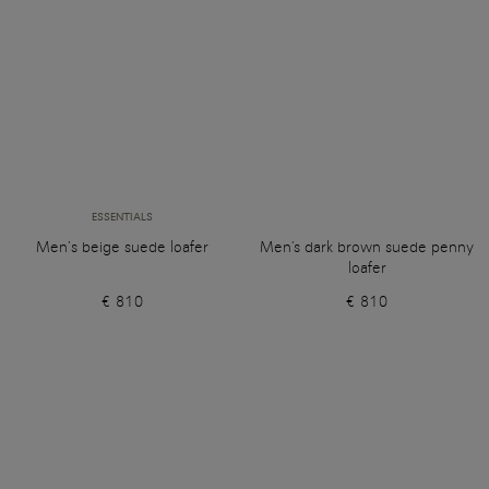
ESSENTIALS
Men’s beige suede loafer
Men's dark brown suede penny
loafer
€ 810
€ 810