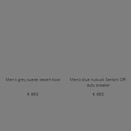
Men’s grey suede desert boot
Men's blue nubuck Santoni Off-
duty sneaker
€ 860
€ 860