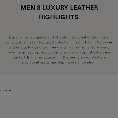
MEN'S LUXURY LEATHER
HIGHLIGHTS.
Explore the elegance and attention to detail of the men's
collection with our featured selection. From
elegant footwear
and uniquely designed
trainers
to
leather accessories
and
travel bags
: each product combines style, sophistication and
comfort. Immerse yourself in the Santoni world where
traditional craftsmanship meets innovation.
my footer