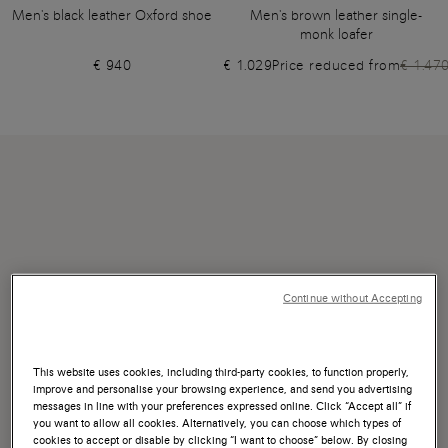
Men's black leather Oxford shoe
Men's brown leather single-
monk loafer
€ 940
€ 1.029
Price reduced from
€ 1.47
Continue without Accepting
This website uses cookies, including third-party cookies, to function properly,
improve and personalise your browsing experience, and send you advertising
messages in line with your preferences expressed online. Click “Accept all” if
you want to allow all cookies. Alternatively, you can choose which types of
cookies to accept or disable by clicking “I want to choose” below. By closing