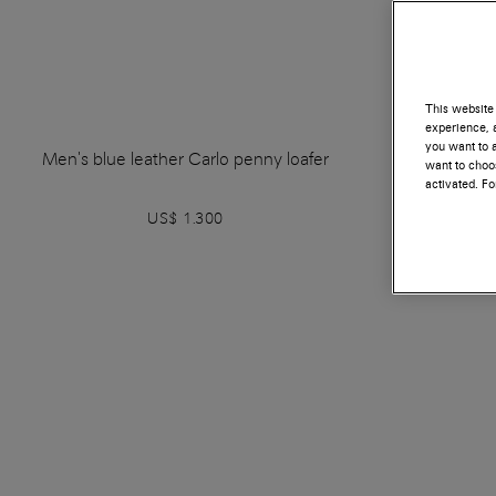
This website 
experience, a
you want to a
Men's blue leather Carlo penny loafer
Men's blue
want to choos
activated. F
US$ 1.300