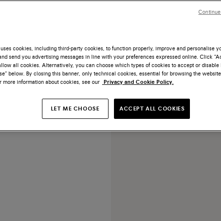
Continue
uses cookies, including third-party cookies, to function properly, improve and personalise 
nd send you advertising messages in line with your preferences expressed online. Click “Acc
llow all cookies. Alternatively, you can choose which types of cookies to accept or disable 
 tumbled leather adjustable
e” below. By closing this banner, only technical cookies, essential for browsing the website
belt
or more information about cookies, see our
Privacy and Cookie Policy.
US$ 430
LET ME CHOOSE
ACCEPT ALL COOKIES