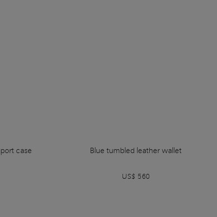
sport case
Blue tumbled leather wallet
US$ 560