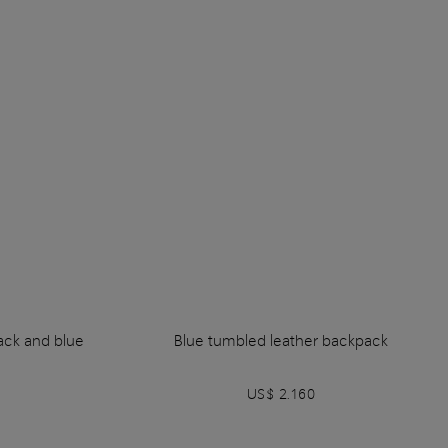
lack and blue
Blue tumbled leather backpack
US$ 2.160