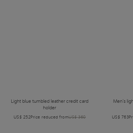
Light blue tumbled leather credit card
Men's lig
holder
US$ 252
Price reduced from
US$ 360
US$ 763
P