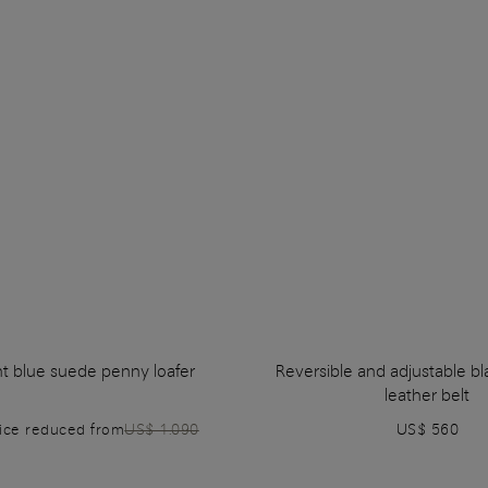
ht blue suede penny loafer
Reversible and adjustable b
leather belt
rice reduced from
US$ 1.090
US$ 560