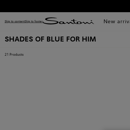
New arriv
Skip to content
Skip to footer
SHADES OF BLUE FOR HIM
21
Products