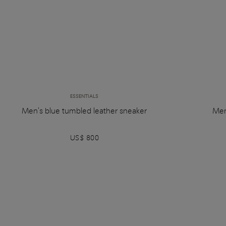
ESSENTIALS
Men's blue tumbled leather sneaker
Men
US$ 800