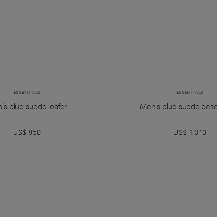
ESSENTIALS
ESSENTIALS
’s blue suede loafer
Men's blue suede dese
US$ 950
US$ 1.010