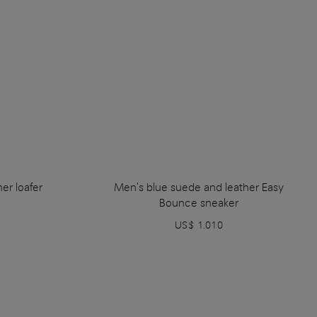
er loafer
Men's blue suede and leather Easy
Bounce sneaker
US$ 1.010