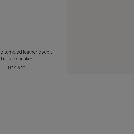
ue tumbled leather double
buckle sneaker
US$ 800