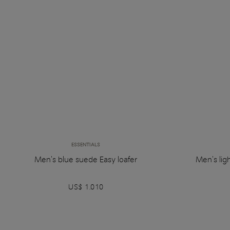
ESSENTIALS
Men's blue suede Easy loafer
Men's lig
US$ 1.010