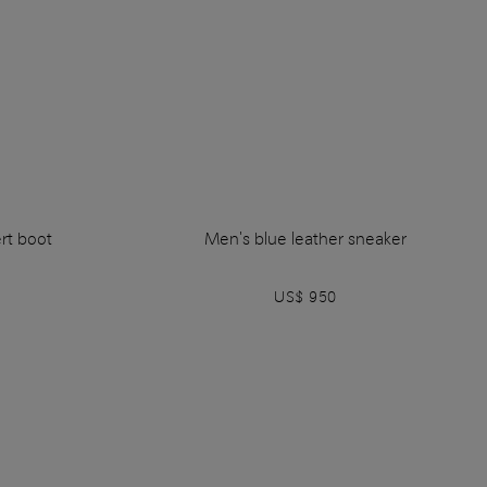
rt boot
Men's blue leather sneaker
US$ 950