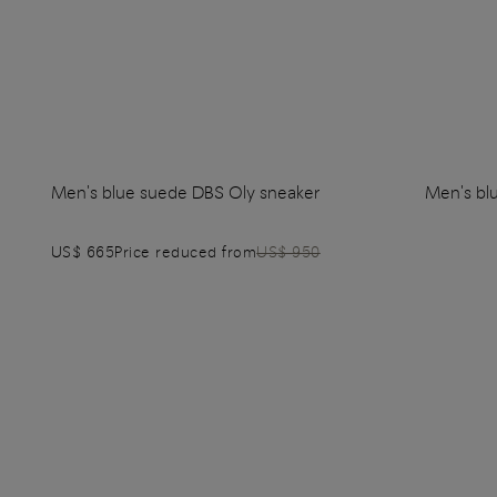
Men's blue suede DBS Oly sneaker
Men's bl
US$ 665
Price reduced from
US$ 950