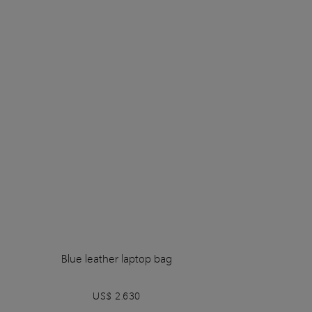
Blue leather laptop bag
US$ 2.630