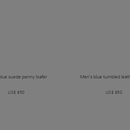
blue suede penny loafer
Men's blue tumbled leath
US$ 950
US$ 950