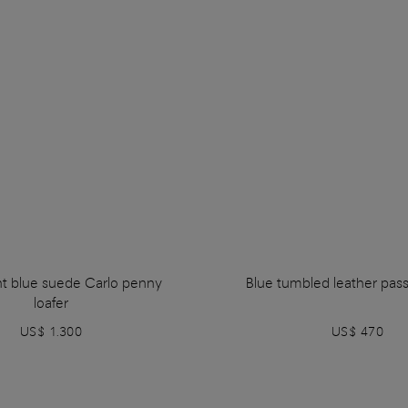
ht blue suede Carlo penny
Blue tumbled leather pas
loafer
US$ 1.300
US$ 470