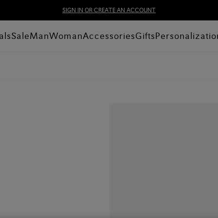
SIGN IN OR CREATE AN ACCOUNT
als
Sale
Man
Woman
Accessories
Gifts
Personalizatio