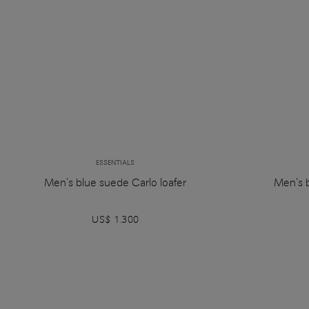
ESSENTIALS
Men's blue suede Carlo loafer
Men’s 
US$ 1.300