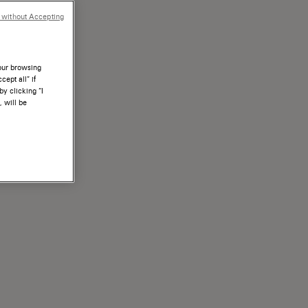
 without Accepting
your browsing
ept all” if
by clicking “I
, will be