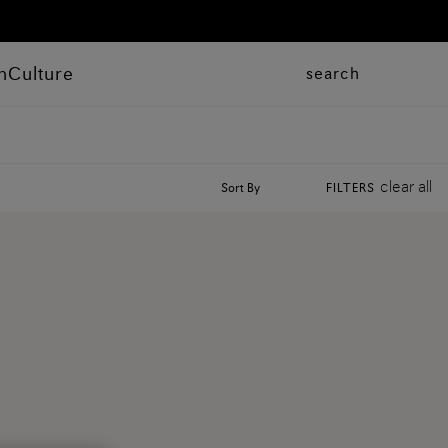
n
Culture
search
clear all
Sort By
FILTERS