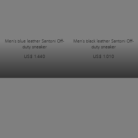
Men's blue leather Santoni Off-
Men's black leather Santoni Off-
duty sneaker
duty sneaker
US$ 1.440
US$ 1.010