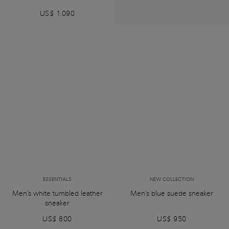
US$ 1.090
ESSENTIALS
NEW COLLECTION
Men's white tumbled leather
Men's blue suede sneaker
sneaker
US$ 800
US$ 950