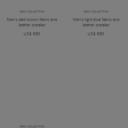
NEW COLLECTION
NEW COLLECTION
Men's dark brown fabric and
Men's light blue fabric and
leather sneaker
leather sneaker
US$ 860
US$ 860
NEW COLLECTION