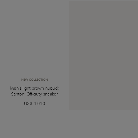
NEW COLLECTION
Men's light brown nubuck
Santoni Off-duty sneaker
US$ 1.010