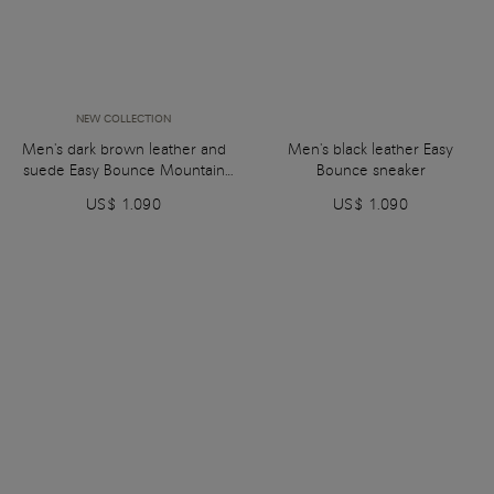
NEW COLLECTION
Men's dark brown leather and
Men's black leather Easy
suede Easy Bounce Mountain
Bounce sneaker
sneaker
US$ 1.090
US$ 1.090