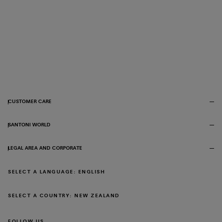
CUSTOMER CARE
SANTONI WORLD
LEGAL AREA AND CORPORATE
SELECT A LANGUAGE: ENGLISH
SELECT A COUNTRY: NEW ZEALAND
FOLLOW US