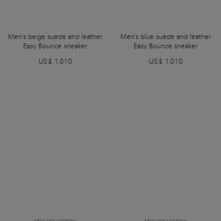
Men's beige suede and leather
Men's blue suede and leather
Easy Bounce sneaker
Easy Bounce sneaker
US$ 1.010
US$ 1.010