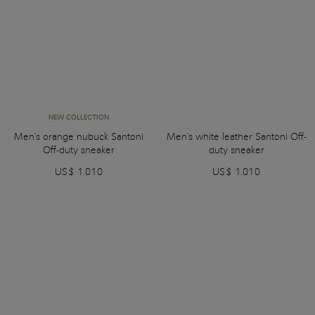
NEW COLLECTION
Men's orange nubuck Santoni
Men's white leather Santoni Off-
Off-duty sneaker
duty sneaker
US$ 1.010
US$ 1.010