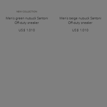
NEW COLLECTION
Men's green nubuck Santoni
Men's beige nubuck Santoni
Off-duty sneaker
Off-duty sneaker
US$ 1.010
US$ 1.010