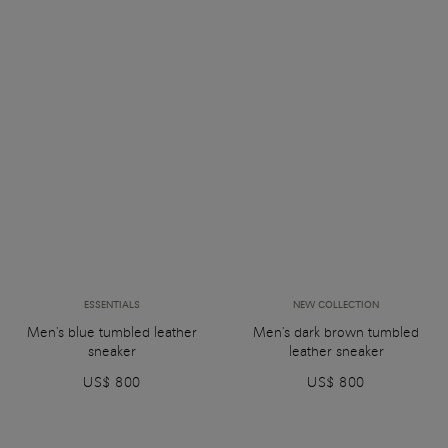
ESSENTIALS
NEW COLLECTION
Men's blue tumbled leather
Men's dark brown tumbled
sneaker
leather sneaker
US$ 800
US$ 800