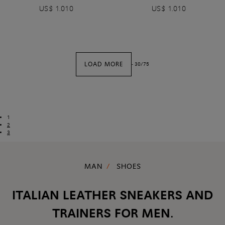
US$ 1.010
US$ 1.010
LOAD MORE
-
30
/
75
1
2
3
MAN
SHOES
ITALIAN LEATHER SNEAKERS AND
TRAINERS FOR MEN.