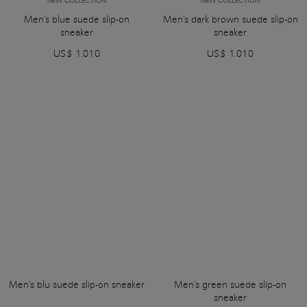
NEW COLLECTION
NEW COLLECTION
Men's blue suede slip-on
Men's dark brown suede slip-on
sneaker
sneaker
US$ 1.010
US$ 1.010
Men's blu suede slip-on sneaker
Men's green suede slip-on
sneaker