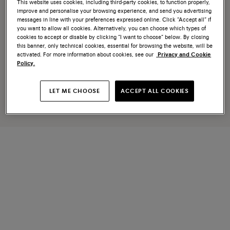
This website uses cookies, including third-party cookies, to function properly,
improve and personalise your browsing experience, and send you advertising
messages in line with your preferences expressed online. Click “Accept all” if
you want to allow all cookies. Alternatively, you can choose which types of
cookies to accept or disable by clicking “I want to choose” below. By closing
this banner, only technical cookies, essential for browsing the website, will be
activated. For more information about cookies, see our
Privacy and Cookie
Policy.
LET ME CHOOSE
ACCEPT ALL COOKIES