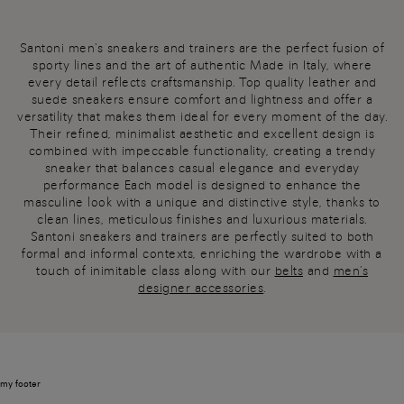
Santoni men's sneakers and trainers are the perfect fusion of
sporty lines and the art of authentic Made in Italy, where
every detail reflects craftsmanship. Top quality leather and
suede sneakers ensure comfort and lightness and offer a
versatility that makes them ideal for every moment of the day.
Their refined, minimalist aesthetic and excellent design is
combined with impeccable functionality, creating a trendy
sneaker that balances casual elegance and everyday
performance Each model is designed to enhance the
masculine look with a unique and distinctive style, thanks to
clean lines, meticulous finishes and luxurious materials.
Santoni sneakers and trainers are perfectly suited to both
formal and informal contexts, enriching the wardrobe with a
touch of inimitable class along with our
belts
and
men's
designer accessories
.
my footer