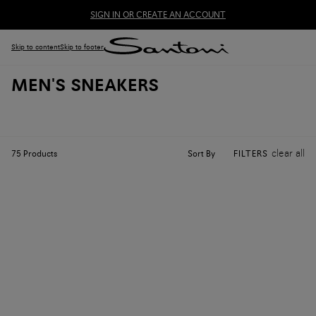
SIGN IN OR CREATE AN ACCOUNT
Skip to content
Skip to footer
MEN'S SNEAKERS
clear all
Sort By
75
Products
FILTERS