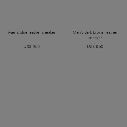
Men's blue leather sneaker
Men's dark brown leather
sneaker
US$ 950
US$ 950