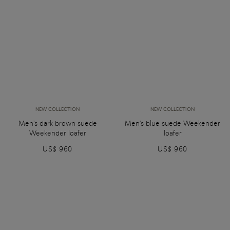
NEW COLLECTION
NEW COLLECTION
Men's dark brown suede
Men's blue suede Weekender
Weekender loafer
loafer
US$ 960
US$ 960