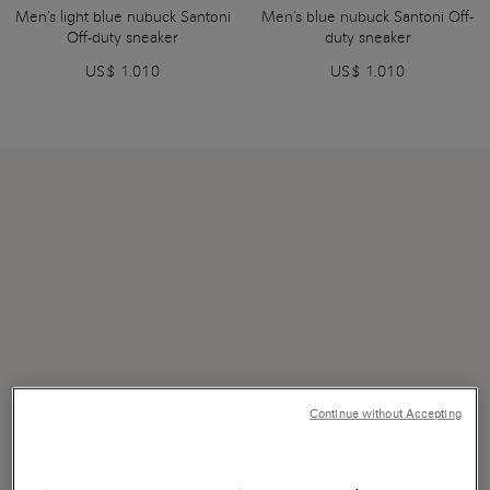
Men's light blue nubuck Santoni
Men's blue nubuck Santoni Off-
Off-duty sneaker
duty sneaker
US$ 1.010
US$ 1.010
Continue without Accepting