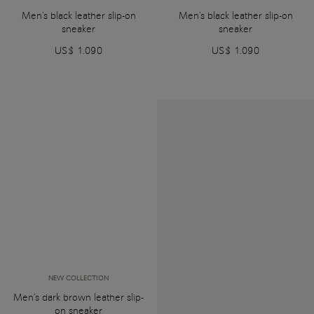
Men's black leather slip-on
Men's black leather slip-on
sneaker
sneaker
US$ 1.090
US$ 1.090
NEW COLLECTION
Men's dark brown leather slip-
on sneaker