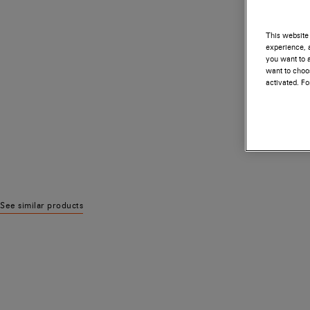
This website 
experience, a
you want to a
want to choos
activated. F
See similar products