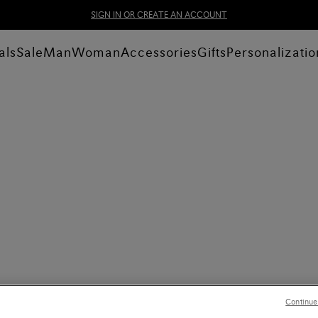
SIGN IN OR CREATE AN ACCOUNT
als
Sale
Man
Woman
Accessories
Gifts
Personalizatio
Continue