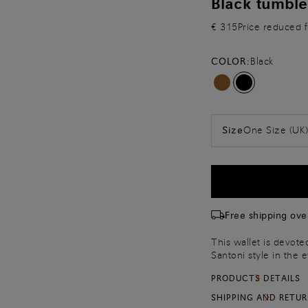
Black tumble
€ 315
Price reduced 
COLOR:
Black
One Size (UK
Size
Free shipping ove
This wallet is devot
Santoni style in the 
metal accent on the 
PRODUCTS DETAILS
Complete with a hand
SHIPPING AND RETU