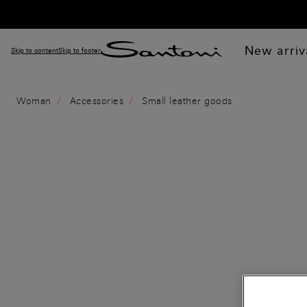
New arriv
Skip to content
Skip to footer
Woman
Accessories
Small leather goods