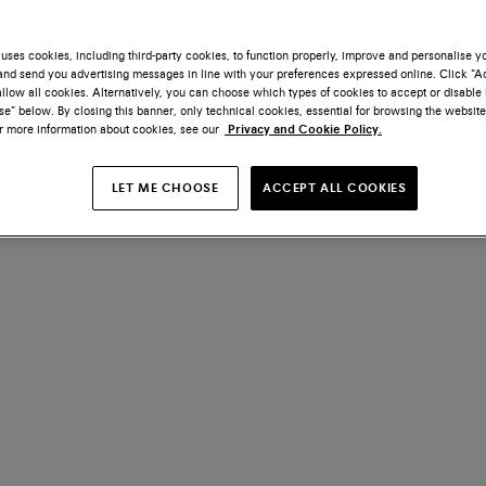
uses cookies, including third-party cookies, to function properly, improve and personalise 
nd send you advertising messages in line with your preferences expressed online. Click “Acc
llow all cookies. Alternatively, you can choose which types of cookies to accept or disable 
e” below. By closing this banner, only technical cookies, essential for browsing the website
or more information about cookies, see our
Privacy and Cookie Policy.
LET ME CHOOSE
ACCEPT ALL COOKIES