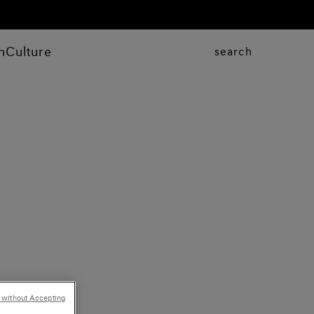
n
Culture
search
 without Accepting