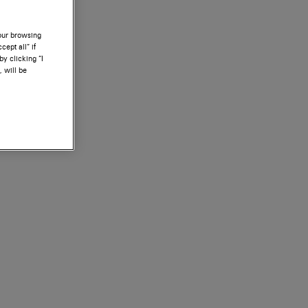
your browsing
ept all” if
by clicking “I
, will be