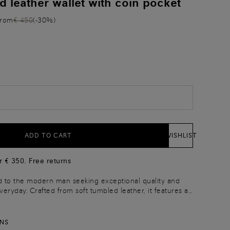
d leather wallet with coin pocket
from
€ 450
(-30%)
)
ADD TO CART
WISHLIST
r € 350. Free returns
ed to the modern man seeking exceptional quality and
everyday. Crafted from soft tumbled leather, it features a
closure inspired by our hallmark double buckle.
y zip pocket for cards and coins.
RNS