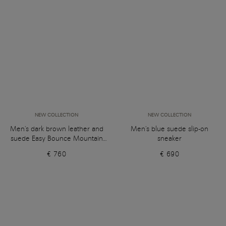
NEW COLLECTION
NEW COLLECTION
Men's dark brown leather and
Men's blue suede slip-on
suede Easy Bounce Mountain
sneaker
sneaker
€ 760
€ 690