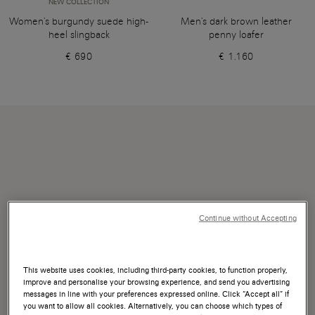
NEW COLLECTION
Women's burgundy suede high-
Men's dark brown leather
heel slingback
penny loafer
€ 690
€ 1.160
Continue without Accepting
This website uses cookies, including third-party cookies, to function properly,
improve and personalise your browsing experience, and send you advertising
messages in line with your preferences expressed online. Click “Accept all” if
you want to allow all cookies. Alternatively, you can choose which types of