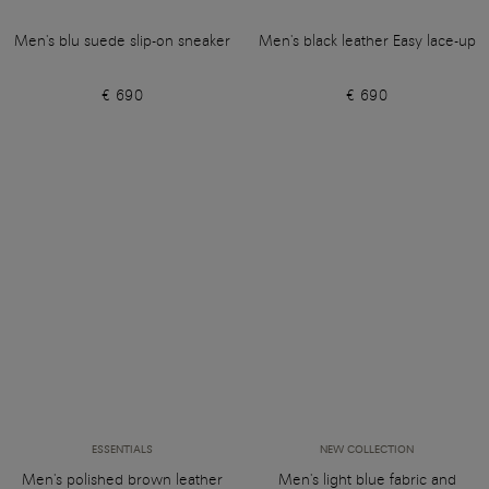
Men's blu suede slip-on sneaker
Men's black leather Easy lace-up
€ 690
€ 690
ESSENTIALS
NEW COLLECTION
Men's polished brown leather
Men's light blue fabric and