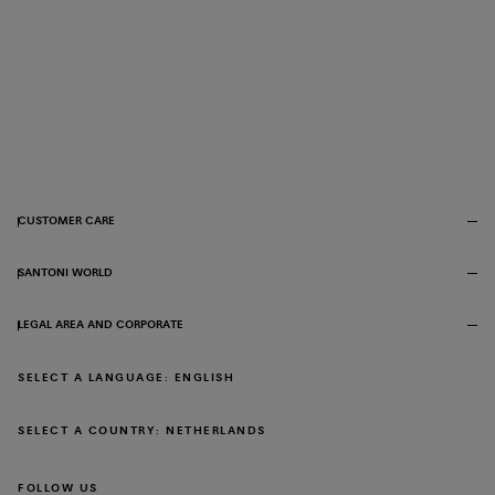
CUSTOMER CARE
SANTONI WORLD
LEGAL AREA AND CORPORATE
SELECT A LANGUAGE: ENGLISH
SELECT A COUNTRY: NETHERLANDS
FOLLOW US