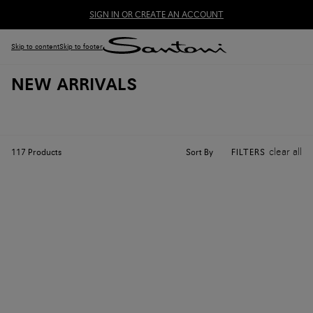
SIGN IN OR CREATE AN ACCOUNT
Skip to content
Skip to footer
NEW ARRIVALS
clear all
Sort By
117
Products
FILTERS