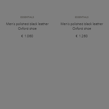
ESSENTIALS
ESSENTIALS
Men's polished black leather
Men's polished black leather
Oxford shoe
Oxford shoe
€ 1.060
€ 1.260