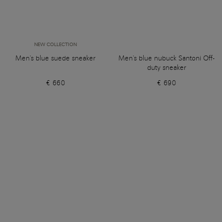
NEW COLLECTION
Men's blue suede sneaker
Men's blue nubuck Santoni Off-
duty sneaker
€ 660
€ 690