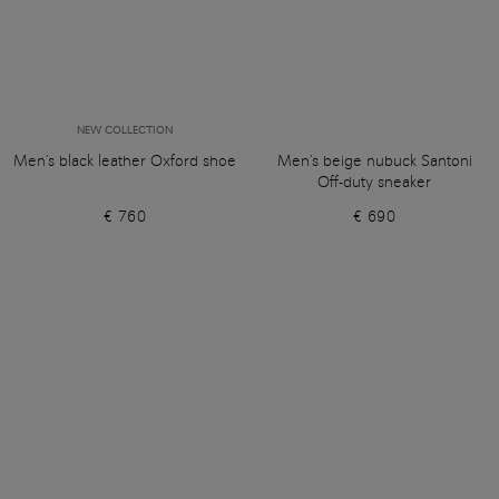
NEW COLLECTION
Men's black leather Oxford shoe
Men's beige nubuck Santoni
Off-duty sneaker
€ 760
€ 690