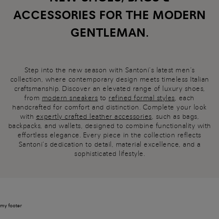
ACCESSORIES FOR THE MODERN
GENTLEMAN.
Step into the new season with Santoni’s latest men’s
collection, where contemporary design meets timeless Italian
craftsmanship. Discover an elevated range of luxury shoes,
from
modern sneakers
to
refined formal styles
, each
handcrafted for comfort and distinction. Complete your look
with
expertly crafted leather accessories
, such as bags,
backpacks, and wallets, designed to combine functionality with
effortless elegance. Every piece in the collection reflects
Santoni’s dedication to detail, material excellence, and a
sophisticated lifestyle.
my footer