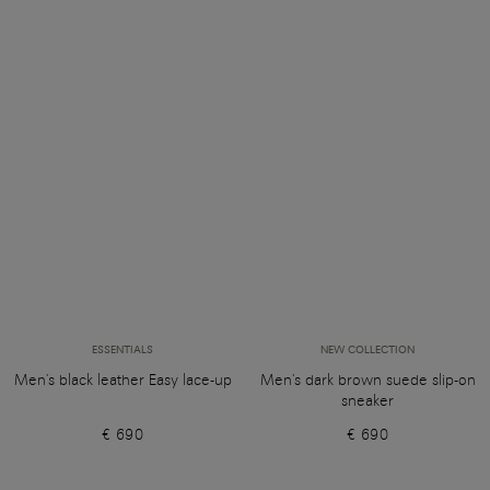
ESSENTIALS
NEW COLLECTION
Men's black leather Easy lace-up
Men's dark brown suede slip-on
sneaker
€ 690
€ 690