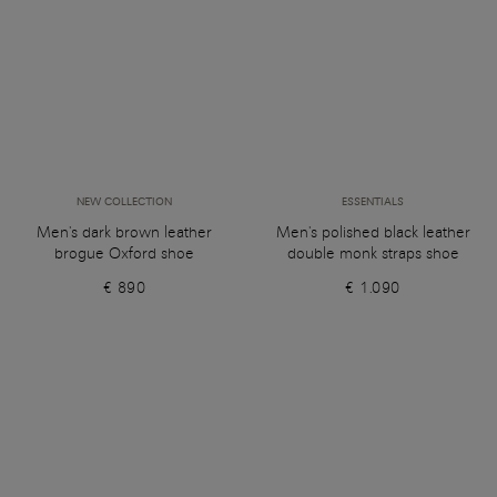
NEW COLLECTION
ESSENTIALS
Men's dark brown leather
Men's polished black leather
brogue Oxford shoe
double monk straps shoe
€ 890
€ 1.090