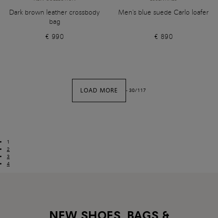
Dark brown leather crossbody
Men's blue suede Carlo loafer
bag
€ 990
€ 890
LOAD MORE
-
30
/
117
1
2
3
4
NEW SHOES, BAGS &