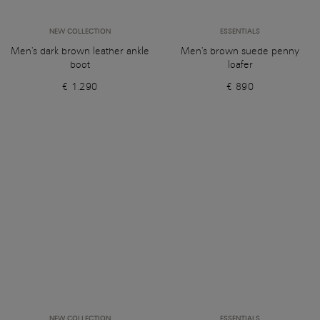
NEW COLLECTION
ESSENTIALS
Men's dark brown leather ankle
Men's brown suede penny
boot
loafer
€ 1.290
€ 890
NEW COLLECTION
ESSENTIALS