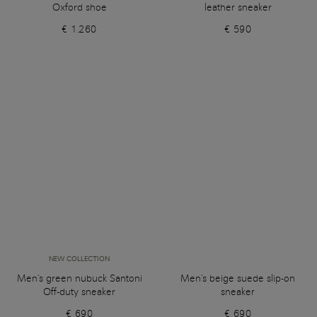
Oxford shoe
leather sneaker
€ 1.260
€ 590
NEW COLLECTION
Men's green nubuck Santoni
Men's beige suede slip-on
Off-duty sneaker
sneaker
€ 690
€ 690