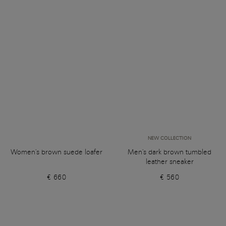
NEW COLLECTION
Women's brown suede loafer
Men's dark brown tumbled
leather sneaker
€ 660
€ 560