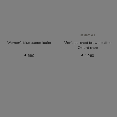
ESSENTIALS
Women's blue suede loafer
Men's polished brown leather
Oxford shoe
€ 660
€ 1.060