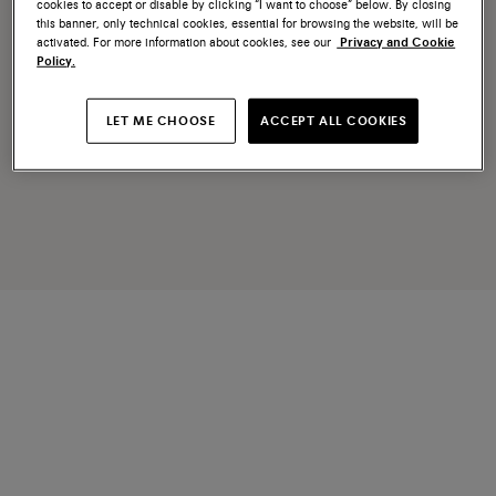
cookies to accept or disable by clicking “I want to choose” below. By closing
this banner, only technical cookies, essential for browsing the website, will be
activated. For more information about cookies, see our
Privacy and Cookie
Policy.
LET ME CHOOSE
ACCEPT ALL COOKIES