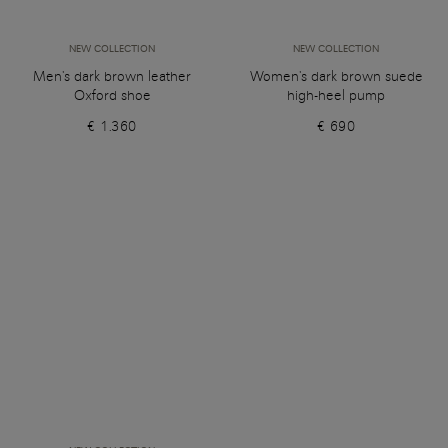
NEW COLLECTION
NEW COLLECTION
Men's dark brown leather
Women's dark brown suede
Oxford shoe
high-heel pump
€ 1.360
€ 690