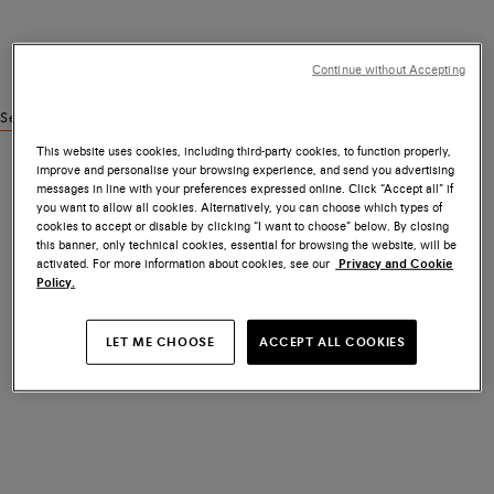
Continue without Accepting
See similar products
This website uses cookies, including third-party cookies, to function properly,
improve and personalise your browsing experience, and send you advertising
messages in line with your preferences expressed online. Click “Accept all” if
you want to allow all cookies. Alternatively, you can choose which types of
cookies to accept or disable by clicking “I want to choose” below. By closing
this banner, only technical cookies, essential for browsing the website, will be
activated. For more information about cookies, see our
Privacy and Cookie
Policy.
LET ME CHOOSE
ACCEPT ALL COOKIES