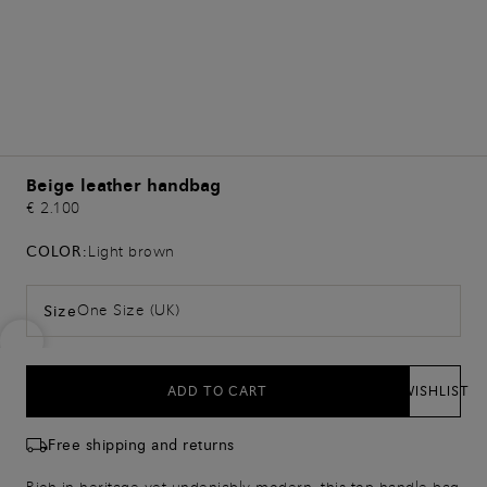
Beige leather handbag
€ 2.100
COLOR:
Light brown
One Size (UK)
Size
ADD TO CART
WISHLIST
Free shipping and returns