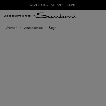
SIGN IN OR CREATE AN ACCOUNT
Skip to content
Skip to footer
Woman
Accessories
Bags