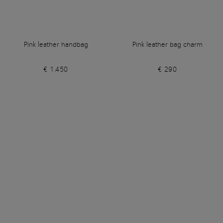
Pink leather handbag
Pink leather bag charm
€ 1.450
€ 290