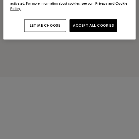
activated. For more information about cookies, see our
Privacy and Cookie
Policy.
LET ME CHOOSE
ACCEPT ALL COOKIES