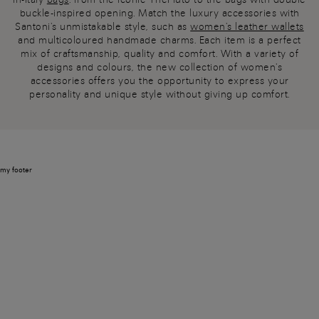
buckle-inspired opening. Match the luxury accessories with
Santoni's unmistakable style, such as
women's leather wallets
and multicoloured handmade charms. Each item is a perfect
mix of craftsmanship, quality and comfort. With a variety of
designs and colours, the new collection of women's
accessories offers you the opportunity to express your
personality and unique style without giving up comfort.
my footer