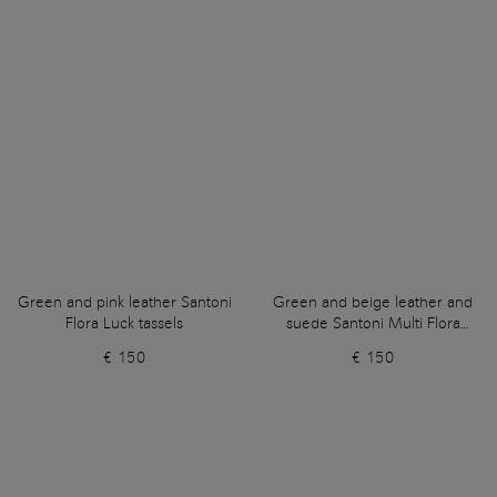
Green and pink leather Santoni
Green and beige leather and
Flora Luck tassels
suede Santoni Multi Flora
tassels
€ 150
€ 150