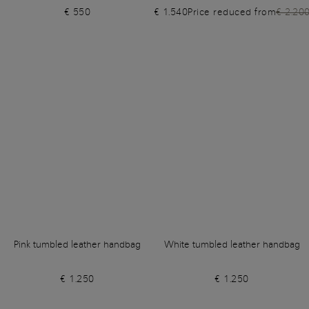
€ 550
€ 1.540
Price reduced from
€ 2.20
Pink tumbled leather handbag
White tumbled leather handbag
€ 1.250
€ 1.250