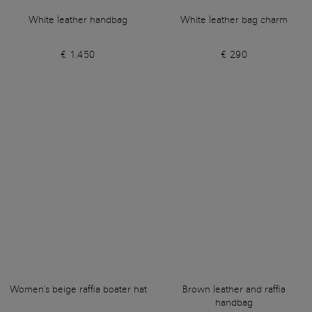
White leather handbag
White leather bag charm
€ 1.450
€ 290
Women's beige raffia boater hat
Brown leather and raffia
handbag