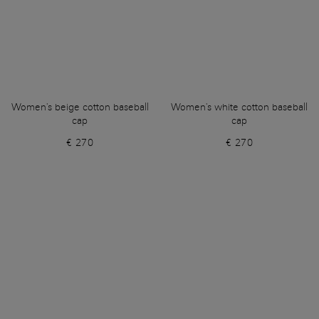
Women's beige cotton baseball
Women's white cotton baseball
cap
cap
€ 270
€ 270