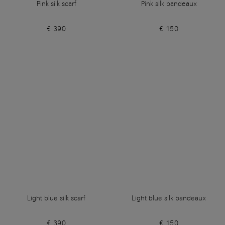
Pink silk scarf
Pink silk bandeaux
€ 390
€ 150
Light blue silk scarf
Light blue silk bandeaux
€ 390
€ 150