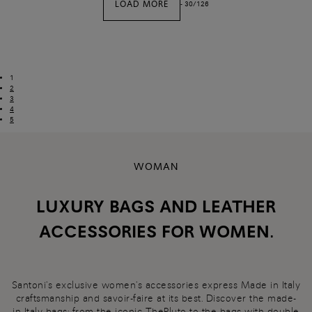
LOAD MORE
-
30
/
126
1
2
3
4
5
WOMAN
LUXURY BAGS AND LEATHER
ACCESSORIES FOR WOMEN.
Santoni's exclusive women's accessories express Made in Italy
craftsmanship and savoir-faire at its best. Discover the made-
in-Italy
bags
: from the iconic ThePluto to the bags with double