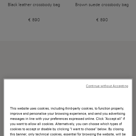
Black leather crossbody bag
Brown suede crossbody bag
€ 890
€ 890
Continue without Accepting
This website uses cookies, including third-party cookies, to function properly,
improve and personalise your browsing experience, and send you advertising
messages in line with your preferences expressed online. Click “Accept all” if
you want to allow all cookies. Alternatively, you can choose which types of
cookies to accept or disable by clicking “I want to choose” below. By closing
this banner, only technical cookies, essential for browsing the website, will be