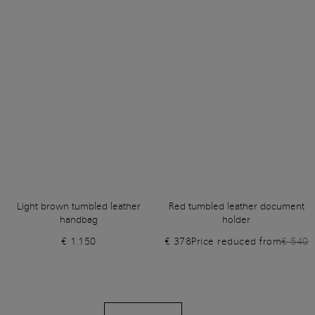
Light brown tumbled leather
Red tumbled leather document
handbag
holder
€ 1.150
€ 378
Price reduced from
€ 540