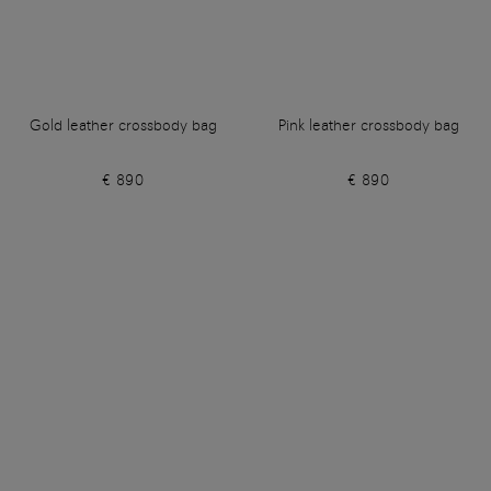
Gold leather crossbody bag
Pink leather crossbody bag
€ 890
€ 890