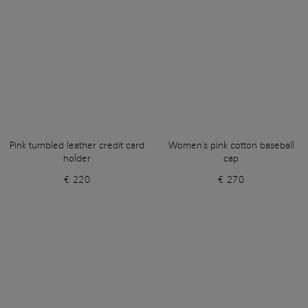
Pink tumbled leather credit card
Women's pink cotton baseball
holder
cap
€ 220
€ 270