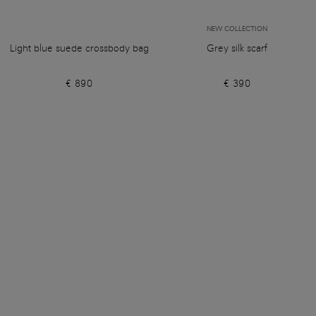
NEW COLLECTION
Light blue suede crossbody bag
Grey silk scarf
€ 890
€ 390