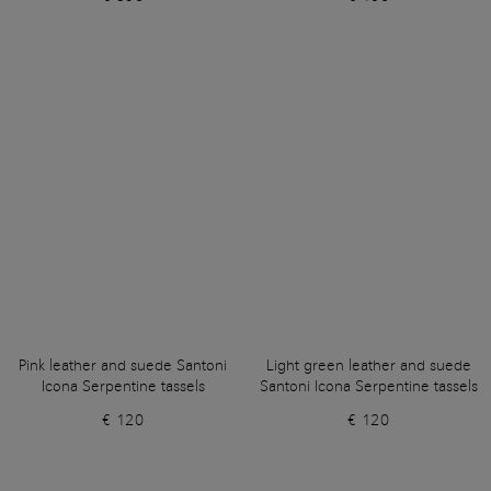
Pink leather and suede Santoni
Light green leather and suede
Icona Serpentine tassels
Santoni Icona Serpentine tassels
€ 120
€ 120