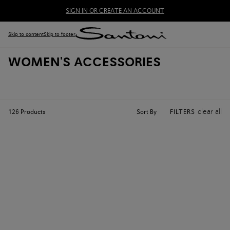
SIGN IN OR CREATE AN ACCOUNT
Skip to content
Skip to footer
WOMEN'S ACCESSORIES
clear all
Sort By
126
Products
FILTERS