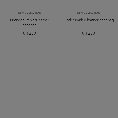
NEW COLLECTION
NEW COLLECTION
Orange tumbled leather
Black tumbled leather handbag
handbag
€ 1.250
€ 1.250