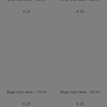
€ 25
€ 25
Beige nylon laces - 110 cm
Beige nylon laces - 120 cm
€ 25
€ 25