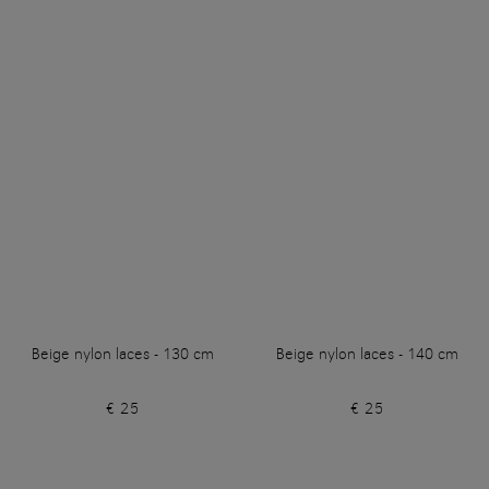
Beige nylon laces - 130 cm
Beige nylon laces - 140 cm
€ 25
€ 25