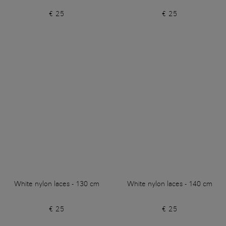
€ 25
€ 25
White nylon laces - 130 cm
White nylon laces - 140 cm
€ 25
€ 25