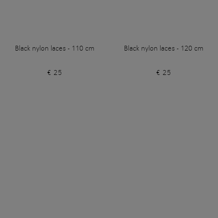
Black nylon laces - 110 cm
Black nylon laces - 120 cm
€ 25
€ 25