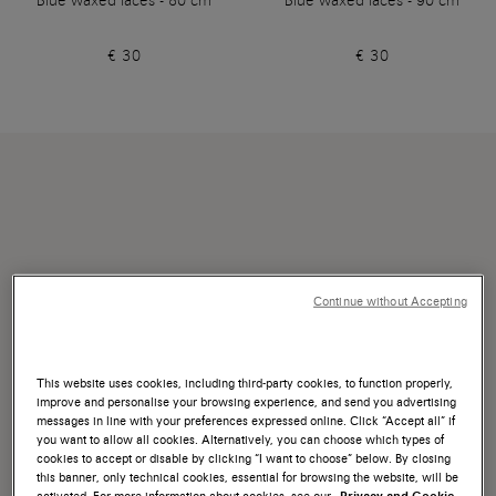
Blue waxed laces - 80 cm
Blue waxed laces - 90 cm
€ 30
€ 30
Continue without Accepting
This website uses cookies, including third-party cookies, to function properly,
improve and personalise your browsing experience, and send you advertising
messages in line with your preferences expressed online. Click “Accept all” if
you want to allow all cookies. Alternatively, you can choose which types of
cookies to accept or disable by clicking “I want to choose” below. By closing
this banner, only technical cookies, essential for browsing the website, will be