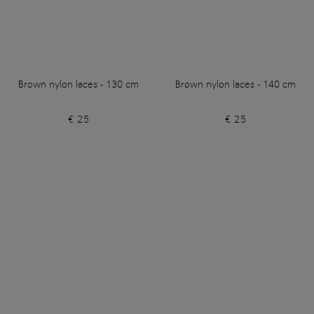
Brown nylon laces - 130 cm
Brown nylon laces - 140 cm
€ 25
€ 25