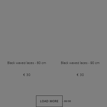
Black waxed laces - 80 cm
Black waxed laces - 90 cm
€ 30
€ 30
LOAD MORE
-
30
/
30