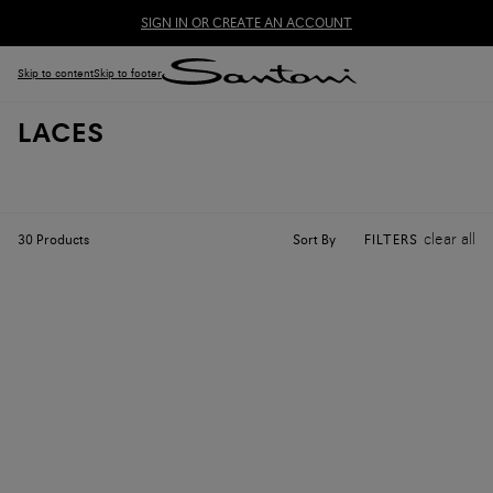
SIGN IN OR CREATE AN ACCOUNT
Skip to content
Skip to footer
LACES
clear all
Sort By
30
Products
FILTERS