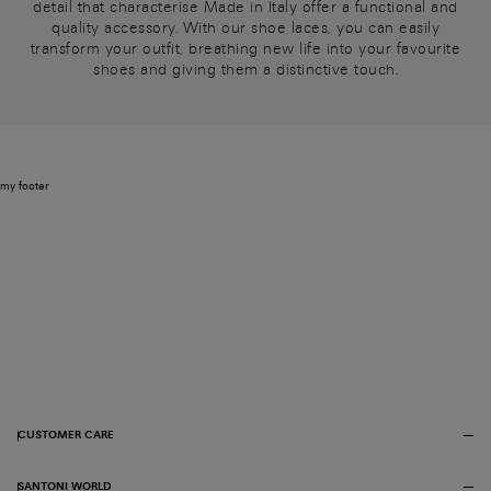
detail that characterise Made in Italy offer a functional and
quality accessory. With our shoe laces, you can easily
transform your outfit, breathing new life into your favourite
shoes and giving them a distinctive touch.
my footer
CUSTOMER CARE
SANTONI WORLD