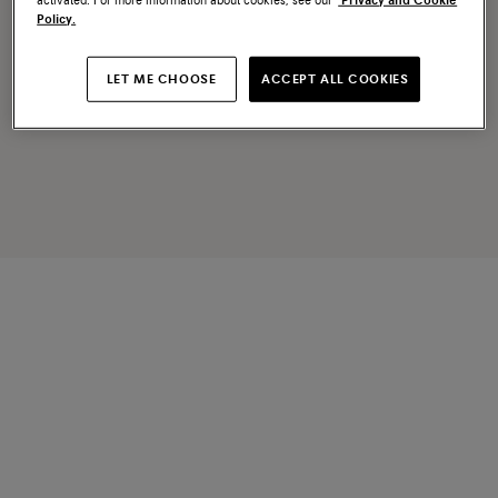
activated. For more information about cookies, see our
Privacy and Cookie
Policy.
LET ME CHOOSE
ACCEPT ALL COOKIES