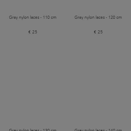
Gray nylon laces - 110 cm
Gray nylon laces - 120 cm
€ 25
€ 25
Gray nylon laces - 130 cm
Gray nylon laces - 140 cm