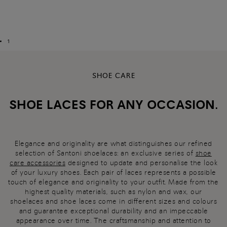
1
SHOE CARE
SHOE LACES FOR ANY OCCASION.
Elegance and originality are what distinguishes our refined
selection of Santoni shoelaces: an exclusive series of
shoe
care accessories
designed to update and personalise the look
of your luxury shoes. Each pair of laces represents a possible
touch of elegance and originality to your outfit. Made from the
highest quality materials, such as nylon and wax, our
shoelaces and shoe laces come in different sizes and colours
and guarantee exceptional durability and an impeccable
appearance over time. The craftsmanship and attention to