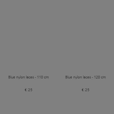
Blue nylon laces - 110 cm
Blue nylon laces - 120 cm
€ 25
€ 25