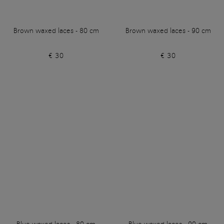
Brown waxed laces - 80 cm
Brown waxed laces - 90 cm
€ 30
€ 30