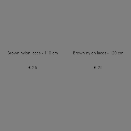
Brown nylon laces - 110 cm
Brown nylon laces - 120 cm
€ 25
€ 25