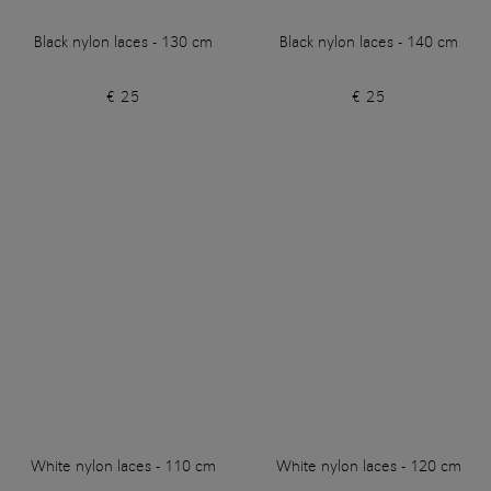
Black nylon laces - 130 cm
Black nylon laces - 140 cm
€ 25
€ 25
White nylon laces - 110 cm
White nylon laces - 120 cm