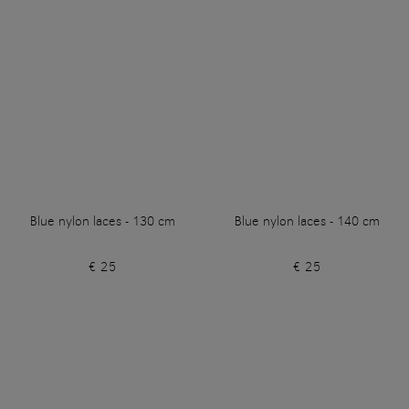
Blue nylon laces - 130 cm
Blue nylon laces - 140 cm
€ 25
€ 25