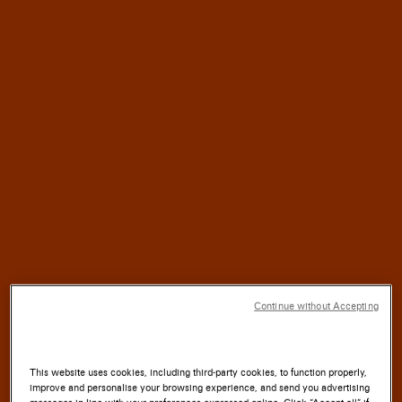
HALF
For
a
CENTURY,
SANTONI
has blended
TRADITION
with
INNOVATION
SOUL
where the
of the
LAND
meets the
ARTISTRY
Continue without Accepting
of the
HAND.
This website uses cookies, including third-party cookies, to function properly,
improve and personalise your browsing experience, and send you advertising