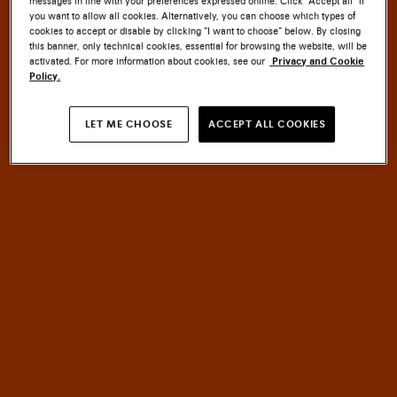
messages in line with your preferences expressed online. Click “Accept all” if
you want to allow all cookies. Alternatively, you can choose which types of
cookies to accept or disable by clicking “I want to choose” below. By closing
this banner, only technical cookies, essential for browsing the website, will be
activated. For more information about cookies, see our
Privacy and Cookie
Policy.
SANTONI CULTURE
LET ME CHOOSE
ACCEPT ALL COOKIES
EMBLEM
MASTERY
An
of
HERITAGE
meets
INNOVATION