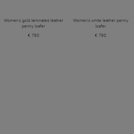
Women's gold laminated leather
Women's white leather penny
penny loafer
loafer
€ 790
€ 790