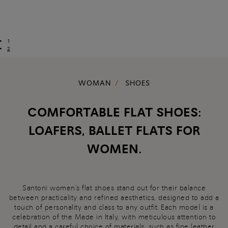
1
2
WOMAN
SHOES
COMFORTABLE FLAT SHOES:
LOAFERS, BALLET FLATS FOR
WOMEN.
Santoni women's flat shoes stand out for their balance
between practicality and refined aesthetics, designed to add a
touch of personality and class to any outfit. Each model is a
celebration of the Made in Italy, with meticulous attention to
detail and a careful choice of materials, such as fine leather