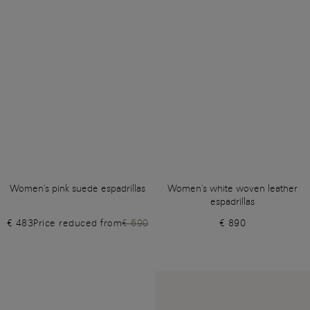
Women's pink suede espadrillas
Women's white woven leather
espadrillas
€ 483
Price reduced from
€ 690
€ 890