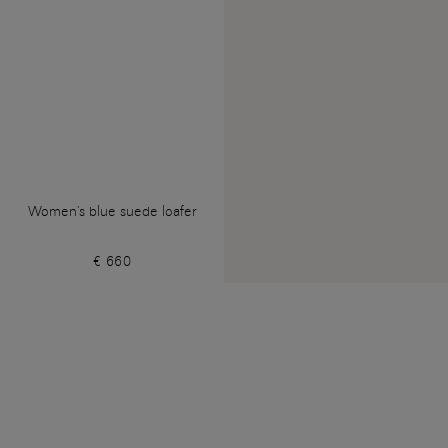
Women's blue suede loafer
€ 660