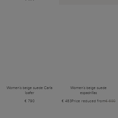
Women's beige suede Carla
Women's beige suede
loafer
espadrillas
€ 790
€ 483
Price reduced from
€ 690