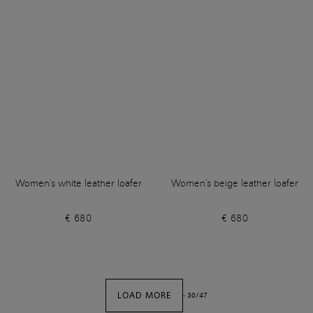
Women's white leather loafer
Women's beige leather loafer
€ 680
€ 680
LOAD MORE
-
30
/
47