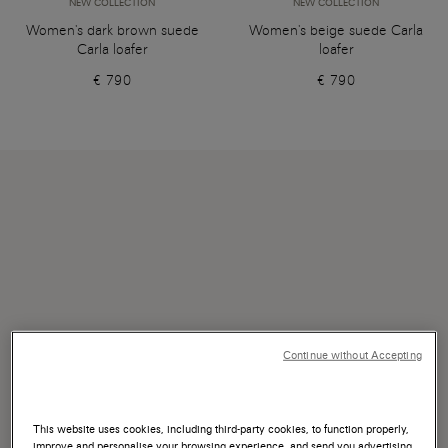
NEW COLLECTION
NEW COLLECTION
Women's dark brown suede
Women's beige suede Carla
Carla loafer
loafer
€ 790
€ 790
Continue without Accepting
This website uses cookies, including third-party cookies, to function properly,
improve and personalise your browsing experience, and send you advertising