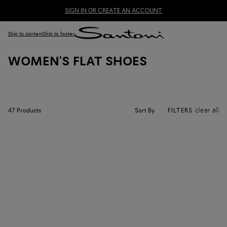
SIGN IN OR CREATE AN ACCOUNT
Skip to content
Skip to footer
WOMEN'S FLAT SHOES
clear all
Sort By
47
Products
FILTERS