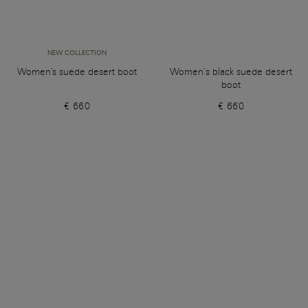
NEW COLLECTION
Women's suede desert boot
Women’s black suede desert
boot
€ 660
€ 660