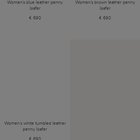
Women's blue leather penny
Women's brown leather penny
loafer
loafer
€ 690
€ 690
Women's white tumbled leather
penny loafer
€ 690