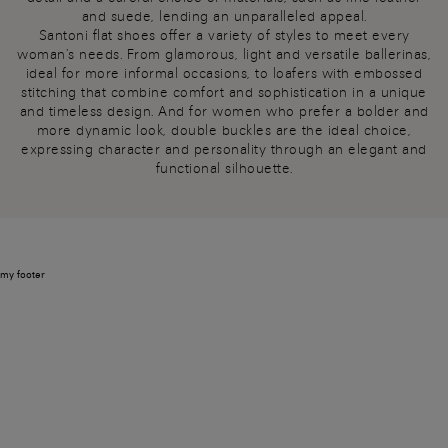
and suede, lending an unparalleled appeal.
Santoni flat shoes offer a variety of styles to meet every
woman's needs. From glamorous, light and versatile ballerinas,
ideal for more informal occasions, to loafers with embossed
stitching that combine comfort and sophistication in a unique
and timeless design. And for women who prefer a bolder and
more dynamic look, double buckles are the ideal choice,
expressing character and personality through an elegant and
functional silhouette.
my footer