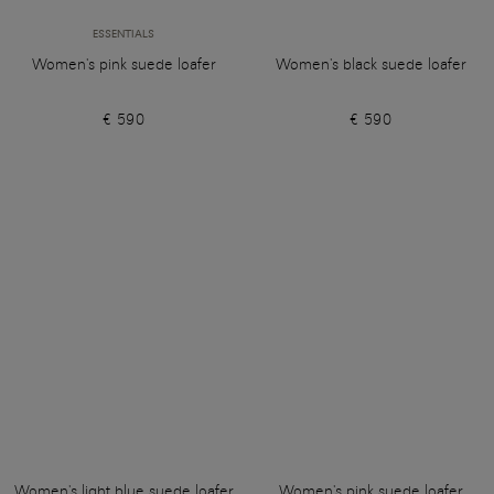
ESSENTIALS
Women's pink suede loafer
Women's black suede loafer
€ 590
€ 590
Women's light blue suede loafer
Women's pink suede loafer