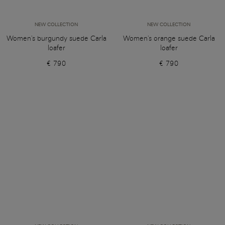
NEW COLLECTION
NEW COLLECTION
Women's burgundy suede Carla
Women's orange suede Carla
loafer
loafer
€ 790
€ 790