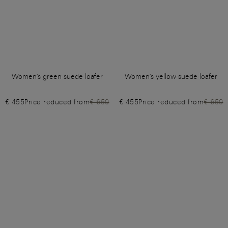
Women's green suede loafer
Women's yellow suede loafer
€ 455
Price reduced from
€ 650
€ 455
Price reduced from
€ 650