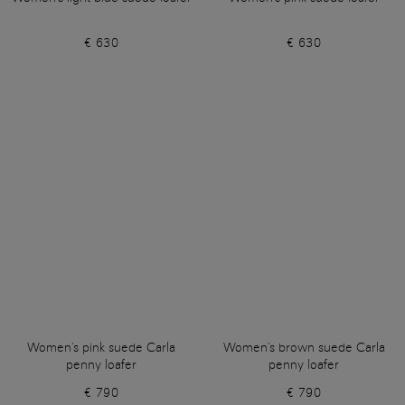
€ 630
€ 630
Women's pink suede Carla
Women's brown suede Carla
penny loafer
penny loafer
€ 790
€ 790