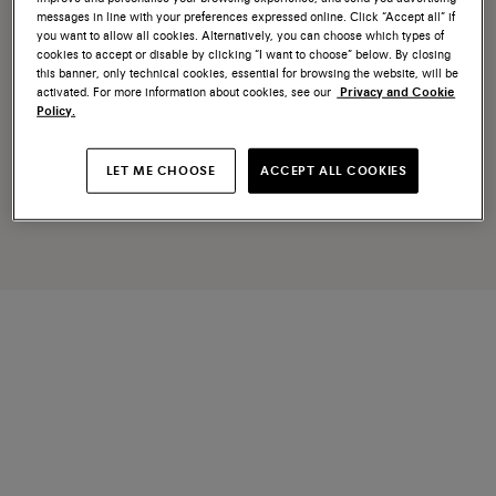
messages in line with your preferences expressed online. Click “Accept all” if
you want to allow all cookies. Alternatively, you can choose which types of
cookies to accept or disable by clicking “I want to choose” below. By closing
this banner, only technical cookies, essential for browsing the website, will be
activated. For more information about cookies, see our
Privacy and Cookie
Policy.
LET ME CHOOSE
ACCEPT ALL COOKIES