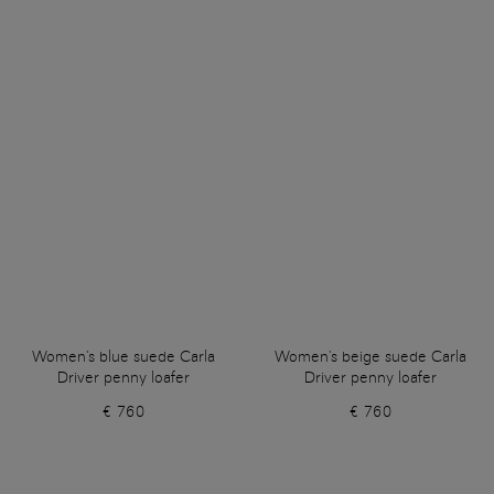
Women's blue suede Carla
Women's beige suede Carla
Driver penny loafer
Driver penny loafer
€ 760
€ 760