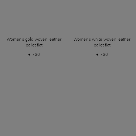
Women's gold woven leather
Women's white woven leather
ballet flat
ballet flat
€ 760
€ 760