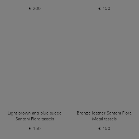
tassels
€ 200
€ 150
Light brown and blue suede
Bronze leather Santoni Flora
Santoni Flora tassels
Metal tassels
€ 150
€ 150