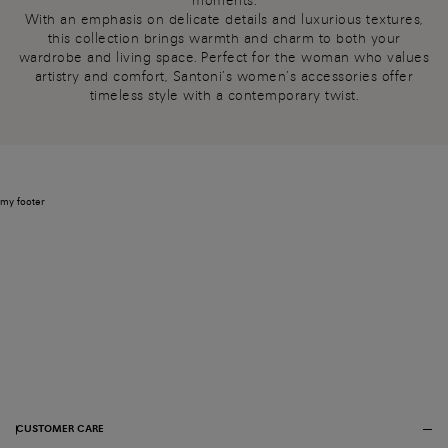
moments.
With an emphasis on delicate details and luxurious textures,
this collection brings warmth and charm to both your
wardrobe and living space. Perfect for the woman who values
artistry and comfort, Santoni’s women’s accessories offer
timeless style with a contemporary twist.
my footer
CUSTOMER CARE