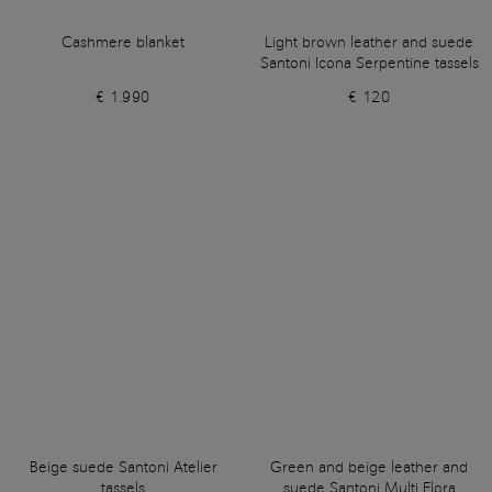
Cashmere blanket
Light brown leather and suede
Santoni Icona Serpentine tassels
€ 1.990
€ 120
Beige suede Santoni Atelier
Green and beige leather and
tassels
suede Santoni Multi Flora