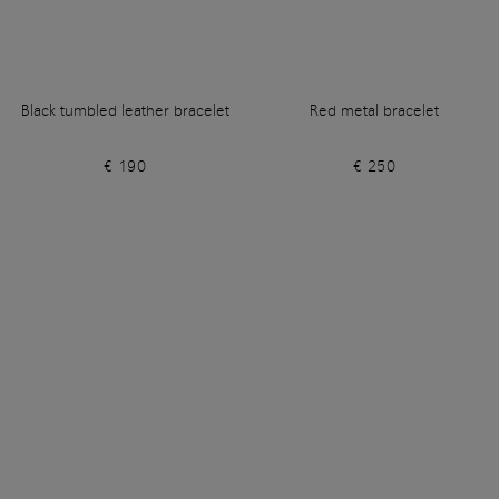
Black tumbled leather bracelet
Red metal bracelet
€ 190
€ 250