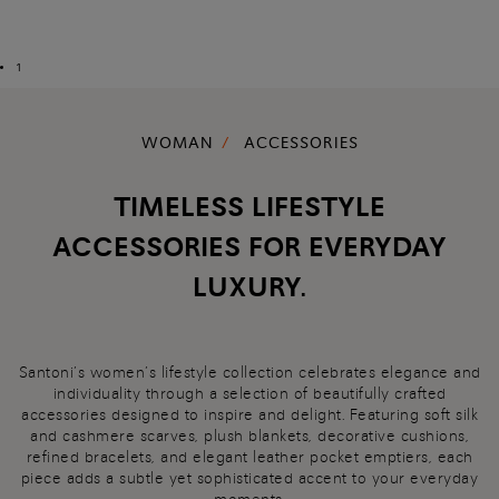
1
WOMAN
ACCESSORIES
TIMELESS LIFESTYLE
ACCESSORIES FOR EVERYDAY
LUXURY.
Santoni’s women’s lifestyle collection celebrates elegance and
individuality through a selection of beautifully crafted
accessories designed to inspire and delight. Featuring soft silk
and cashmere scarves, plush blankets, decorative cushions,
refined bracelets, and elegant leather pocket emptiers, each
piece adds a subtle yet sophisticated accent to your everyday