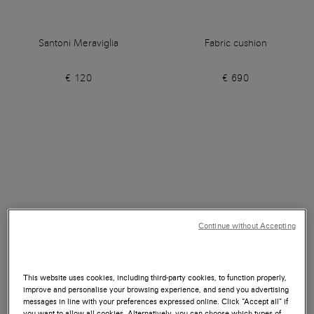
Santoni Meraviglia
Fabric cushion
€ 120
€ 690
Continue without Accepting
This website uses cookies, including third-party cookies, to function properly,
improve and personalise your browsing experience, and send you advertising
messages in line with your preferences expressed online. Click “Accept all” if
you want to allow all cookies. Alternatively, you can choose which types of