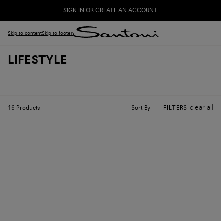
SIGN IN OR CREATE AN ACCOUNT
Skip to content
Skip to footer
LIFESTYLE
clear all
Sort By
16
Products
FILTERS