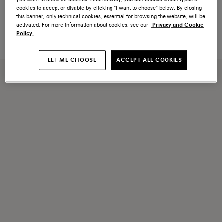
Orange saffiano leather change
Blue saffiano leather change
cookies to accept or disable by clicking “I want to choose” below. By closing
tray
tray
this banner, only technical cookies, essential for browsing the website, will be
€ 250
€ 250
activated. For more information about cookies, see our
Privacy and Cookie
Policy.
LET ME CHOOSE
ACCEPT ALL COOKIES