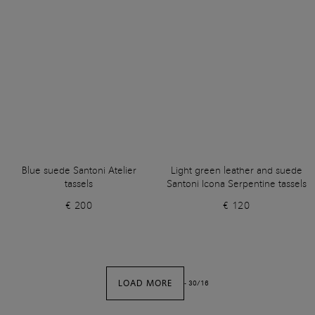
Blue suede Santoni Atelier
Light green leather and suede
tassels
Santoni Icona Serpentine tassels
€ 200
€ 120
LOAD MORE
-
30
/
16