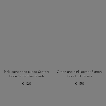
Pink leather and suede Santoni
Green and pink leather Santoni
Icona Serpentine tassels
Flora Luck tassels
€ 120
€ 150